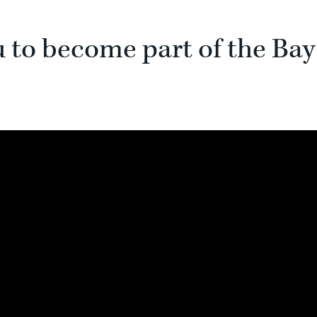
u to become part of the Bay