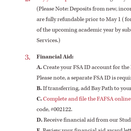
(Please Note: Deposits from new, inco
are fully refundable prior to May 1 (f
of the upcoming academic year by subm
Services.)
Financial Aid:
A.
Create your FSA ID account for the 
Please note, a separate FSA ID is requ
B.
If transferring, add Bay Path to yo
C.
Complete and file the FAFSA online
code, #002122.
D.
Receive financial aid from our Stud
E.
Review your financial aid award let