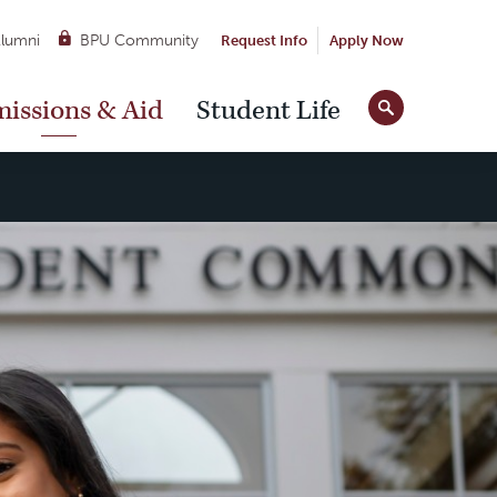
lumni
BPU Community
Request Info
Apply Now
Site
issions & Aid
Student Life
Tools