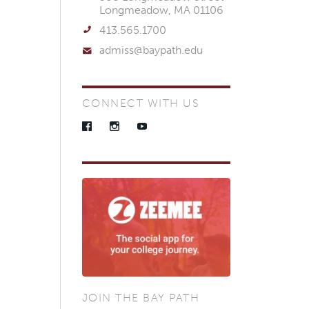
Longmeadow, MA 01106
413.565.1700
admiss@baypath.edu
CONNECT WITH US
Facebook
Instagram
YouTube
JOIN THE BAY PATH