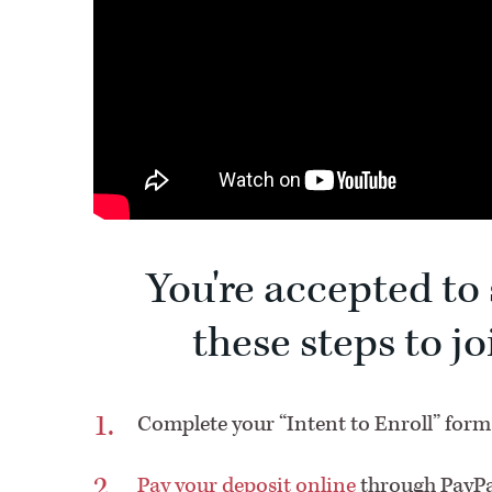
You're accepted to 
these steps to j
C
omplete your “Intent to Enroll” form
Pay your deposit online
through PayPa