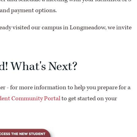
e and payment options.
ready visited our campus in Longmeadow, we invite
d! What's Next?
der - for more information to help you prepare for a
udent Community Portal
to get started on your