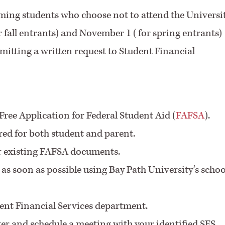
ming students who choose not to attend the Universi
or fall entrants) and November 1 (for spring entrants)
itting a written request to Student Financial
Free Application for Federal Student Aid (
FAFSA
).
ired for both student and parent.
ur existing FAFSA documents.
as soon as possible using Bay Path University’s schoo
ent Financial Services department.
ter and schedule a meeting with your identified SFS