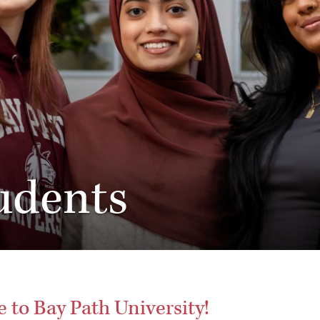
udents
to Bay Path University!