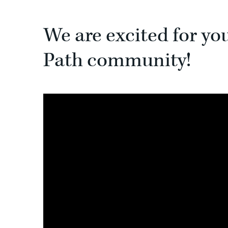
We are excited for yo
Path community!