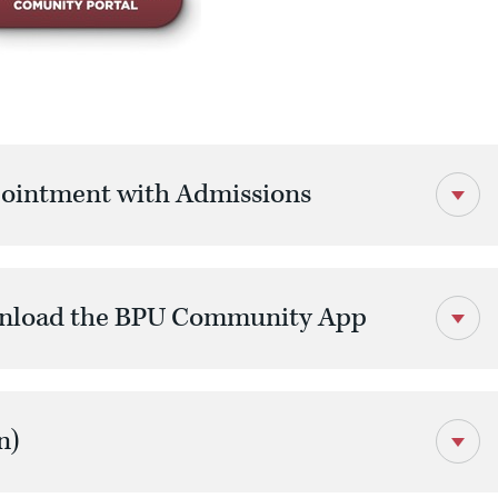
ointment with Admissions
wnload the BPU Community App
n)