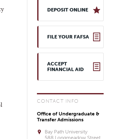
ty
DEPOSIT ONLINE
FILE YOUR FAFSA
ACCEPT
FINANCIAL AID
CONTACT INFO
l
Office of Undergraduate &
Transfer Admissions
Bay Path University
588 Longmeadow Street