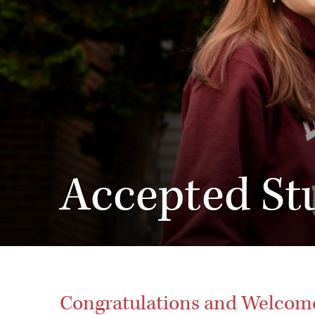
Accepted St
Congratulations and Welcome 