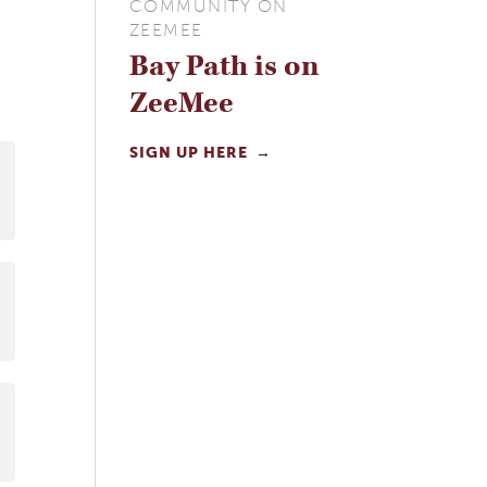
COMMUNITY ON
ZEEMEE
Bay Path is on
ZeeMee
SIGN UP HERE