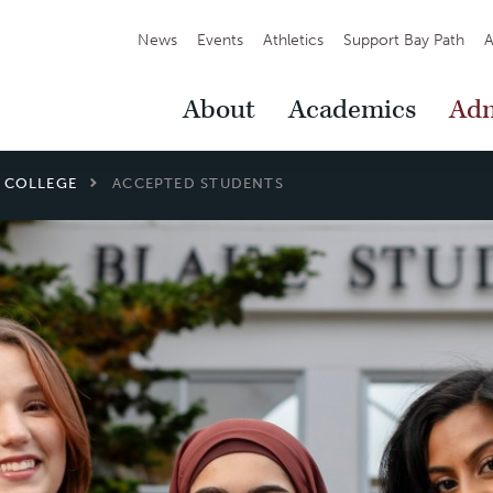
Secondary
News
Events
Athletics
Support Bay Path
A
Navigation
Main
About
Academics
Adm
Navigation
L COLLEGE
ACCEPTED STUDENTS