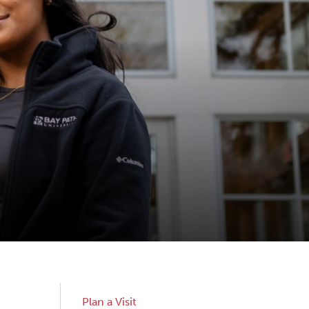
Sub
Plan a Visit