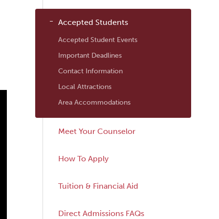
Navigation
Accepted Students
Accepted Student Events
Important Deadlines
Contact Information
Local Attractions
Area Accommodations
Meet Your Counselor
How To Apply
Tuition & Financial Aid
Direct Admissions FAQs