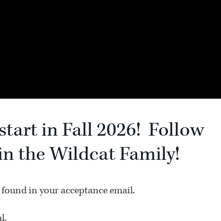
start in Fall 2026! Follow
oin the Wildcat Family!
 found in your acceptance email.
l.