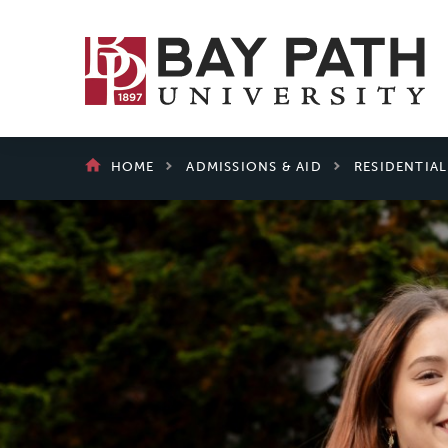
Bay
Path
University
BREADCRUMB
HOME
ADMISSIONS & AID
RESIDENTIA