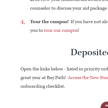
counselor to discuss your aid packag
Tour the campus!
If you have not al
you to
tour our campus
!
Deposite
Open the links below - listed in priority or
great year at Bay Path!
Access the New St
onboarding checklist.