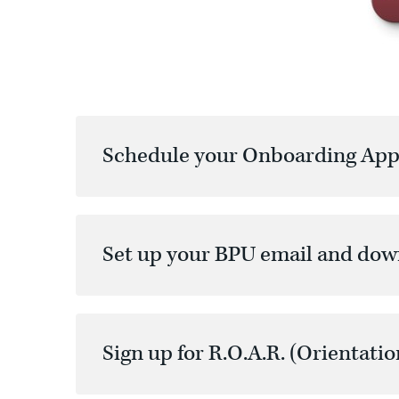
Schedule your Onboarding App
Set up your BPU email and do
Sign up for R.O.A.R. (Orientatio