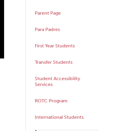
Parent Page
Para Padres
First Year Students
Transfer Students
Student Accessibility
Services
ROTC Program
International Students