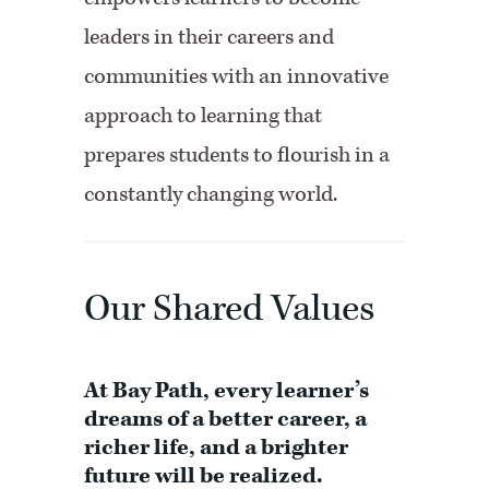
leaders in their careers and
communities with an innovative
approach to learning that
prepares students to flourish in a
constantly changing world.
Our Shared Values
At Bay Path, every learner’s
dreams of a better career, a
richer life, and a brighter
future will be realized.