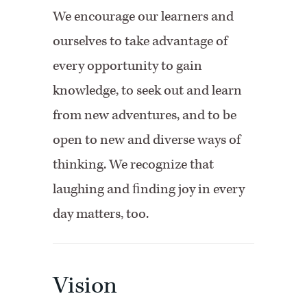
We encourage our learners and
ourselves to take advantage of
every opportunity to gain
knowledge, to seek out and learn
from new adventures, and to be
open to new and diverse ways of
thinking. We recognize that
laughing and ﬁnding joy in every
day matters, too.
Vision