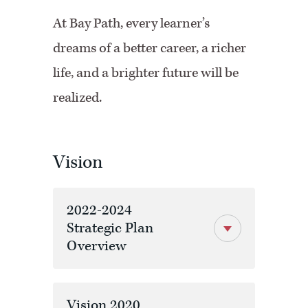
At Bay Path, every learner’s
dreams of a better career, a richer
life, and a brighter future will be
realized.
Vision
2022-2024
Strategic Plan
Overview
Vision 2020