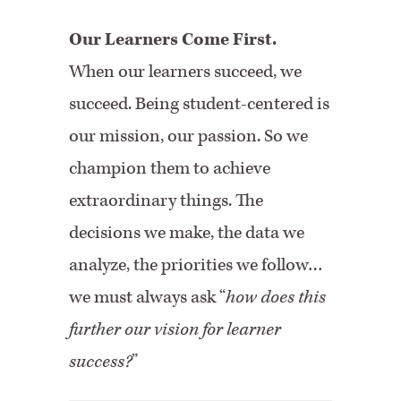
Our Learners Come First.
When our learners succeed, we
succeed. Being student-centered is
our mission, our passion. So we
champion them to achieve
extraordinary things. The
decisions we make, the data we
analyze, the priorities we follow…
we must always ask “
how does this
further our vision for learner
success?
”