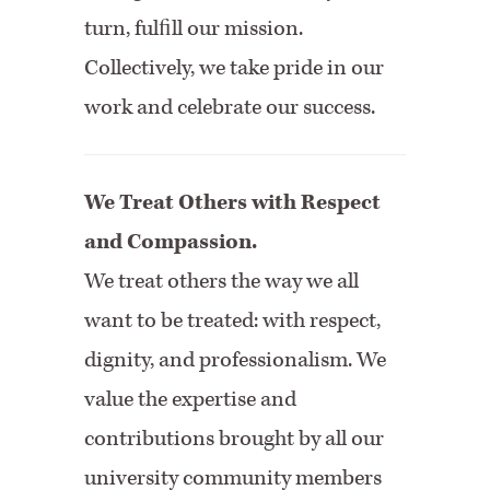
turn, fulﬁll our mission.
Collectively, we take pride in our
work and celebrate our success.
We Treat Others with Respect
and Compassion.
We treat others the way we all
want to be treated: with respect,
dignity, and professionalism. We
value the expertise and
contributions brought by all our
university community members