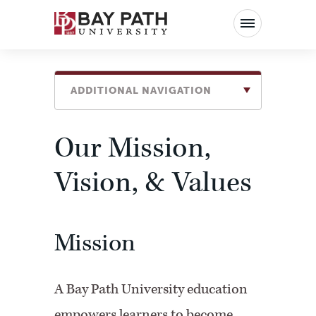
Bay
Path
University
ADDITIONAL NAVIGATION
Our Mission,
Vision, & Values
Mission
A Bay Path University education
empowers learners to become