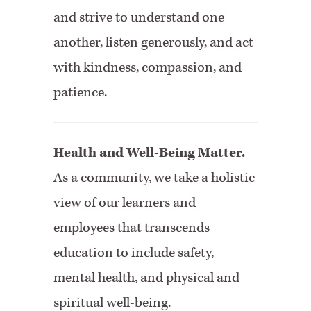
and strive to understand one
another, listen generously, and act
with kindness, compassion, and
patience.
Health and Well-Being Matter.
As a community, we take a holistic
view of our learners and
employees that transcends
education to include safety,
mental health, and physical and
spiritual well-being.