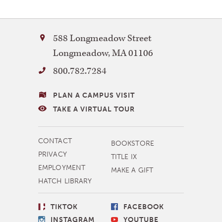
Bay
588 Longmeadow Street
Path
Longmeadow
,
MA
01106
University
800.782.7284
VISITING
PLAN A CAMPUS VISIT
BAY
TAKE A VIRTUAL TOUR
PATH
MORE
CONTACT
BOOKSTORE
NAVIGATION
PRIVACY
TITLE IX
EMPLOYMENT
MAKE A GIFT
HATCH LIBRARY
SOCIAL
TIKTOK
FACEBOOK
LINKS
INSTAGRAM
YOUTUBE