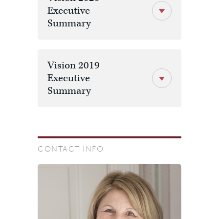
Executive
Summary
Vision 2019
Executive
Summary
CONTACT INFO