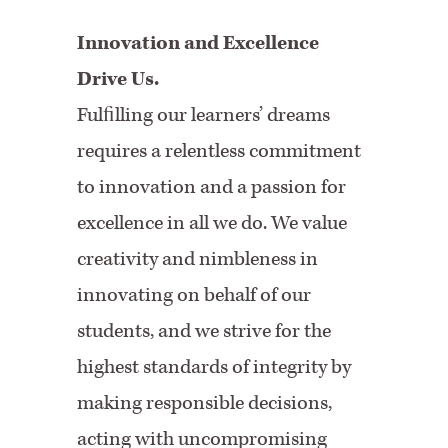
Innovation and Excellence
Drive Us.
Fulﬁlling our learners’ dreams
requires a relentless commitment
to innovation and a passion for
excellence in all we do. We value
creativity and nimbleness in
innovating on behalf of our
students, and we strive for the
highest standards of integrity by
making responsible decisions,
acting with uncompromising