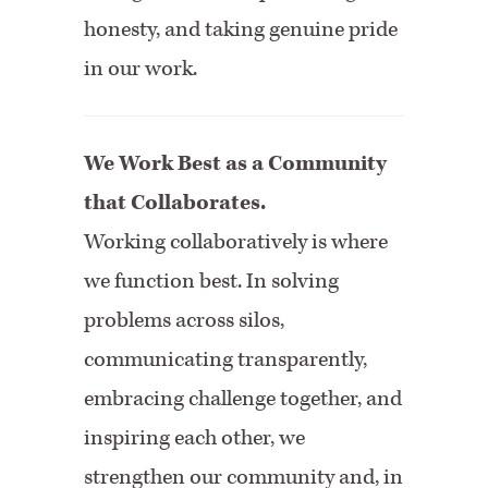
honesty, and taking genuine pride
in our work.
We Work Best as a Community
that Collaborates.
Working collaboratively is where
we function best. In solving
problems across silos,
communicating transparently,
embracing challenge together, and
inspiring each other, we
strengthen our community and, in