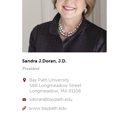
Sandra J.Doran, J.D.
President
Bay Path University
588 Longmeadow Street
Longmeadow, MA 01106
sdoran@baypath.edu
www.baypath.edu