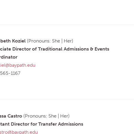
abeth Koziel
(Pronouns: She | Her)
ciate Director of Traditional Admissions & Events
dinator
iel@baypath.edu
565-1167
ssa Castro
(Pronouns: She | Her)
stant Director for Transfer Admissions
tro@baypath.edu