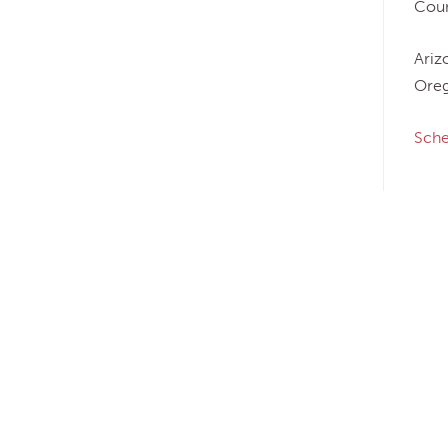
Coun
Ariz
Oreg
Sche