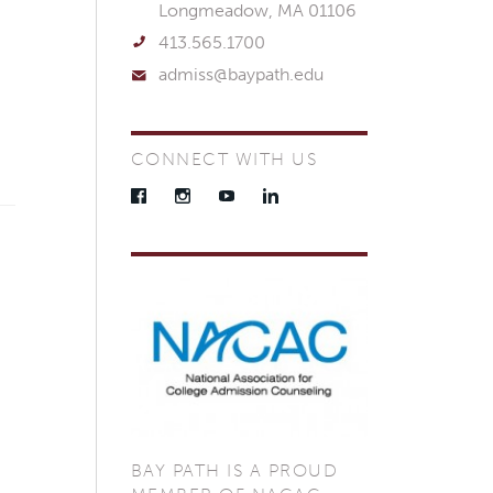
Longmeadow, MA 01106
413.565.1700
admiss@baypath.edu
CONNECT WITH US
Facebook
Instagram
YouTube
LinkedIn
BAY PATH IS A PROUD