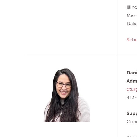
Illi
Miss
Dako
Sche
Dani
Admi
dtur
413
Supp
Conn