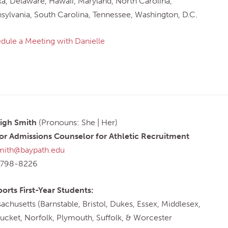
ka, Delaware, Hawaii, Maryland, North Carolina,
sylvania, South Carolina, Tennessee, Washington, D.C.
dule a Meeting with Danielle
igh Smith
(Pronouns: She | Her)
or Admissions Counselor for Athletic Recruitment
mith@baypath.edu
-798-8226
orts First-Year Students:
achusetts (Barnstable, Bristol, Dukes, Essex, Middlesex,
ucket, Norfolk, Plymouth, Suffolk, & Worcester