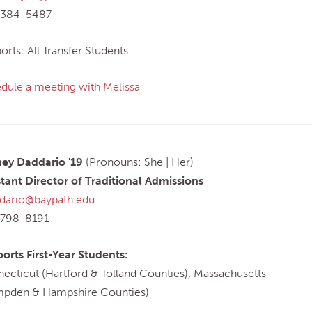
-384-5487
orts: All Transfer Students
dule a meeting with Melissa
ey Daddario '19
(Pronouns: She | Her)
stant Director of Traditional Admissions
dario@baypath.edu
-798-8191
orts First-Year Students:
ecticut (Hartford & Tolland Counties), Massachusetts
pden & Hampshire Counties)