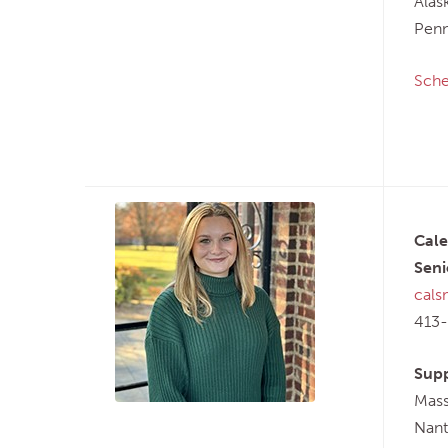
Alas
Penn
Sche
Cale
Seni
cals
413
Supp
Mass
Nant