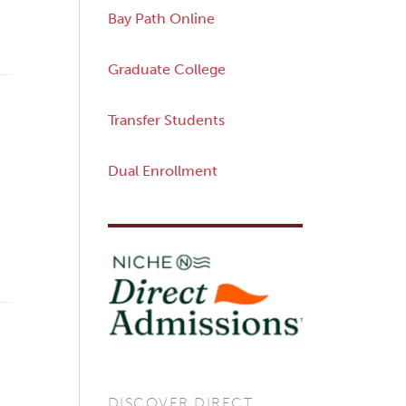
Bay Path Online
Graduate College
Transfer Students
Dual Enrollment
DISCOVER DIRECT