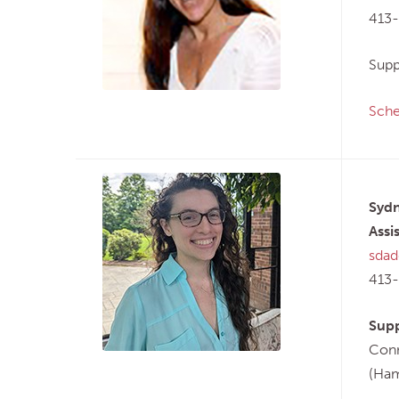
413
Supp
Sche
Sydn
Assi
sdad
413
Supp
Conn
(Ham