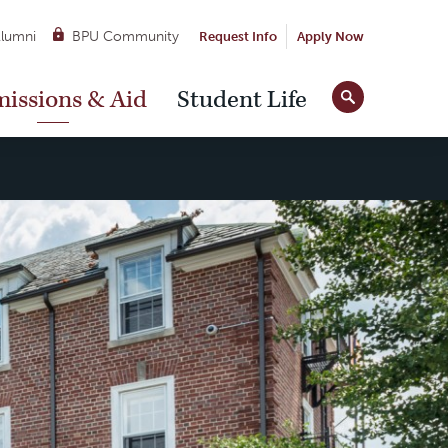
lumni
BPU Community
Request Info
Apply Now
Site
issions & Aid
Student Life
Tools