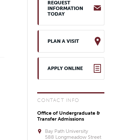
REQUEST
INFORMATION
TODAY
PLAN A VISIT
APPLY ONLINE
CONTACT INFO
Office of Undergraduate &
Transfer Admissions
Bay Path University
588 Longmeadow Street