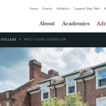
Secondary
News
Events
Athletics
Support Bay Path
A
Navigation
Main
About
Academics
Adm
Navigation
L COLLEGE
MEET YOUR COUNSELOR