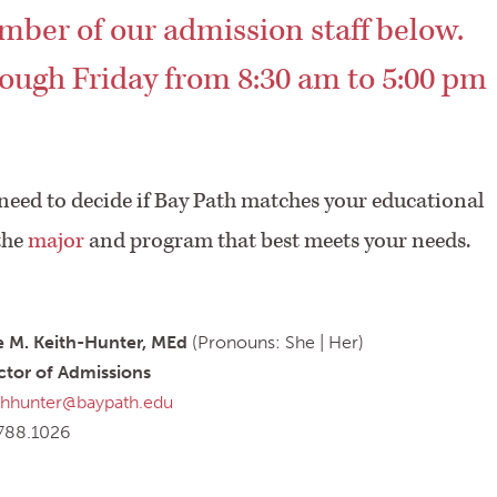
mber of our admission staff below.
ough Friday from 8:30 am to 5:00 pm
 need to decide if Bay Path matches your educational
the
major
and program that best meets your needs.
e M. Keith-Hunter, MEd
(Pronouns: She | Her)
ctor of Admissions
thhunter@baypath.edu
788.1026