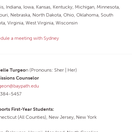
nois, Indiana, Iowa, Kansas, Kentucky, Michigan, Minnesota,
ouri, Nebraska, North Dakota, Ohio, Oklahoma, South
ta, Virginia, West Virginia, Wisconsin
dule a meeting with Sydney
elle Turgeo
n (Pronouns: Sher | Her)
ssions Counselor
geon@baypath.edu
-384-5457
orts First-Year Students:
ecticut (All Counties), New Jersey, New York