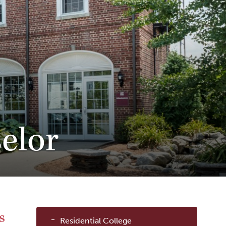
elor
Sub
s
Residential College