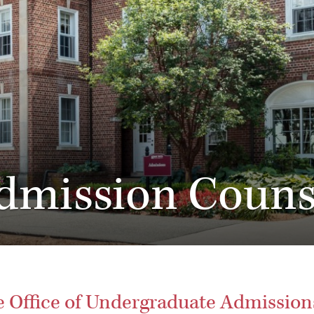
dmission Couns
he Office of Undergraduate Admission