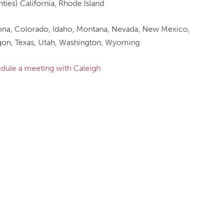
ties) California, Rhode Island
ona, Colorado, Idaho, Montana, Nevada, New Mexico,
on, Texas, Utah, Washington, Wyoming
dule a meeting with Caleigh