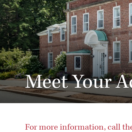
Meet Your A
For more information, call t