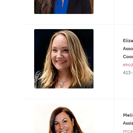
Eliz
Asso
Coor
ekoz
413-
Meli
Assi
mcas