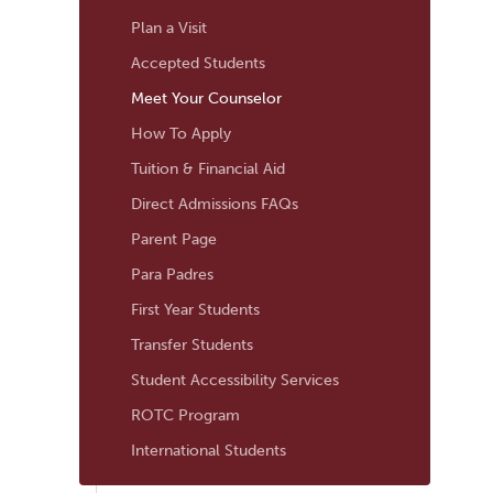
Navigation
Plan a Visit
Accepted Students
Meet Your Counselor
How To Apply
Tuition & Financial Aid
Direct Admissions FAQs
Parent Page
Para Padres
First Year Students
Transfer Students
Student Accessibility Services
ROTC Program
International Students