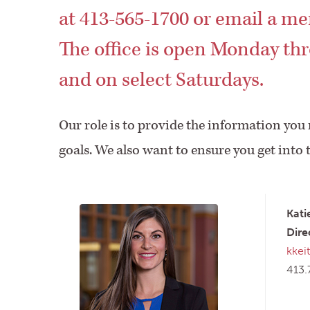
at 413-565-1700 or email a me
The office is open Monday thr
and on select Saturdays.
Our role is to provide the information you
goals. We also want to ensure you get into 
Kati
Dire
kkei
413.