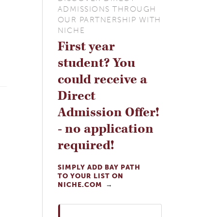
ADMISSIONS THROUGH
OUR PARTNERSHIP WITH
NICHE
First year
student? You
could receive a
Direct
Admission Offer!
- no application
required!
SIMPLY ADD BAY PATH
TO YOUR LIST ON
NICHE.COM