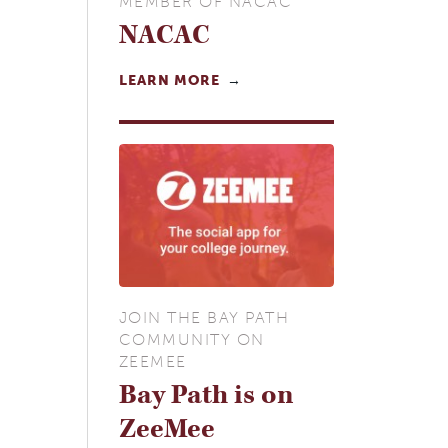
MEMBER OF NACAC
NACAC
LEARN MORE
JOIN THE BAY PATH
COMMUNITY ON
ZEEMEE
Bay Path is on
ZeeMee