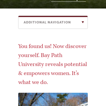
ADDITIONAL NAVIGATION
You found us! Now discover
yourself. Bay Path
University reveals potential
& empowers women. It’s
what we do.