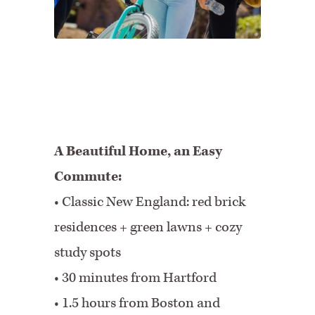
A Beautiful Home, an Easy
Commute:
• Classic New England: red brick
residences + green lawns + cozy
study spots
• 30 minutes from Hartford
•
1.5 hours from Boston and