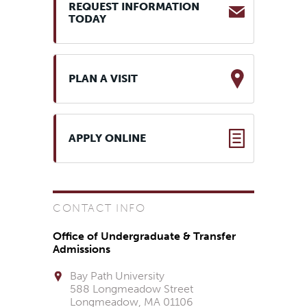
REQUEST INFORMATION
TODAY
PLAN A VISIT
APPLY ONLINE
CONTACT INFO
Office of Undergraduate & Transfer
Admissions
Bay Path University
588 Longmeadow Street
Longmeadow, MA 01106