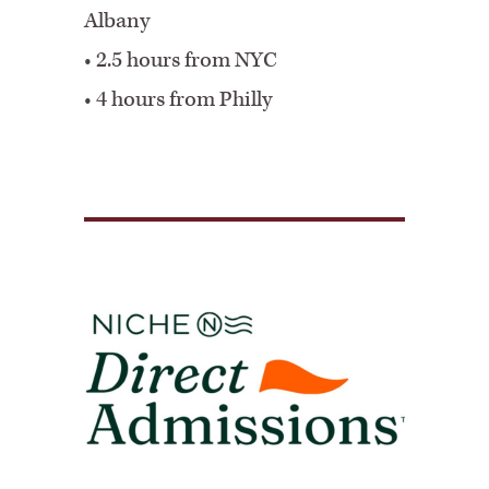
Albany
•
2.5 hours from NYC
•
4 hours from Philly