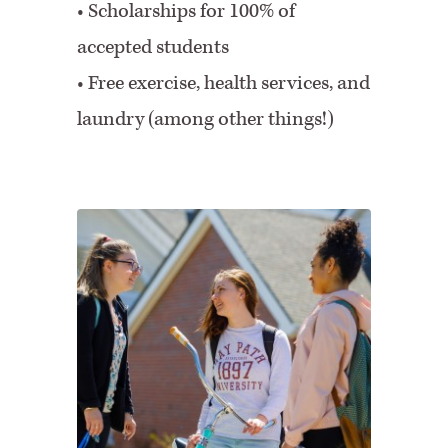
• Scholarships for 100% of
accepted students
• Free exercise, health services, and
laundry (among other things!)