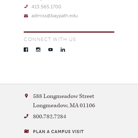
413.565.1700
admiss@baypath.edu
CONNECT WITH US
Facebook
Instagram
YouTube
LinkedIn
Bay
588 Longmeadow Street
Path
Longmeadow
,
MA
01106
University
800.782.7284
VISITING
PLAN A CAMPUS VISIT