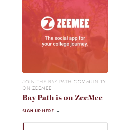
JOIN THE BAY PATH COMMUNITY
ON ZEEMEE
Bay Path is on ZeeMee
SIGN UP HERE