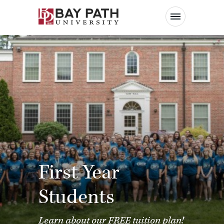
Bay
Path
University
First Year
Students
Learn about our
FREE tuition plan
!