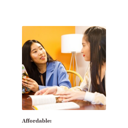
Affordable: