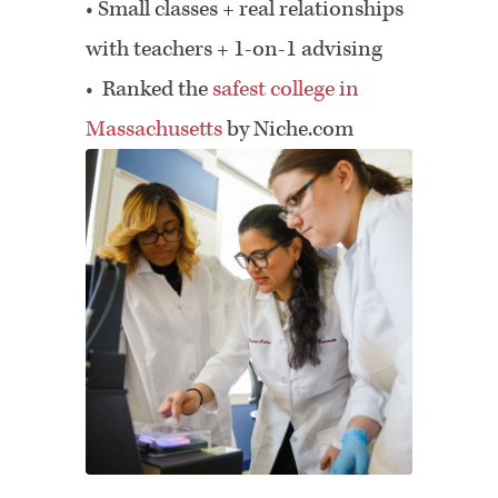
•
Small classes + real relationships
with teachers + 1-on-1 advising
• Ranked the
safest college in
Massachusetts
by Niche.com