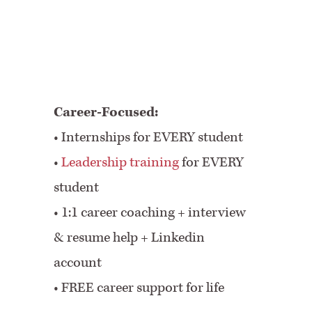
Career-Focused:
• Internships for EVERY student
•
Leadership training
for EVERY
student
•
1:1 career coaching + interview
& resume help + Linkedin
account
•
FREE career support for life