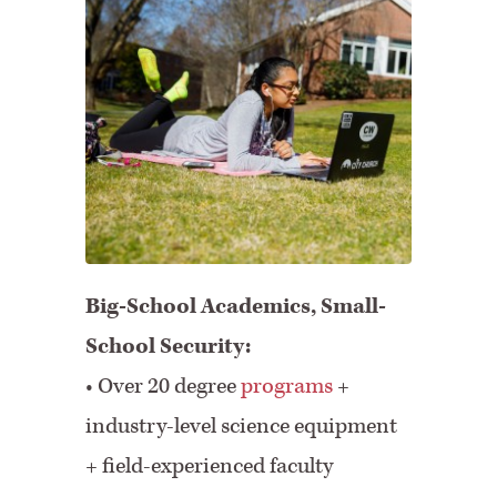
Big-School Academics, Small-
School Security:
• Over 20 degree
programs
+
industry-level science equipment
+ field-experienced faculty