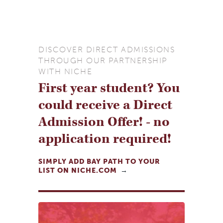
DISCOVER DIRECT ADMISSIONS
THROUGH OUR PARTNERSHIP
WITH NICHE
First year student? You
could receive a Direct
Admission Offer! - no
application required!
SIMPLY ADD BAY PATH TO YOUR
LIST ON NICHE.COM