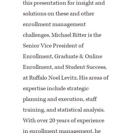
this presentation for insight and
solutions on these and other
enrollment management
challenges. Michael Ritter is the
Senior Vice President of
Enrollment, Graduate & Online
Enrollment, and Student Success,
at Ruffalo Noel Levitz. His areas of
expertise include strategic
planning and execution, staff
training, and statistical analysis.
With over 20 years of experience
in enrollment management, he