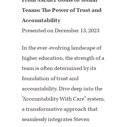
From SMART Goals to Stellar
Teams: The Power of Trust and
Accountability
Presented on December 13, 2023
In the ever-evolving landscape of
higher education, the strength of a
team is often determined by its
foundation of trust and
accountability. Dive deep into the
"Accountability With Care" system,
a transformative approach that
seamlessly integrates Steven