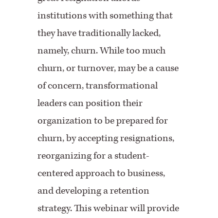
institutions with something that
they have traditionally lacked,
namely, churn. While too much
churn, or turnover, may be a cause
of concern, transformational
leaders can position their
organization to be prepared for
churn, by accepting resignations,
reorganizing for a student-
centered approach to business,
and developing a retention
strategy. This webinar will provide