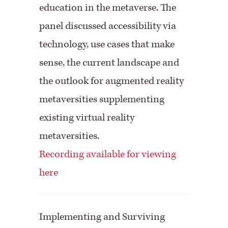
education in the metaverse. The
panel discussed accessibility via
technology, use cases that make
sense, the current landscape and
the outlook for augmented reality
metaversities supplementing
existing virtual reality
metaversities.
Recording available for viewing
here
Implementing and Surviving