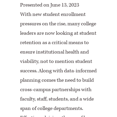
Presented on June 13, 2023
With new student enrollment
pressures on the rise, many college
leaders are now looking at student
retention as a critical means to
ensure institutional health and
viability, not to mention student
success. Along with data-informed
planning comes the need to build
cross-campus partnerships with
faculty, staff, students, and a wide
span of college departments.