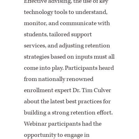
Effective advising, the use of key
technology tools to understand,
monitor, and communicate with
students, tailored support
services, and adjusting retention
strategies based on inputs must all
come into play. Participants heard
from nationally renowned
enrollment expert Dr. Tim Culver
about the latest best practices for
building a strong retention effort.
Webinar participants had the
opportunity to engage in