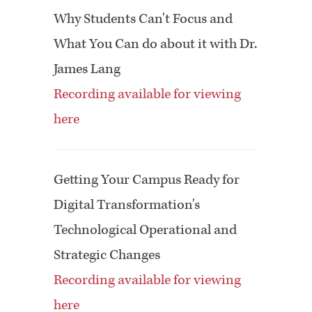
Why Students Can't Focus and
What You Can do about it with Dr.
James Lang
Recording available for viewing
here
Getting Your Campus Ready for
Digital Transformation's
Technological Operational and
Strategic Changes
Recording available for viewing
here