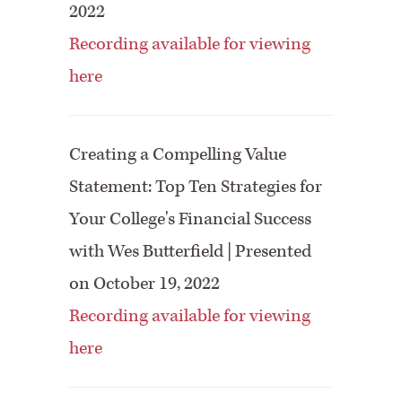
2022
Recording available for viewing
here
Creating a Compelling Value
Statement: Top Ten Strategies for
Your College's Financial Success
with Wes Butterfield | Presented
on October 19, 2022
Recording available for viewing
here