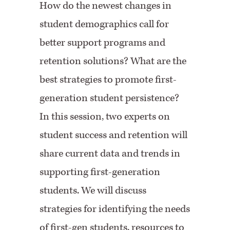
How do the newest changes in
student demographics call for
better support programs and
retention solutions? What are the
best strategies to promote first-
generation student persistence?
In this session, two experts on
student success and retention will
share current data and trends in
supporting first-generation
students. We will discuss
strategies for identifying the needs
of first-gen students, resources to