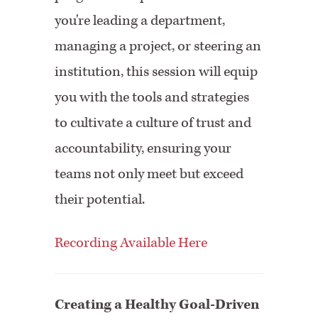
you're leading a department,
managing a project, or steering an
institution, this session will equip
you with the tools and strategies
to cultivate a culture of trust and
accountability, ensuring your
teams not only meet but exceed
their potential.
Recording Available Here
Creating a Healthy Goal-Driven