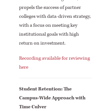
propels the success of partner
colleges with data-driven strategy,
with a focus on meeting key
institutional goals with high
return on investment.
Recording available for reviewing
here
Student Retention: The
Campus-Wide Approach with
Time Culver