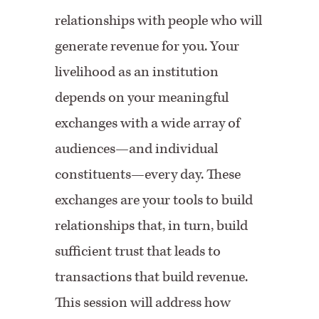
relationships with people who will
generate revenue for you. Your
livelihood as an institution
depends on your meaningful
exchanges with a wide array of
audiences—and individual
constituents—every day. These
exchanges are your tools to build
relationships that, in turn, build
sufficient trust that leads to
transactions that build revenue.
This session will address how