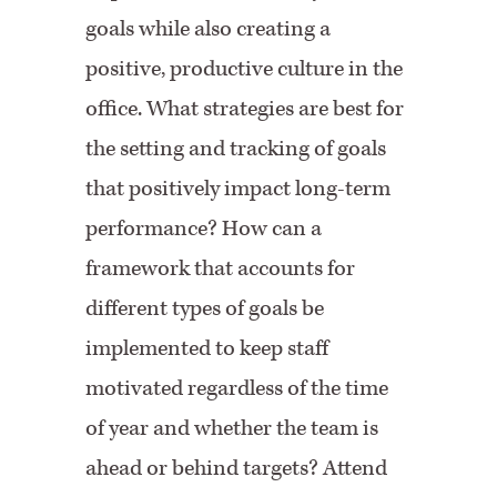
goals while also creating a
positive, productive culture in the
office. What strategies are best for
the setting and tracking of goals
that positively impact long-term
performance? How can a
framework that accounts for
different types of goals be
implemented to keep staff
motivated regardless of the time
of year and whether the team is
ahead or behind targets? Attend