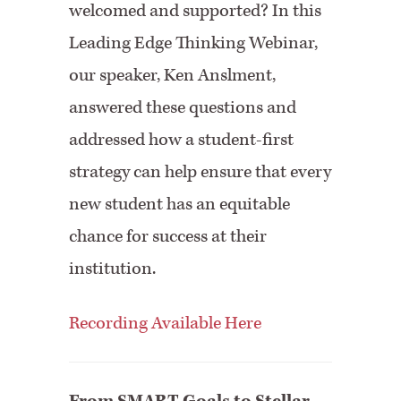
welcomed and supported? In this
⁠Leading Edge Thinking Webinar,⁠
our speaker, ⁠Ken Anslment,⁠
answered these questions and
addressed how a student-first
strategy can help ensure that every
new student has an equitable
chance for success at their
institution.
Recording Available Here