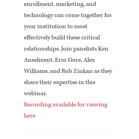
enrollment, marketing, and
technology can come together for
your institution to most
effectively build these critical
relationships. Join panelists Ken
Anselment, Erin Gore, Alex
Williams, and Rob Zinkan as they
share their expertise in this
webinar.
Recording available for viewing
here