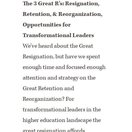
The 3 Great R's: Resignation,
Retention, & Reorganization,
Opportunities for
Transformational Leaders
We’ve heard about the Great
Resignation, but have we spent
enough time and focused enough
attention and strategy on the
Great Retention and
Reorganization? For
transformational leaders in the
higher education landscape the
great resignation affords