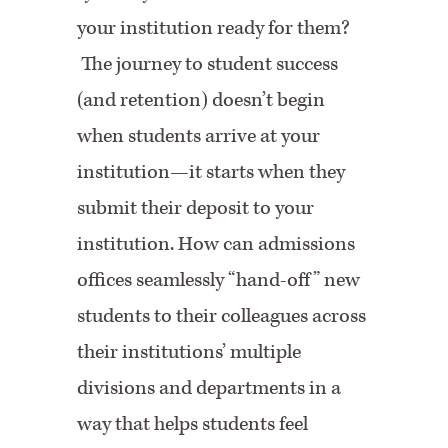
your institution ready for them?
The journey to student success
(and retention) doesn’t begin
when students arrive at your
institution—it starts when they
submit their deposit to your
institution. How can admissions
offices seamlessly “hand-off” new
students to their colleagues across
their institutions’ multiple
divisions and departments in a
way that helps students feel