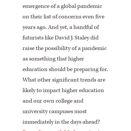
emergence of a global pandemic
on their list of concerns even five
years ago. And yet, a handful of
futurists like ⁠David J. Staley⁠ did
raise the possibility of a pandemic
as something that higher
education should be preparing for.
What other significant trends are
likely to impact higher education
and our own college and
university campuses most
immediately in the days ahead?