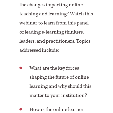
the changes impacting online
teaching and learning? Watch this
webinar to learn from this panel
of leading e-learning thinkers,
leaders, and practitioners. Topics
addressed include:
What are the key forces
shaping the future of online
learning and why should this
matter to your institution?
How is the online learner