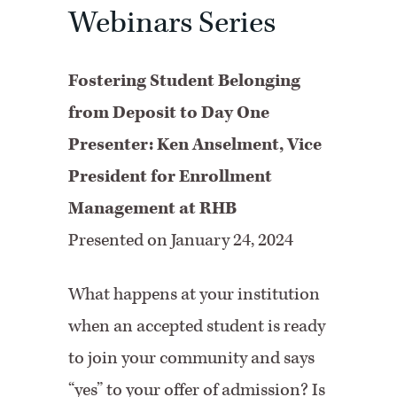
Webinars Series
Fostering Student Belonging
from Deposit to Day One
Presenter: Ken Anselment, Vice
President for Enrollment
Management at RHB
Presented on January 24, 2024
What happens at your institution
when an accepted student is ready
to join your community and says
“yes” to your offer of admission? Is