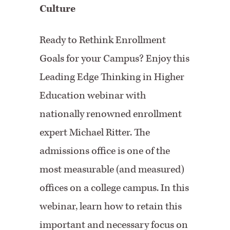
Culture
Ready to Rethink Enrollment
Goals for your Campus? Enjoy this
Leading Edge Thinking in Higher
Education webinar with
nationally renowned enrollment
expert Michael Ritter. The
admissions office is one of the
most measurable (and measured)
offices on a college campus. In this
webinar, learn how to retain this
important and necessary focus on