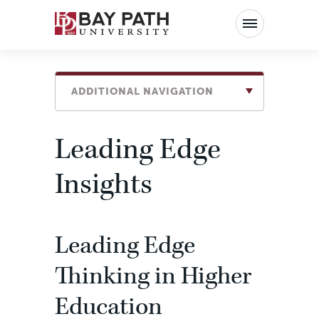
Bay
Path
University
ADDITIONAL NAVIGATION
Leading Edge
Insights
Leading Edge
Thinking in Higher
Education