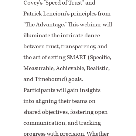
Covey's "Speed of Trust" and
Patrick Lencioni's principles from
"The Advantage." This webinar will
illuminate the intricate dance
between trust, transparency, and
the art of setting SMART (Specific,
Measurable, Achievable, Realistic,
and Timebound) goals.
Participants will gain insights
into aligning their teams on
shared objectives, fostering open
communication, and tracking
progress with precision. Whether