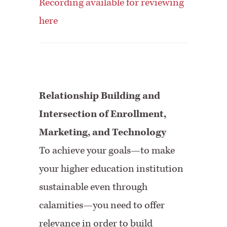
Recording available for reviewing
here
Relationship Building and
Intersection of Enrollment,
Marketing, and Technology
To achieve your goals—to make
your higher education institution
sustainable even through
calamities—you need to offer
relevance in order to build