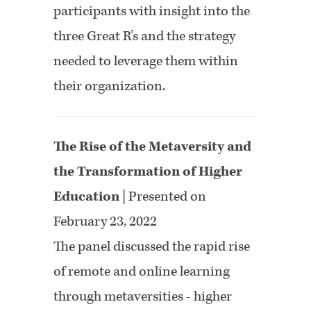
participants with insight into the
three Great R’s and the strategy
needed to leverage them within
their organization.
The Rise of the Metaversity and
the Transformation of Higher
Education
| Presented on
February 23, 2022
The panel discussed the rapid rise
of remote and online learning
through metaversities - higher