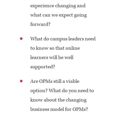
experience changing and
what can we expect going
forward?
What do campus leaders need
to know so that online
learners will be well
supported?
Are OPMs still a viable
option? What do you need to
know about the changing
business model for OPMs?