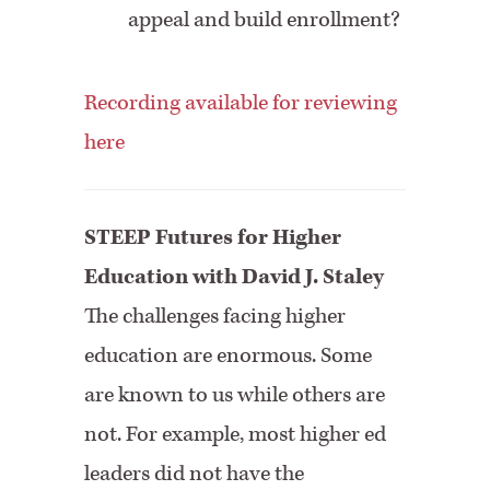
appeal and build enrollment?
Recording available for reviewing
here
STEEP Futures for Higher
Education with David J. Staley
The challenges facing higher
education are enormous. Some
are known to us while others are
not. For example, most higher ed
leaders did not have the