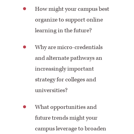
How might your campus best
organize to support online
learning in the future?
Why are micro-credentials
and alternate pathways an
increasingly important
strategy for colleges and
universities?
What opportunities and
future trends might your
campus leverage to broaden