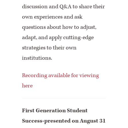
discussion and Q&A to share their
own experiences and ask
questions about how to adjust,
adapt, and apply cutting-edge
strategies to their own
institutions.
Recording available for viewing
here
First Generation Student
Success-presented on August 31