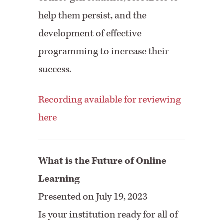
help them persist, and the
development of effective
programming to increase their
success.
Recording available for reviewing
here
What is the Future of Online
Learning
Presented on July 19, 2023
Is your institution ready for all of