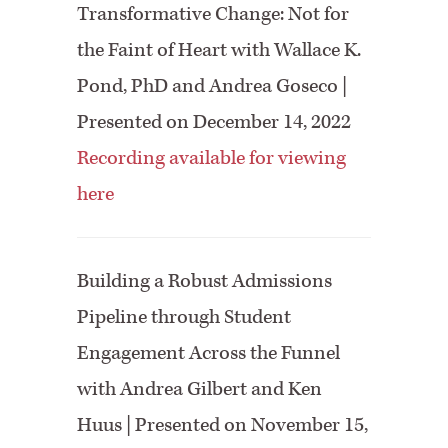
Transformative Change: Not for
the Faint of Heart with Wallace K.
Pond, PhD and Andrea Goseco |
Presented on December 14, 2022
Recording available for viewing
here
Building a Robust Admissions
Pipeline through Student
Engagement Across the Funnel
with Andrea Gilbert and Ken
Huus | Presented on November 15,