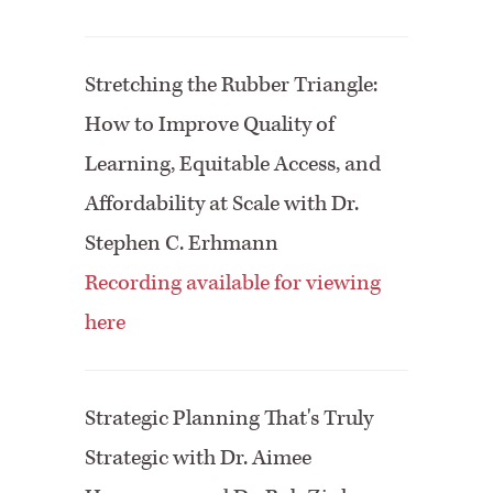
Stretching the Rubber Triangle:
How to Improve Quality of
Learning, Equitable Access, and
Affordability at Scale with Dr.
Stephen C. Erhmann
Recording available for viewing
here
Strategic Planning That's Truly
Strategic with Dr. Aimee