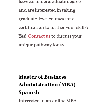
have an undergraduate degree
and are interested in taking
graduate-level courses for a
certification to further your skills?
Yes!
Contact us
to discuss your
unique pathway today.
Master of Business
Administration (MBA) -
Spanish
Interested in an online MBA