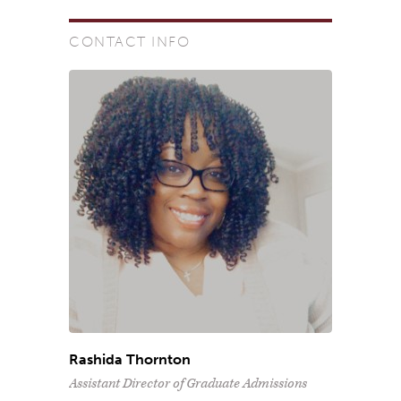
CONTACT INFO
Rashida Thornton
Assistant Director of Graduate Admissions