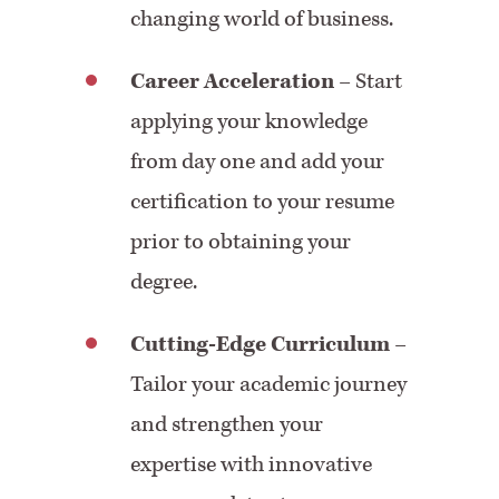
changing world of business.
Career Acceleration
– Start
applying your knowledge
from day one and add your
certification to your resume
prior to obtaining your
degree.
Cutting-Edge Curriculum
–
Tailor your academic journey
and strengthen your
expertise with innovative