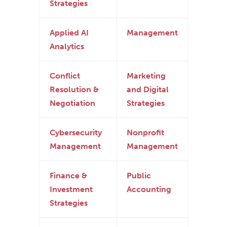
Strategies
Applied AI
Management
Analytics
Conflict
Marketing
Resolution &
and Digital
Negotiation
Strategies
Cybersecurity
Nonprofit
Management
Management
Finance &
Public
Investment
Accounting
Strategies