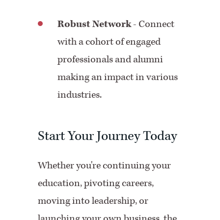
Robust Network
- Connect
with a cohort of engaged
professionals and alumni
making an impact in various
industries.
Start Your Journey Today
Whether you're continuing your
education, pivoting careers,
moving into leadership, or
launching your own business, the