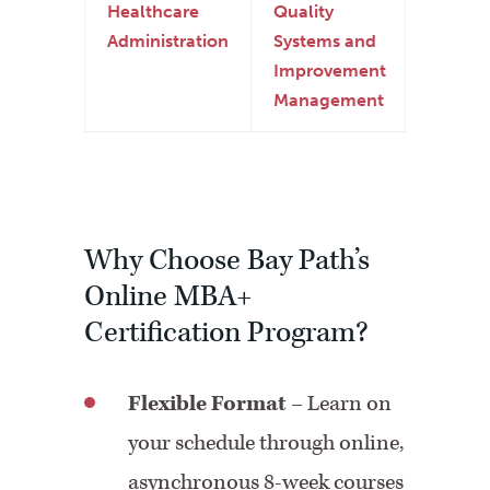
Healthcare
Quality
Administration
Systems and
Improvement
Management
Why Choose Bay Path’s
Online MBA+
Certification Program?
Flexible Format
– Learn on
your schedule through online,
asynchronous 8-week courses