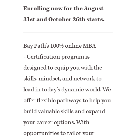
Enrolling now for the August
31st and October 26th starts.
Bay Path’s 100% online MBA
+Certification program is
designed to equip you with the
skills, mindset, and network to
lead in today’s dynamic world. We
offer flexible pathways to help you
build valuable skills and expand
your career options. With
opportunities to tailor your