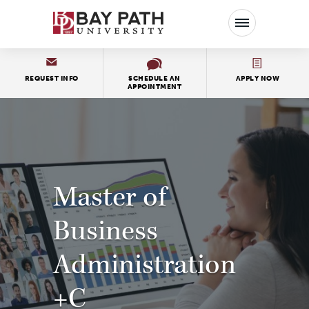
Bay
Path
University
REQUEST INFO
SCHEDULE AN
APPLY NOW
APPOINTMENT
Master of
Business
Administration
+C