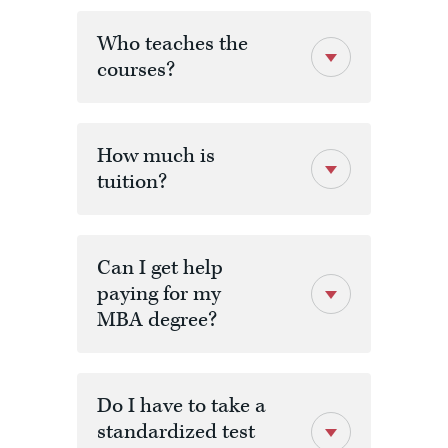
Code
Title
Credit
Who teaches the
courses?
MBA 500
Leading
3
Organizational
Transformation
& Innovative
Practices
How much is
tuition?
MBA 520
Leading
3
program
Change
Management
outcomes
and
Can I get help
Organizational
Performance
paying for my
MBA degree?
MBA 601
Marketing
3
Analysis and
Strategies
Do I have to take a
MBA 607
Business
3
standardized test
Analytics