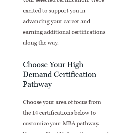
your selected certification. We’re
excited to support you in
advancing your career and
earning additional certifications
along the way.
Choose Your High-
Demand Certification
Pathway
Choose your area of focus from
the 14 certifications below to
customize your MBA pathway.