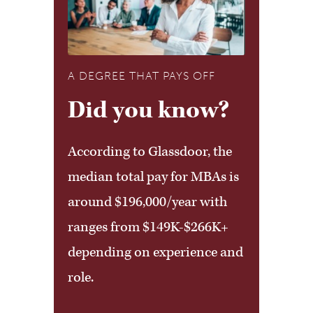
REQUIRED:
Explore the online academic
catalog for detailed course
A DEGREE THAT PAYS OFF
descriptions, program
Did you know?
requirements, and additional
According to Glassdoor, the
curriculum information.
median total pay for MBAs is
around $196,000/year with
ranges from $149K-$266K+
depending on experience and
role.