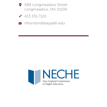
588 Longmeadow Street
Longmeadow, MA 01106
413.331.7120
rthornton@baypath.edu