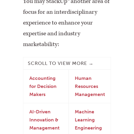
You may StackUp
™
another area of
focus for an interdisciplinary
experience to enhance your
expertise and industry
marketability:
Accounting
Human
for Decision
Resources
Makers
Management
AI-Driven
Machine
Innovation &
Learning
Management
Engineering