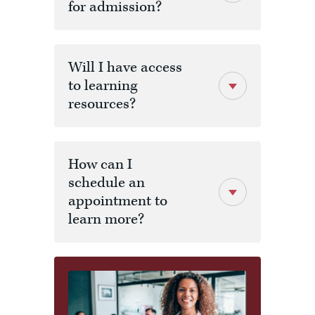
for admission?
MBA 634
Financial
3
Analysis and
Business
Will I have access
Valuation
to learning
resources?
MBA 640
Design
3
Thinking and
Managing
Innovation
How can I
schedule an
MBA 690
Strategic
3
Analysis -
appointment to
Capstone
learn more?
Certification
3 Courses
9
Schedule a meeting by
Electives
phone
TOTAL
30
CREDITS