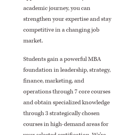
academic journey, you can
strengthen your expertise and stay
competitive in a changing job
market.
Students gain a powerful MBA
foundation in leadership, strategy,
finance, marketing, and
operations through 7 core courses
and obtain specialized knowledge
through 3 strategically chosen
courses in high-demand areas for