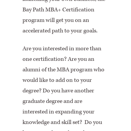
Bay Path MBA+ Certification
program will get you on an
accelerated path to your goals.
Are you interested in more than
one certification? Are you an
alumni of the MBA program who
would like to add on to your
degree? Do you have another
graduate degree and are
interested in expanding your
knowledge and skill set? Do you