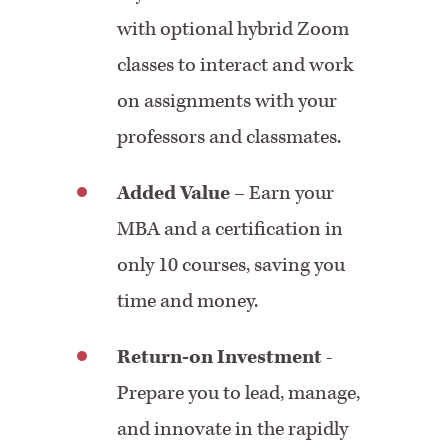
with optional hybrid Zoom
classes to interact and work
on assignments with your
professors and classmates.
Added Value
– Earn your
MBA and a certification in
only 10 courses, saving you
time and money.
Return-on Investment
-
Prepare you to lead, manage,
and innovate in the rapidly