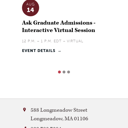
AUG
SEP
14
9
Ask Graduate Admissions -
Ask G
Interactive Virtual Session
Virtu
12 P.M. – 1 P.M. EDT – VIRTUAL
6 P.M. 
EVENT DETAILS
EVENT 
1
2
3
Bay
588 Longmeadow Street
Path
Longmeadow
,
MA
01106
University