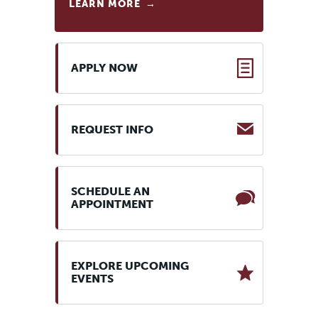
LEARN MORE
APPLY NOW
REQUEST INFO
SCHEDULE AN
APPOINTMENT
EXPLORE UPCOMING
EVENTS