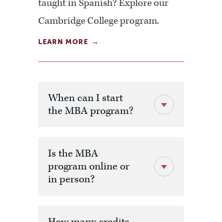
taught in Spanish? Explore our
Cambridge College program.
LEARN MORE
When can I start
the MBA program?
Is the MBA
program online or
in person?