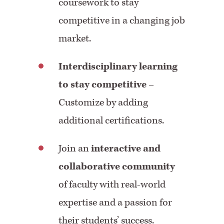
coursework to stay
competitive in a changing job
market.
Interdisciplinary learning
to stay competitive
–
Customize by adding
additional certifications.
Join an
interactive and
collaborative community
of faculty with real-world
expertise and a passion for
their students’ success.