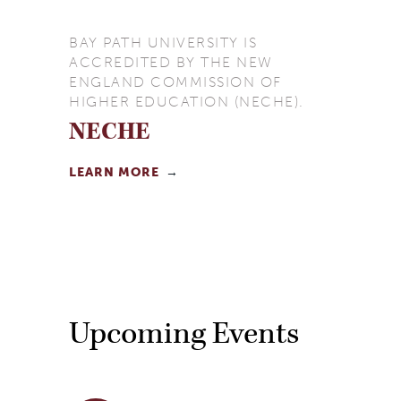
BAY PATH UNIVERSITY IS
ACCREDITED BY THE NEW
ENGLAND COMMISSION OF
HIGHER EDUCATION (NECHE).
NECHE
LEARN MORE
Upcoming Events