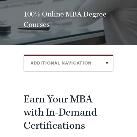
100% Online MBA Degree
Courses
ADDITIONAL NAVIGATION
Earn Your MBA
with In-Demand
Certifications