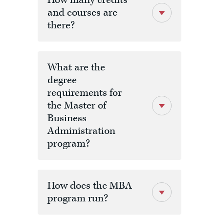
How many credits
and courses are
there?
What are the
degree
requirements for
the Master of
Business
Administration
program?
How does the MBA
program run?