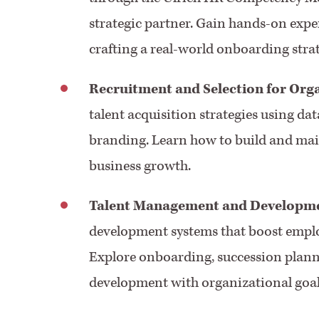
strategic partner. Gain hands-on expe
crafting a real-world onboarding stra
Recruitment and Selection for Org
talent acquisition strategies using da
branding. Learn how to build and main
business growth.
Talent Management and Developm
development systems that boost emplo
Explore onboarding, succession planni
development with organizational goal