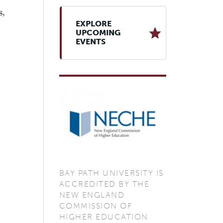
,
EXPLORE
UPCOMING
EVENTS
BAY PATH UNIVERSITY IS
ACCREDITED BY THE
NEW ENGLAND
COMMISSION OF
HIGHER EDUCATION