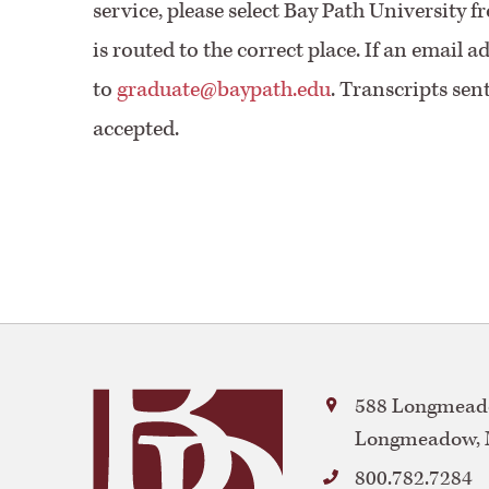
service, please select Bay Path University 
is routed to the correct place. If an email a
to
graduate@baypath.edu
. Transcripts sen
accepted.
Bay
588 Longmeado
Path
Longmeadow
,
University
800.782.7284