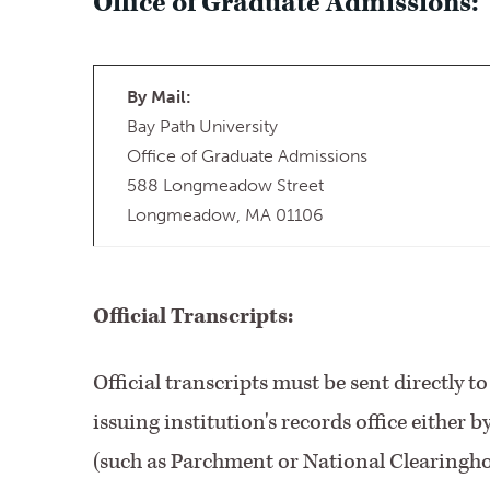
Office of Graduate Admissions:
By Mail:
Bay Path University
Office of Graduate Admissions
588 Longmeadow Street
Longmeadow, MA 01106
Official Transcripts:
Official transcripts must be sent directly 
issuing institution's records office either 
(such as Parchment or National Clearinghou