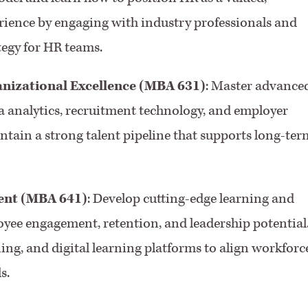
rience by engaging with industry professionals and
tegy for HR teams.
anizational Excellence (MBA 631)
: Master advance
ta analytics, recruitment technology, and employer
tain a strong talent pipeline that supports long-ter
ent (MBA 641)
: Develop cutting-edge learning and
yee engagement, retention, and leadership potential
ng, and digital learning platforms to align workforc
s.