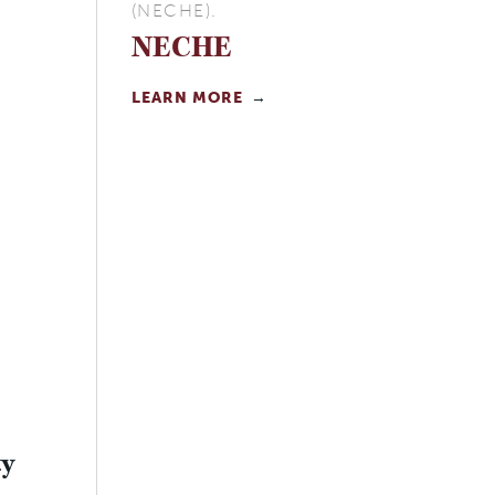
(NECHE).
NECHE
LEARN MORE
ty