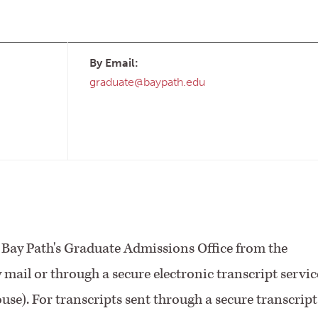
By Email:
graduate@baypath.edu
to Bay Path's Graduate Admissions Office from the
by mail or through a secure electronic transcript servic
se). For transcripts sent through a secure transcript