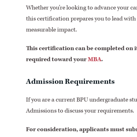
Whether you're looking to advance your car
this certification prepares you to lead wi
measurable impact.
This certification can be completed on i
required toward your
MBA
.
Admission Requirements
If you are a current BPU undergraduate st
Admissions to discuss your requirements.
For consideration, applicants must sub