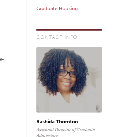
Graduate Housing
CONTACT INFO
h
e-
Rashida Thornton
Assistant Director of Graduate
Admissions