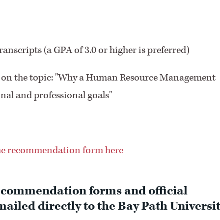
anscripts (a GPA of 3.0 or higher is preferred)
rds on the topic: "Why a Human Resource Management
nal and professional goals"
e recommendation form here
ecommendation forms and official
ailed directly to the Bay Path Universi