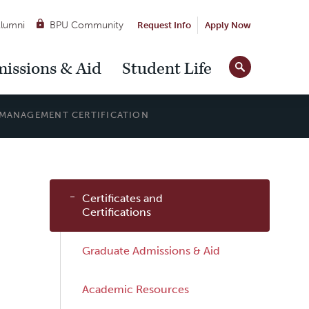
lumni
BPU Community
Request Info
Apply Now
Site
issions & Aid
Student Life
Tools
MANAGEMENT CERTIFICATION
Sub
Certificates and
Navigation
Certifications
Graduate Admissions & Aid
Academic Resources