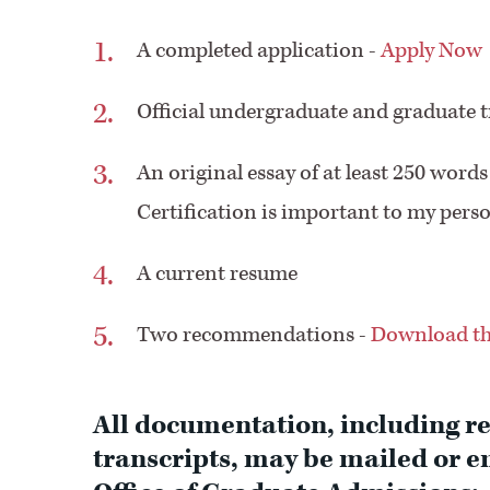
A completed application -
Apply Now
Official undergraduate and graduate tr
An original essay of at least 250 wo
Certification is important to my perso
A current resume
Two recommendations -
Download th
All documentation, including r
transcripts, may be mailed or em