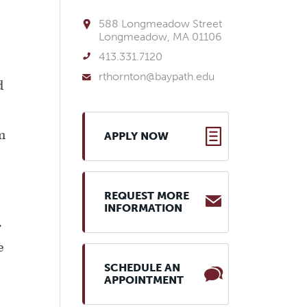
588 Longmeadow Street
Longmeadow, MA 01106
413.331.7120
rthornton@baypath.edu
d
m
APPLY NOW
REQUEST MORE
INFORMATION
.
e
SCHEDULE AN
APPOINTMENT