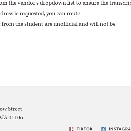
from the vendor's dropdown list to ensure the transcri
ddress is requested, you can route
t from the student are unofficial and will not be
w Street
MA
01106
SOCIAL
TIKTOK
INSTAGR