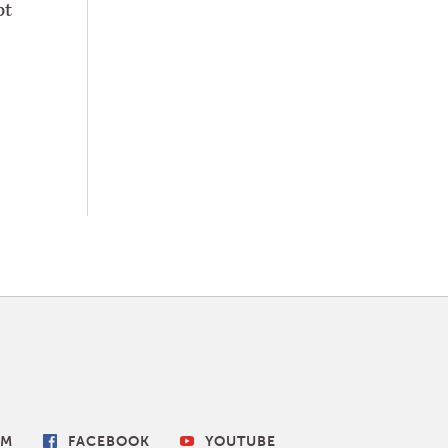
pt
AM
FACEBOOK
YOUTUBE