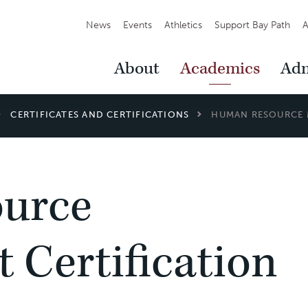
Secondary
News
Events
Athletics
Support Bay Path
A
Navigation
Main
About
Academics
Adm
Navigation
CERTIFICATES AND CERTIFICATIONS
HUMAN RESOURCE 
urce
Certification