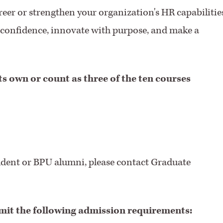
eer or strengthen your organization's HR capabilities
th confidence, innovate with purpose, and make a
ts own or count as three of the ten courses
udent or BPU alumni, please contact Graduate
mit the following admission requirements: