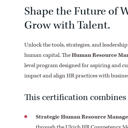
Shape the Future of W
Grow with Talent.
Unlock the tools, strategies, and leadershi
human capital. The
Human Resource Mana
level program designed for aspiring and cu
impact and align HR practices with busines
This certification combines
Strategic Human Resource Manag
through the Ulrich HR Competency Mod