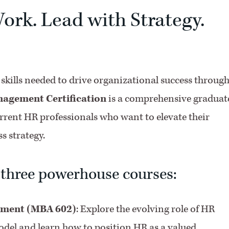
ork. Lead with Strategy.
p skills needed to drive organizational success throug
gement Certification
is a comprehensive graduat
rrent HR professionals who want to elevate their
s strategy.
 three powerhouse courses:
ement (MBA 602)
: Explore the evolving role of HR
el and learn how to position HR as a valued,