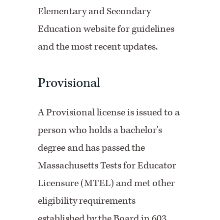
Elementary and Secondary
Education website for guidelines
and the most recent updates.
Provisional
A Provisional license is issued to a
person who holds a bachelor's
degree and has passed the
Massachusetts Tests for Educator
Licensure (MTEL) and met other
eligibility requirements
established by the Board in 603