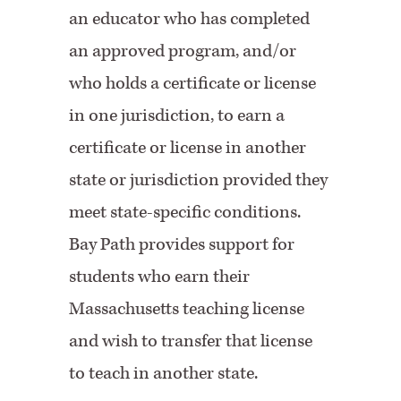
an educator who has completed
an approved program, and/or
who holds a certificate or license
in one jurisdiction, to earn a
certificate or license in another
state or jurisdiction provided they
meet state-specific conditions.
Bay Path provides support for
students who earn their
Massachusetts teaching license
and wish to transfer that license
to teach in another state.