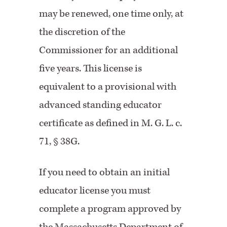
may be renewed, one time only, at
the discretion of the
Commissioner for an additional
five years. This license is
equivalent to a provisional with
advanced standing educator
certificate as defined in M. G. L. c.
71, § 38G.
If you need to obtain an initial
educator license you must
complete a program approved by