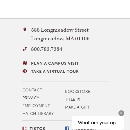
Bay
588 Longmeadow Street
Path
Longmeadow
,
MA
01106
University
800.782.7284
VISITING
PLAN A CAMPUS VISIT
BAY
TAKE A VIRTUAL TOUR
PATH
MORE
CONTACT
BOOKSTORE
NAVIGATION
PRIVACY
TITLE IX
EMPLOYMENT
MAKE A GIFT
HATCH LIBRARY
SOCIAL
TIKTOK
FACEBOOK