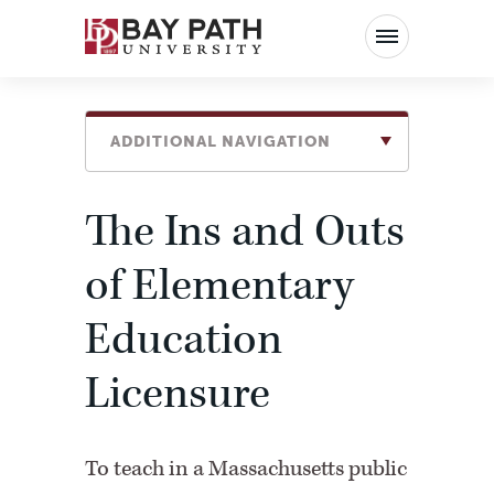
Bay
Path
University
ADDITIONAL NAVIGATION
The Ins and Outs
of Elementary
Education
Licensure
To teach in a Massachusetts public