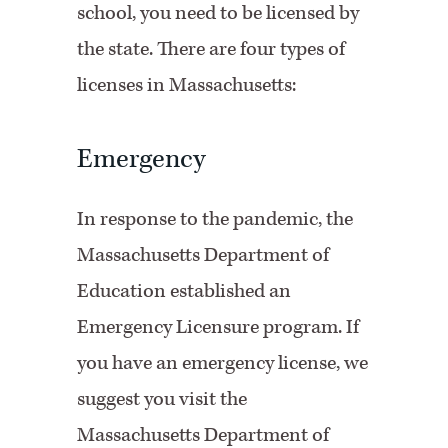
school, you need to be licensed by
the state. There are four types of
licenses in Massachusetts:
Emergency
In response to the pandemic, the
Massachusetts Department of
Education established an
Emergency Licensure program. If
you have an emergency license, we
suggest you visit the
Massachusetts Department of