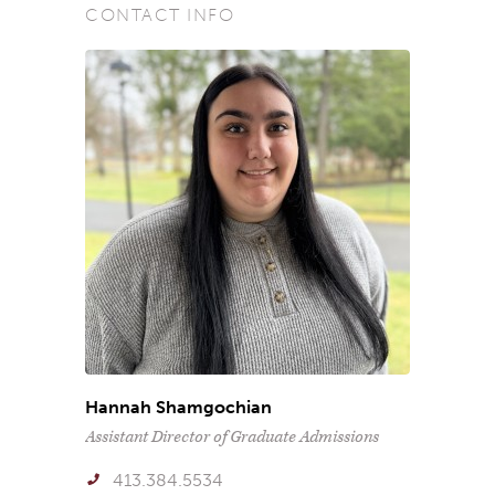
CONTACT INFO
Hannah Shamgochian
Assistant Director of Graduate Admissions
413.384.5534