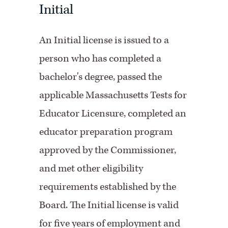
Initial
An Initial license is issued to a
person who has completed a
bachelor's degree, passed the
applicable Massachusetts Tests for
Educator Licensure, completed an
educator preparation program
approved by the Commissioner,
and met other eligibility
requirements established by the
Board. The Initial license is valid
for five years of employment and