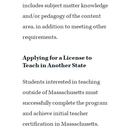
includes subject matter knowledge
and/or pedagogy of the content
area, in addition to meeting other
requirements.
Applying for a License to
Teach in Another State
Students interested in teaching
outside of Massachusetts must
successfully complete the program
and achieve initial teacher
certification in Massachusetts.