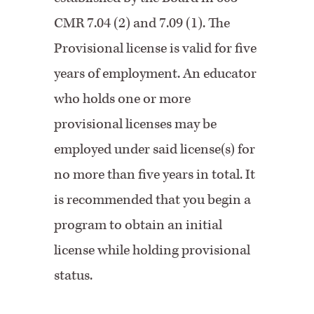
CMR 7.04 (2) and 7.09 (1). The
Provisional license is valid for five
years of employment. An educator
who holds one or more
provisional licenses may be
employed under said license(s) for
no more than five years in total. It
is recommended that you begin a
program to obtain an initial
license while holding provisional
status.