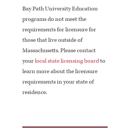
Bay Path University Education
programs do not meet the
requirements for licensure for
those that live outside of
Massachusetts. Please contact
your
local state licensing board
to
learn more about the licensure
requirements in your state of
residence.