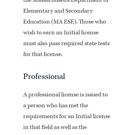
the Massachusetts Department of
Elementary and Secondary
Education (MA ESE). Those who
wish to earn an Initial license
must also pass required state tests
for that license.
Professional
A professional license is issued to
a person who has met the
requirements for an Initial license
in that field as well as the