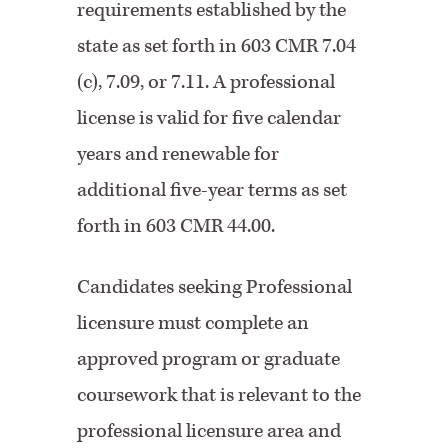
requirements established by the
state as set forth in 603 CMR 7.04
(c), 7.09, or 7.11. A professional
license is valid for five calendar
years and renewable for
additional five-year terms as set
forth in 603 CMR 44.00.
Candidates seeking Professional
licensure must complete an
approved program or graduate
coursework that is relevant to the
professional licensure area and