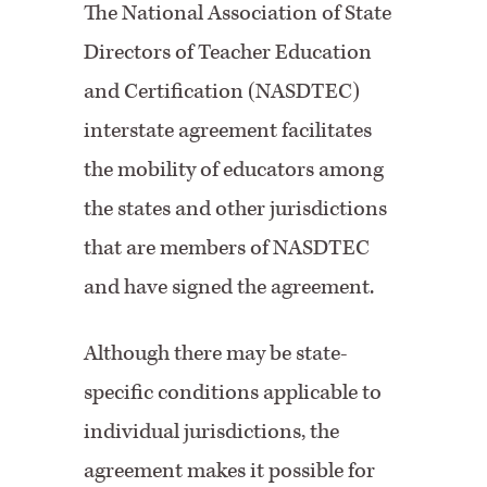
The National Association of State
Directors of Teacher Education
and Certification (NASDTEC)
interstate agreement facilitates
the mobility of educators among
the states and other jurisdictions
that are members of NASDTEC
and have signed the agreement.
Although there may be state-
specific conditions applicable to
individual jurisdictions, the
agreement makes it possible for