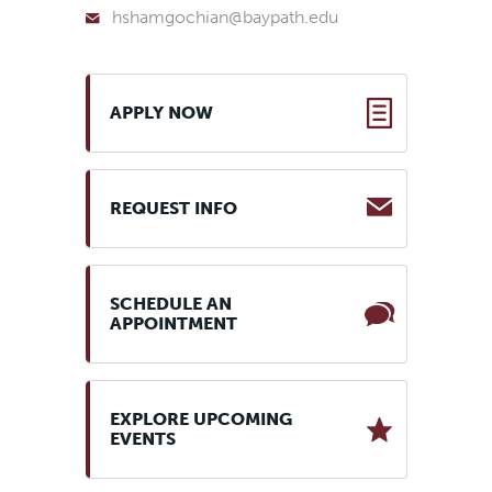
hshamgochian@baypath.edu
APPLY NOW
REQUEST INFO
SCHEDULE AN
APPOINTMENT
EXPLORE UPCOMING
EVENTS