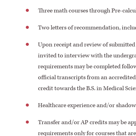
Three math courses through Pre-calculu
Two letters of recommendation, inclu
Upon receipt and review of submitted 
invited to interview with the underg
requirements may be completed follow
official transcripts from an accredited
credit towards the B.S. in Medical Sc
Healthcare experience and/or shadow
Transfer and/or AP credits may be ap
requirements only for courses that are