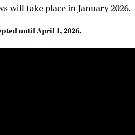
s will take place in January 2026.
pted until April 1, 2026.