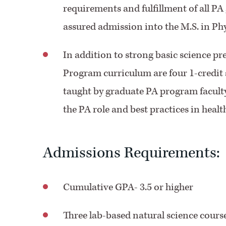
requirements and fulfillment of all PA
assured admission into the M.S. in Ph
In addition to strong basic science pr
Program curriculum are four 1-credit
taught by graduate PA program faculty
the PA role and best practices in healt
Admissions Requirements:
Cumulative GPA- 3.5 or higher
Three lab-based natural science courses