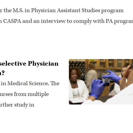
r the M.S. in Physician Assistant Studies program
 in CASPA and an interview to comply with PA progr
 selective Physician
m?
 in Medical Science. The
rses from multiple
rther study in