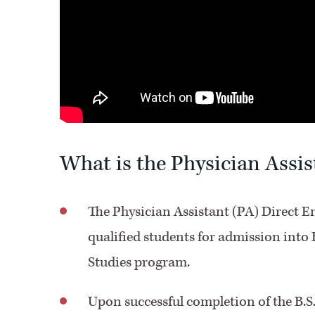
What is the Physician Assi
The Physician Assistant (PA) Direct E
qualified students for admission into 
Studies program.
Upon successful completion of the B.