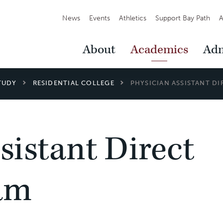
Secondary
News
Events
Athletics
Support Bay Path
A
Navigation
Main
About
Academics
Adm
Navigation
TUDY
RESIDENTIAL COLLEGE
PHYSICIAN ASSISTANT D
sistant Direct
am