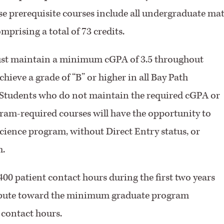
e prerequisite courses include all undergraduate ma
prising a total of 73 credits.
ust maintain a minimum cGPA of 3.5 throughout
ieve a grade of “B” or higher in all Bay Path
 Students who do not maintain the required cGPA or
gram-required courses will have the opportunity to
Science program, without Direct Entry status, or
m.
400 patient contact hours during the first two years
tribute toward the minimum graduate program
 contact hours.