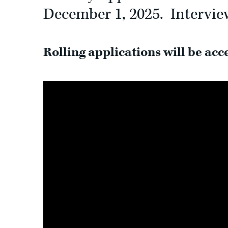
December 1, 2025. Interview
Rolling applications will be acce