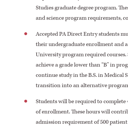
Studies graduate degree program. Thes
and science program requirements, com
Accepted PA Direct Entry students m
their undergraduate enrollment and ach
University program required courses.
achieve a grade lower than “B” in pro
continue study in the B.S. in Medical 
transition into an alternative progra
Students will be required to complete 
of enrollment. These hours will con
admission requirement of 500 patient