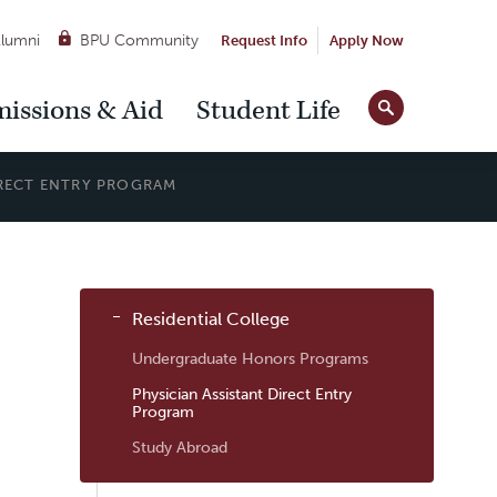
lumni
BPU Community
Request Info
Apply Now
Site
issions & Aid
Student Life
Tools
IRECT ENTRY PROGRAM
Sub
Residential College
Navigation
Undergraduate Honors Programs
Physician Assistant Direct Entry
Program
Study Abroad