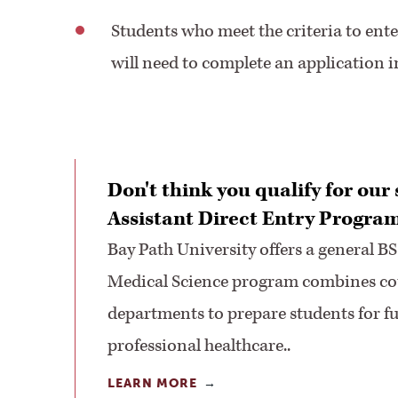
Students who meet the criteria to ente
will need to complete an application
Don't think you qualify for our
Assistant Direct Entry Progra
Bay Path University offers a general BS
Medical Science program combines cou
departments to prepare students for fu
professional healthcare..
LEARN MORE