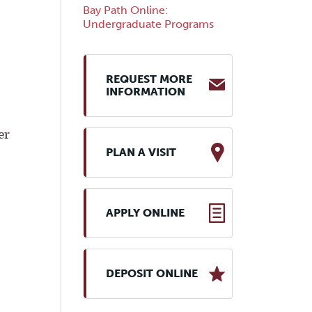
Bay Path Online:
Undergraduate Programs
REQUEST MORE
INFORMATION
er
PLAN A VISIT
APPLY ONLINE
DEPOSIT ONLINE