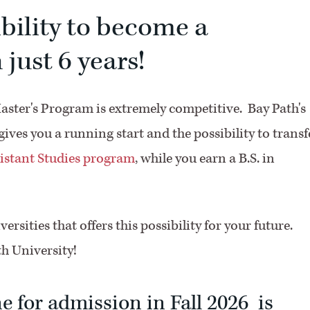
ibility to become a
 just 6 years!
Master's Program is extremely competitive. Bay Path's
ves you a running start and the possibility to transf
istant Studies program
, while you earn a B.S. in
ersities that offers this possibility for your future.
th University!
e for admission in Fall 2026 is