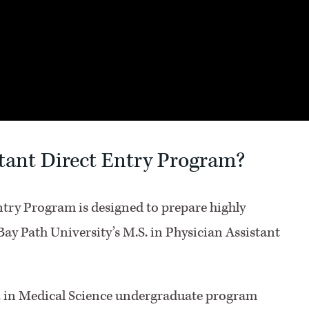
stant Direct Entry Program?
ntry Program is designed to prepare highly
Bay Path University’s M.S. in Physician Assistant
S. in Medical Science undergraduate program