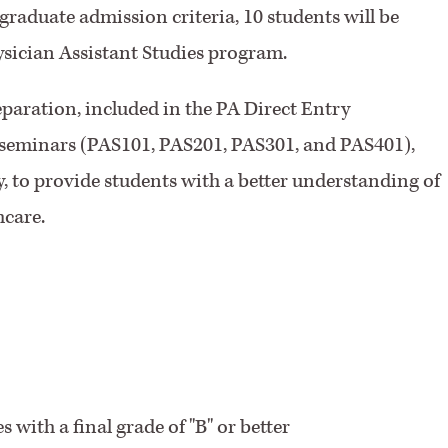
 graduate admission criteria, 10 students will be
ysician Assistant Studies program.
eparation, included in the PA Direct Entry
 seminars (PAS101, PAS201, PAS301, and PAS401),
, to provide students with a better understanding of
hcare.
 with a final grade of "B" or better