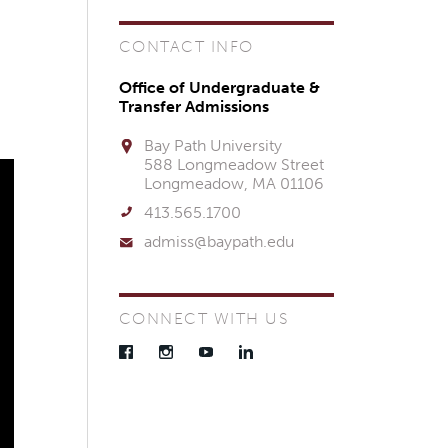
CONTACT INFO
Office of Undergraduate &
Transfer Admissions
Bay Path University
588 Longmeadow Street
Longmeadow, MA 01106
413.565.1700
admiss@baypath.edu
CONNECT WITH US