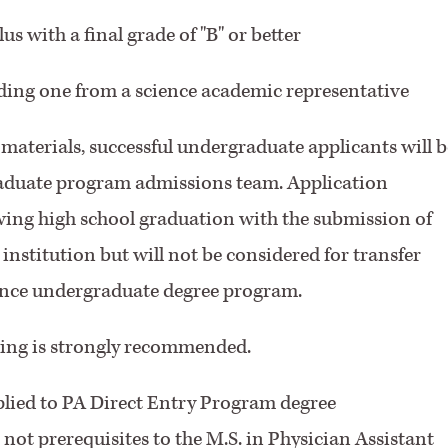
s with a final grade of "B" or better
ding one from a science academic representative
materials, successful undergraduate applicants will b
raduate program admissions team. Application
ing high school graduation with the submission of
 institution but will not be considered for transfer
ience undergraduate degree program.
ing is strongly recommended.
plied to PA Direct Entry Program degree
 not prerequisites to the M.S. in Physician Assistant