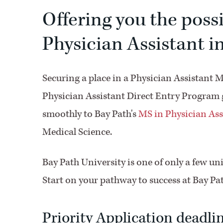
Offering you the poss
Physician Assistant in
Securing a place in a Physician Assistant 
Physician Assistant Direct Entry Program gi
smoothly to Bay Path's
MS in Physician Ass
Medical Science.
Bay Path University is one of only a few univ
Start on your pathway to success at Bay Pa
Priority Application deadlin