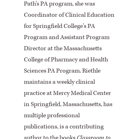
Path’s PA program, she was
Coordinator of Clinical Education
for Springfield College's PA
Program and Assistant Program
Director at the Massachusetts
College of Pharmacy and Health
Sciences PA Program.
Riethle
maintains a weekly clinical
practice at Mercy Medical Center
in Springfield, Massachusetts, has
multiple professional
publications, is a contributing
author to the books
Classroom to