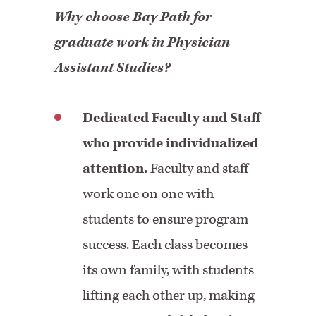
Why choose Bay Path for
graduate work in Physician
Assistant Studies?
Dedicated Faculty and Staff
who provide individualized
attention.
Faculty and staff
work one on one with
students to ensure program
success. Each class becomes
its own family, with students
lifting each other up, making