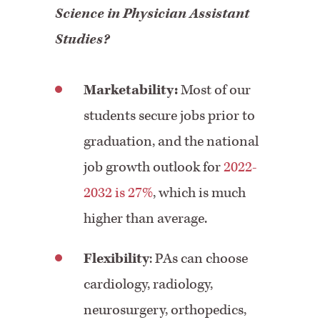
Science in Physician Assistant
Studies?
Marketability:
Most of our
students secure jobs prior to
graduation, and the national
job growth outlook for
2022-
2032 is 27%
, which is much
higher than average.
Flexibility
: PAs can choose
cardiology, radiology,
neurosurgery, orthopedics,