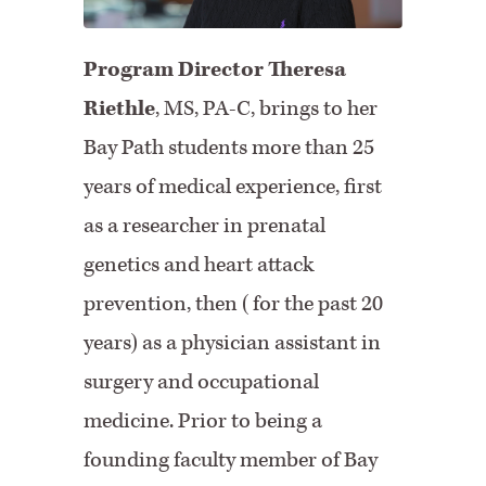
Program Director Theresa
Riethle
,
MS, PA-C, brings to her
Bay Path students more than 25
years of medical experience, first
as a researcher in prenatal
genetics and heart attack
prevention, then (for the past 20
years) as a physician assistant in
surgery and occupational
medicine. Prior to being a
founding faculty member of Bay