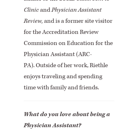
Clinic
and
Physician Assistant
Review,
and is a former site visitor
for the Accreditation Review
Commission on Education for the
Physician Assistant (ARC-
PA).
Outside of her work, Riethle
enjoys traveling and spending
time with family and friends.
What do you love about being a
Physician Assistant?