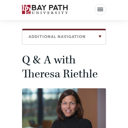
Bay
Path
University
ADDITIONAL NAVIGATION
Q & A with
Theresa Riethle