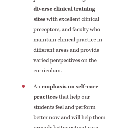
diverse clinical training
sites
with excellent clinical
preceptors, and faculty who
maintain clinical practice in
different areas and provide
varied perspectives on the
curriculum.
An
emphasis on self-care
practices
that help our
students feel and perform
better now and will help them
provide better patient care