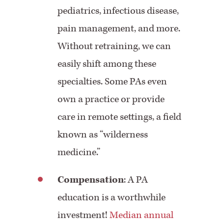
pediatrics, infectious disease,
pain management, and more.
Without retraining, we can
easily shift among these
specialties. Some PAs even
own a practice or provide
care in remote settings, a field
known as “
wilderness
medicine.”
Compensation
:
A PA
education is a worthwhile
investment!
Median annual