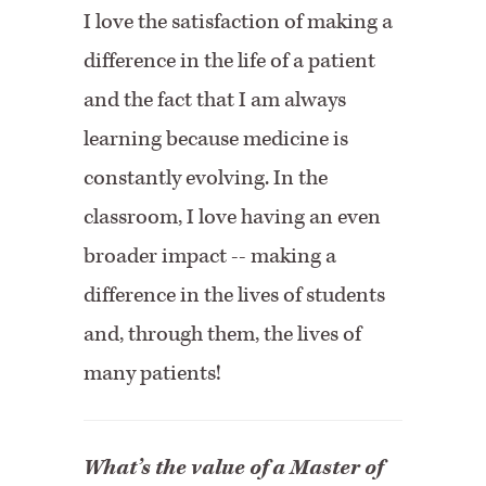
I love the satisfaction of making a
difference in the life of a patient
and the fact that I am always
learning because medicine is
constantly evolving. In the
classroom, I love having an even
broader impact -- making a
difference in the lives of students
and, through them, the lives of
many patients!
What’s the value of a Master of