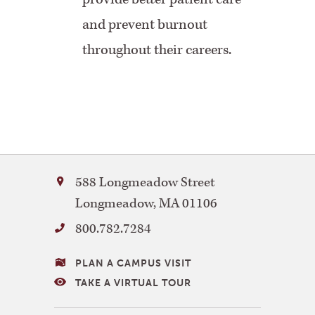
and prevent burnout
throughout their careers.
Bay
588 Longmeadow Street
Path
Longmeadow
,
MA
01106
University
800.782.7284
VISITING
PLAN A CAMPUS VISIT
BAY
TAKE A VIRTUAL TOUR
PATH