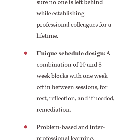
sure no one is left behind
while establishing
professional colleagues for a
lifetime.
Unique schedule design
: A
combination of 10 and 8-
week blocks with one week
off in between sessions, for
rest, reflection, and if needed,
remediation.
Problem-based and inter-
professional learning,