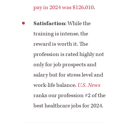
pay in 2024 was $126,010
.
Satisfaction
: While the
training is intense, the
reward is worth it. The
profession is rated highly not
only for job prospects and
salary but for stress level and
work-life balance.
U.S. News
ranks our profession #2 of the
best healthcare jobs for 2024.