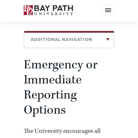
Bay
Path
University
ADDITIONAL NAVIGATION
Emergency or
Immediate
Reporting
Options
The University encourages all