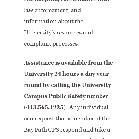
law enforcement, and
information about the
University’s resources and
complaint processes.
Assistance is available from the
University 24 hours a day year-
round by calling the University
Campus Public Safety
number
(
413.565.1225
). Any individual
can request that a member of the
Bay Path CPS respond and take a