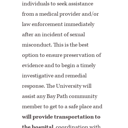
individuals to seek assistance
from a medical provider and/or
law enforcement immediately
after an incident of sexual
misconduct. This is the best
option to ensure preservation of
evidence and to begin a timely
investigative and remedial
response. The University will
assist any Bay Path community
member to get to a safe place and
will provide transportation to
the hospital
, coordination with