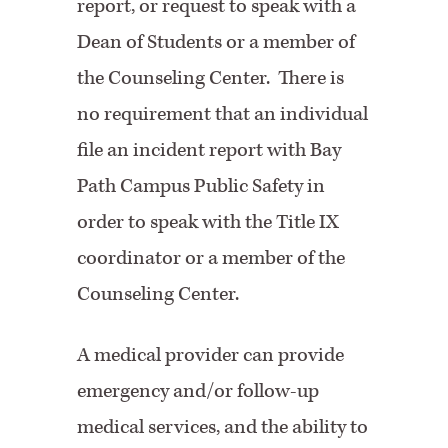
report, or request to speak with a
Dean of Students or a member of
the Counseling Center. There is
no requirement that an individual
file an incident report with Bay
Path Campus Public Safety in
order to speak with the Title IX
coordinator or a member of the
Counseling Center.
A medical provider can provide
emergency and/or follow-up
medical services, and the ability to