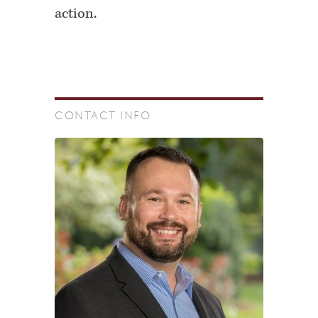
action.
CONTACT INFO