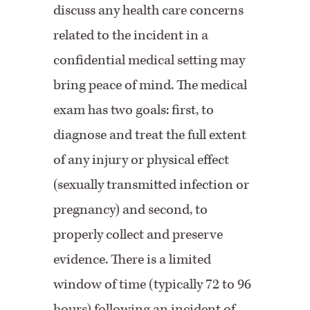
discuss any health care concerns
related to the incident in a
confidential medical setting may
bring peace of mind. The medical
exam has two goals: first, to
diagnose and treat the full extent
of any injury or physical effect
(sexually transmitted infection or
pregnancy) and second, to
properly collect and preserve
evidence. There is a limited
window of time (typically 72 to 96
hours) following an incident of