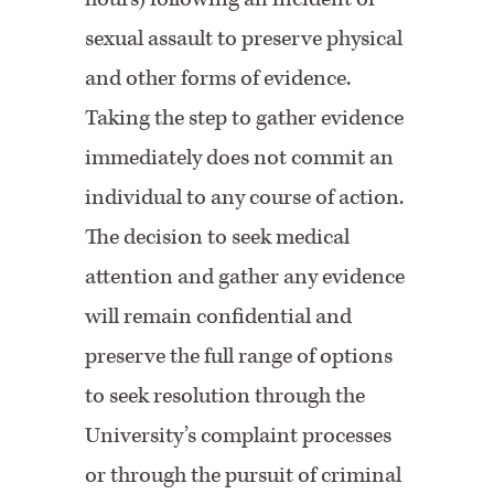
sexual assault to preserve physical
and other forms of evidence.
Taking the step to gather evidence
immediately does not commit an
individual to any course of action.
The decision to seek medical
attention and gather any evidence
will remain confidential and
preserve the full range of options
to seek resolution through the
University’s complaint processes
or through the pursuit of criminal