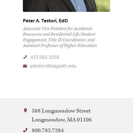
Peter A. Testori, EdD
Associate Vice Pesident for Academic
Resources and Residential Life/Student
Engagement, Title IX Coordinator, and
Assistant Professor of Higher Education
413.565.1058
ptestori@baypath.edu
Bay
588 Longmeadow Street
Path
Longmeadow
,
MA
01106
University
800.782.7284