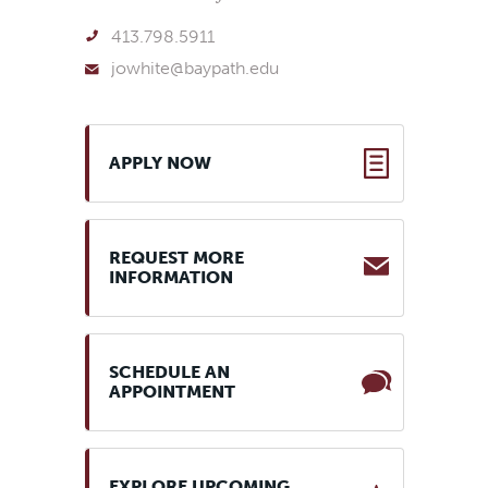
413.798.5911
jowhite@baypath.edu
APPLY NOW
REQUEST MORE
INFORMATION
SCHEDULE AN
APPOINTMENT
EXPLORE UPCOMING