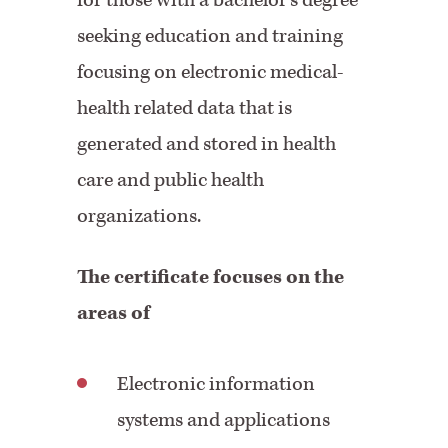
for those with a bachelor's degree
seeking education and training
focusing on electronic medical-
health related data that is
generated and stored in health
care and public health
organizations.
The certificate focuses on the
areas of
Electronic information
systems and applications