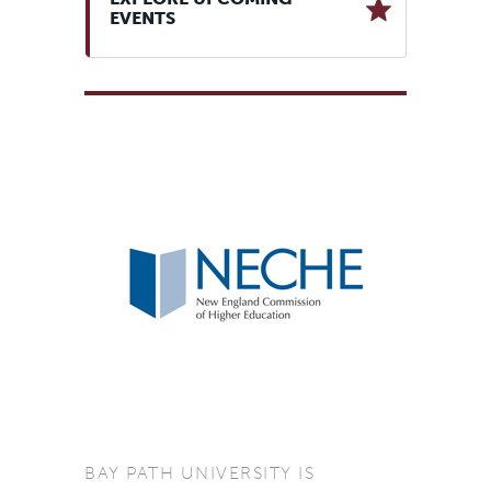
EVENTS
BAY PATH UNIVERSITY IS