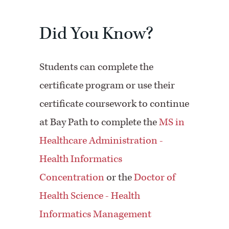
Did You Know?
Students can complete the
certificate program or use their
certificate coursework to continue
at Bay Path to complete the
MS in
Healthcare Administration -
Health Informatics
Concentration
or the
Doctor of
Health Science - Health
Informatics Management