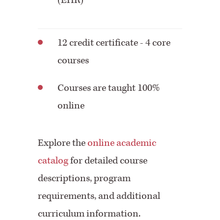
(EHR)
12 credit certificate - 4 core
courses
Courses are taught 100%
online
Explore the
online academic
catalog
for detailed course
descriptions, program
requirements, and additional
curriculum information.