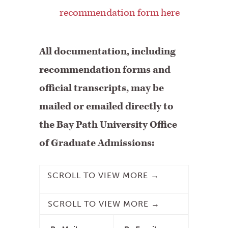
recommendation form here
All documentation, including
recommendation forms and
official transcripts, may be
mailed or emailed directly to
the Bay Path University Office
of Graduate Admissions: