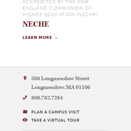
ACCREDITED BY THE NEW
ENGLAND COMMISSION OF
HIGHER EDUCATION (NECHE).
NECHE
LEARN MORE
Bay
588 Longmeadow Street
Path
Longmeadow
,
MA
01106
University
800.782.7284
VISITING
PLAN A CAMPUS VISIT
BAY
TAKE A VIRTUAL TOUR
PATH