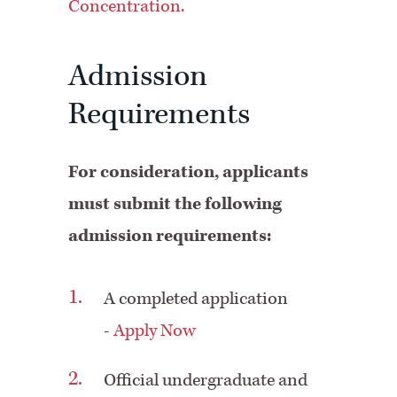
Concentration.
Admission
Requirements
For consideration, applicants
must submit the following
admission requirements:
A completed application
-
Apply Now
Official undergraduate and