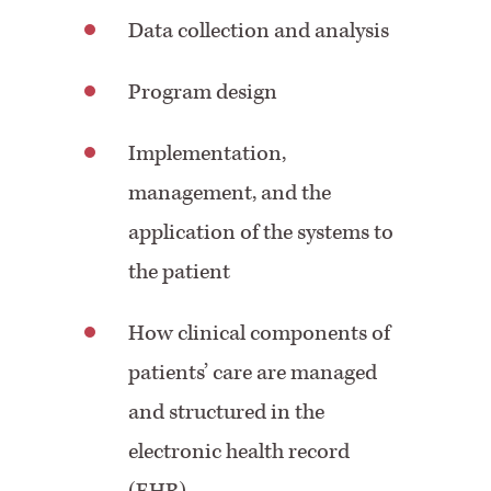
Data collection and analysis
Program design
Implementation,
management, and the
application of the systems to
the patient
How clinical components of
patients’ care are managed
and structured in the
electronic health record