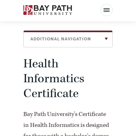
Bay
Path
University
ADDITIONAL NAVIGATION
Health
Informatics
Certificate
Bay Path University's Certificate
in Health Informatics is designed