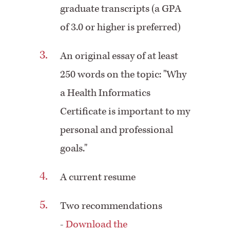
graduate transcripts (a GPA
of 3.0 or higher is preferred)
An original essay of at least
250 words on the topic: "Why
a Health Informatics
Certificate is important to my
personal and professional
goals."
A current resume
Two recommendations
-
Download the