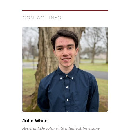
CONTACT INFO
John White
Assistant Director of Graduate Admissions