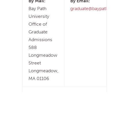
By Mail:
By Email:
Bay Path
graduate@baypath.edu
University
Office of
Graduate
Admissions
588
Longmeadow
Street
Longmeadow,
MA 01106