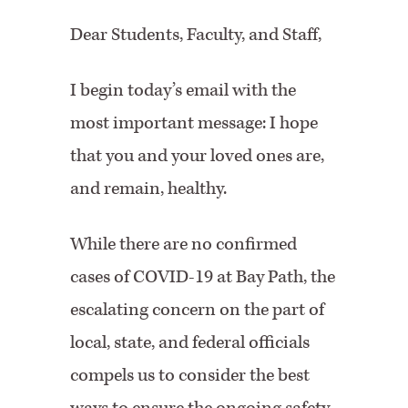
Dear Students, Faculty, and Staff,
I begin today’s email with the
most important message: I hope
that you and your loved ones are,
and remain, healthy.
While there are no confirmed
cases of COVID-19 at Bay Path, the
escalating concern on the part of
local, state, and federal officials
compels us to consider the best