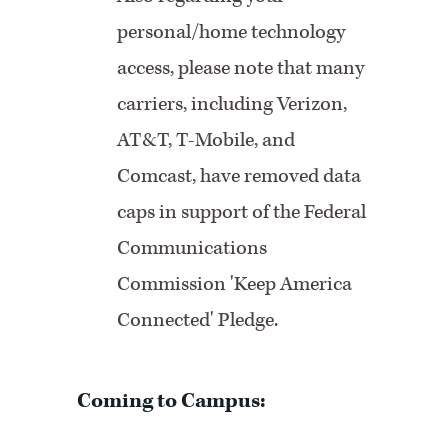
personal/home technology
access, please note that many
carriers, including Verizon,
AT&T, T-Mobile, and
Comcast, have removed data
caps in support of the Federal
Communications
Commission 'Keep America
Connected' Pledge.
Coming to Campus: