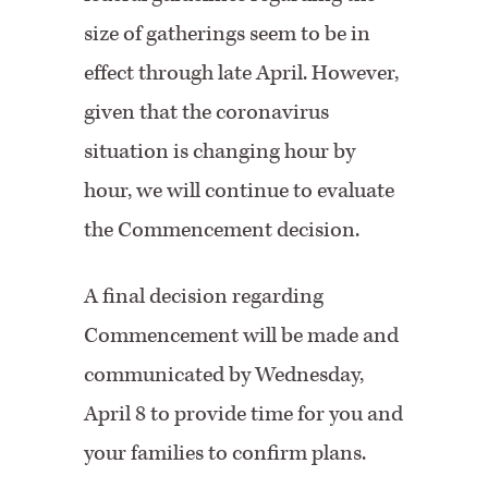
size of gatherings seem to be in
effect through late April. However,
given that the coronavirus
situation is changing hour by
hour, we will continue to evaluate
the Commencement decision.
A final decision regarding
Commencement will be made and
communicated by Wednesday,
April 8 to provide time for you and
your families to confirm plans.