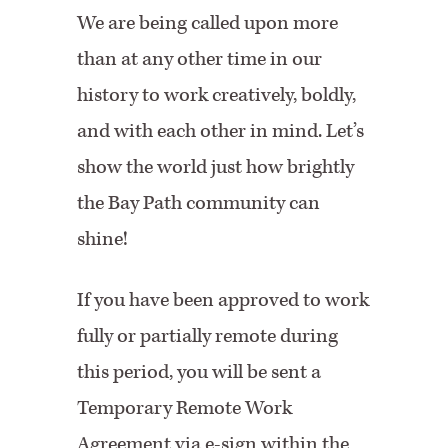
We are being called upon more
than at any other time in our
history to work creatively, boldly,
and with each other in mind. Let’s
show the world just how brightly
the Bay Path community can
shine!
If you have been approved to work
fully or partially remote during
this period, you will be sent a
Temporary Remote Work
Agreement via e-sign within the