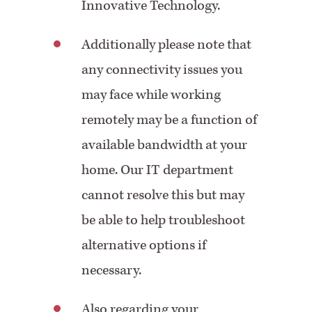
Innovative Technology.
Additionally please note that
any connectivity issues you
may face while working
remotely may be a function of
available bandwidth at your
home. Our IT department
cannot resolve this but may
be able to help troubleshoot
alternative options if
necessary.
Also regarding your