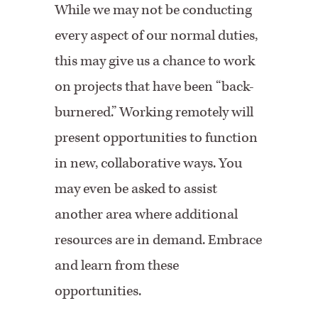
While we may not be conducting
every aspect of our normal duties,
this may give us a chance to work
on projects that have been “back-
burnered.” Working remotely will
present opportunities to function
in new, collaborative ways. You
may even be asked to assist
another area where additional
resources are in demand. Embrace
and learn from these
opportunities.