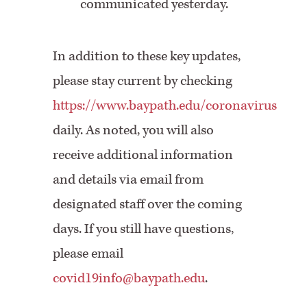
communicated yesterday.
In addition to these key updates,
please stay current by checking
https://www.baypath.edu/coronavirus
daily. As noted, you will also
receive additional information
and details via email from
designated staff over the coming
days. If you still have questions,
please email
covid19info@baypath.edu
.