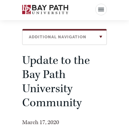
Bay
Path
University
ADDITIONAL NAVIGATION
Update to the
Bay Path
University
Community
March 17, 2020