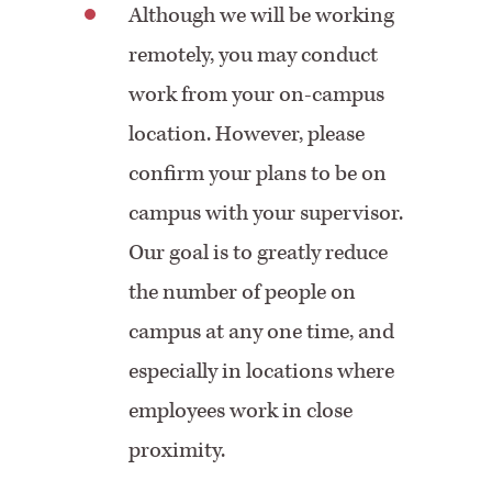
Although we will be working
remotely, you may conduct
work from your on-campus
location. However, please
confirm your plans to be on
campus with your supervisor.
Our goal is to greatly reduce
the number of people on
campus at any one time, and
especially in locations where
employees work in close
proximity.