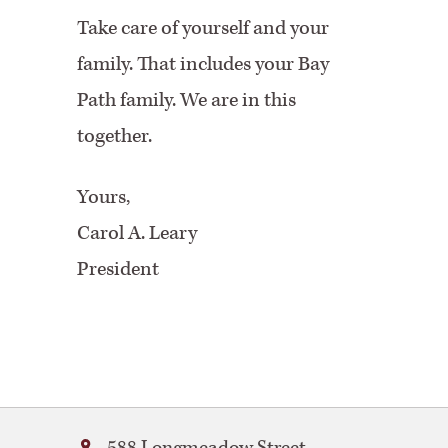
Take care of yourself and your
family. That includes your Bay
Path family. We are in this
together.
Yours,
Carol A. Leary
President
Bay
588 Longmeadow Street