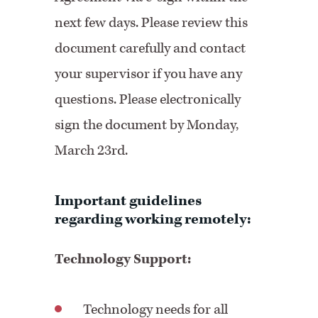
next few days. Please review this
document carefully and contact
your supervisor if you have any
questions. Please electronically
sign the document by Monday,
March 23rd.
Important guidelines
regarding working remotely:
Technology Support:
Technology needs for all