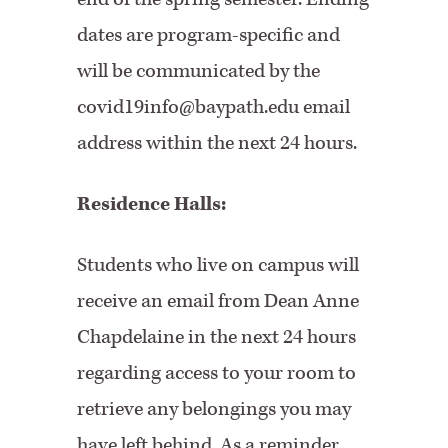
dates are program-specific and
will be communicated by the
covid19info@baypath.edu email
address within the next 24 hours.
Residence Halls:
Students who live on campus will
receive an email from Dean Anne
Chapdelaine in the next 24 hours
regarding access to your room to
retrieve any belongings you may
have left behind. As a reminder,