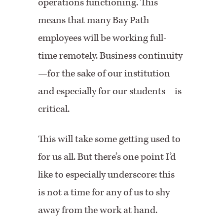
operations functioning. This
means that many Bay Path
employees will be working full-
time remotely. Business continuity
—for the sake of our institution
and especially for our students—is
critical.
This will take some getting used to
for us all. But there’s one point I’d
like to especially underscore: this
is not a time for any of us to shy
away from the work at hand.