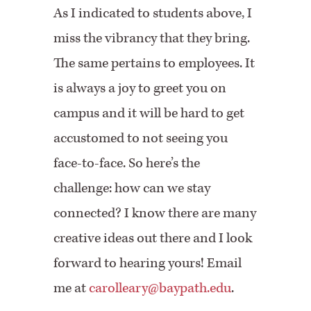
As I indicated to students above, I
miss the vibrancy that they bring.
The same pertains to employees. It
is always a joy to greet you on
campus and it will be hard to get
accustomed to not seeing you
face-to-face. So here’s the
challenge: how can we stay
connected? I know there are many
creative ideas out there and I look
forward to hearing yours! Email
me at
carolleary@baypath.edu
.