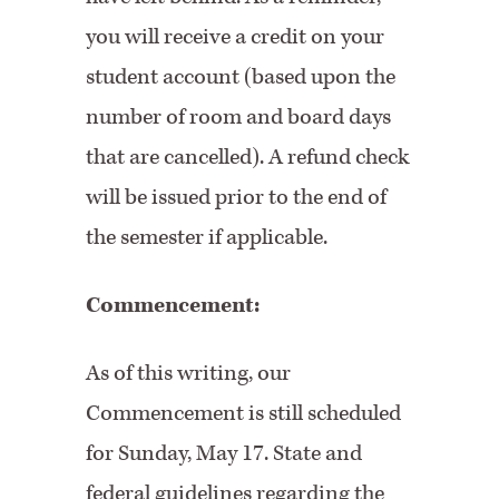
you will receive a credit on your
student account (based upon the
number of room and board days
that are cancelled). A refund check
will be issued prior to the end of
the semester if applicable.
Commencement:
As of this writing, our
Commencement is still scheduled
for Sunday, May 17. State and
federal guidelines regarding the