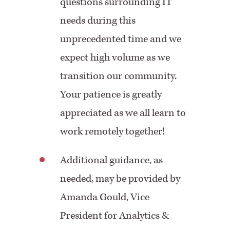
questions surrounding IT
needs during this
unprecedented time and we
expect high volume as we
transition our community.
Your patience is greatly
appreciated as we all learn to
work remotely together!
Additional guidance, as
needed, may be provided by
Amanda Gould, Vice
President for Analytics &