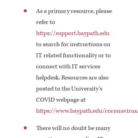
As a primary resource, please
refer to
https://support.baypath.edu
to search for instructions on
IT related functionality or to
connect with IT services
helpdesk. Resources are also
posted to the University’s
COVID webpage at
https://www.baypath.edu/coronavirus
There will no doubt be many