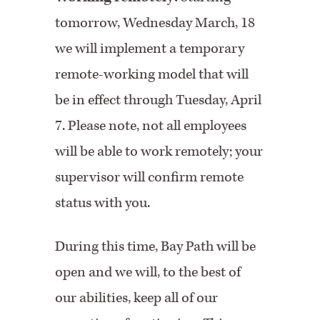
tomorrow, Wednesday March, 18
we will implement a temporary
remote-working model that will
be in effect through Tuesday, April
7. Please note, not all employees
will be able to work remotely; your
supervisor will confirm remote
status with you.
During this time, Bay Path will be
open and we will, to the best of
our abilities, keep all of our