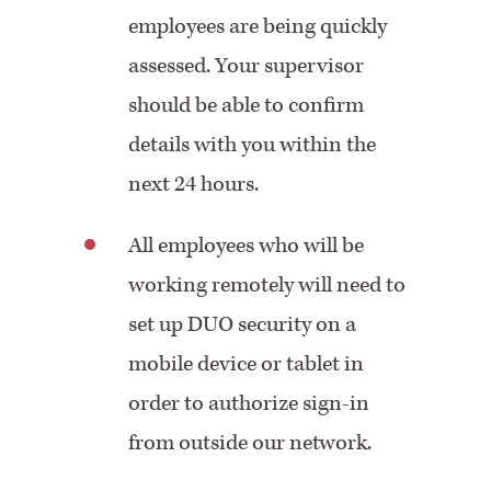
employees are being quickly
assessed. Your supervisor
should be able to confirm
details with you within the
next 24 hours.
All employees who will be
working remotely will need to
set up DUO security on a
mobile device or tablet in
order to authorize sign-in
from outside our network.