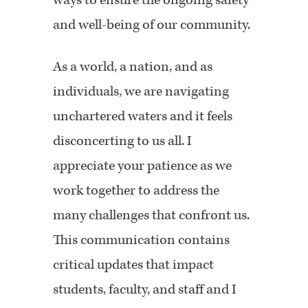
ways to ensure the ongoing safety
and well-being of our community.
As a world, a nation, and as
individuals, we are navigating
unchartered waters and it feels
disconcerting to us all. I
appreciate your patience as we
work together to address the
many challenges that confront us.
This communication contains
critical updates that impact
students, faculty, and staff and I