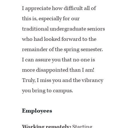
I appreciate how difficult all of
this is, especially for our
traditional undergraduate seniors
who had looked forward to the
remainder of the spring semester.
I can assure you that no one is
more disappointed than I am!
Truly, I miss you and the vibrancy
you bring to campus.
Employees
Working remotely:
Starting