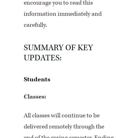
encourage you to read this
information immediately and
carefully.
SUMMARY OF KEY
UPDATES:
Students
Classes:
All classes will continue to be
delivered remotely through the
end of the spring semester. Ending