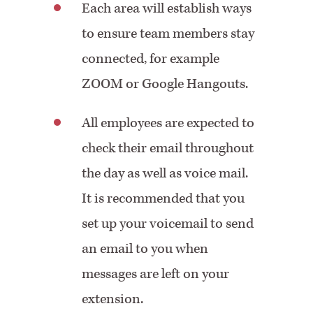
Each area will establish ways
to ensure team members stay
connected, for example
ZOOM or Google Hangouts.
All employees are expected to
check their email throughout
the day as well as voice mail.
It is recommended that you
set up your voicemail to send
an email to you when
messages are left on your
extension.