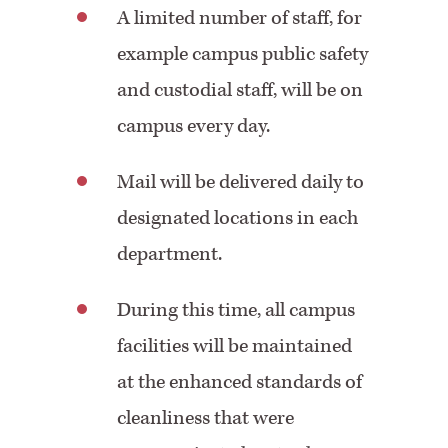
A limited number of staff, for
example campus public safety
and custodial staff, will be on
campus every day.
Mail will be delivered daily to
designated locations in each
department.
During this time, all campus
facilities will be maintained
at the enhanced standards of
cleanliness that were