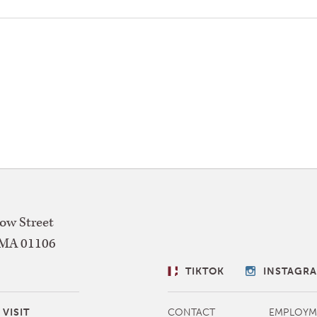
w Street
MA
01106
SOCIAL
TIKTOK
INSTAGR
LINKS
MORE
VISIT
CONTACT
EMPLOYM