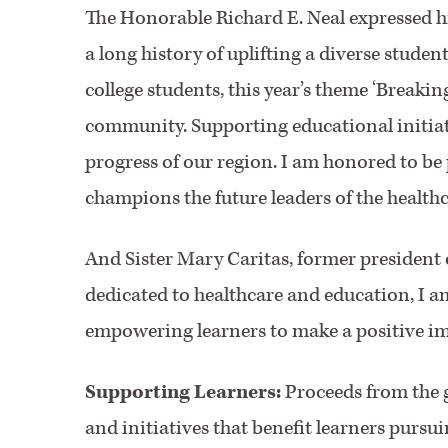
The Honorable Richard E. Neal expressed his
a long history of uplifting a diverse studen
college students, this year’s theme ‘Breaki
community. Supporting educational initiatives
progress of our region. I am honored to be
champions the future leaders of the healthc
And Sister Mary Caritas, former president
dedicated to healthcare and education, I am
empowering learners to make a positive imp
Supporting Learners:
Proceeds from the ga
and initiatives that benefit learners pursu