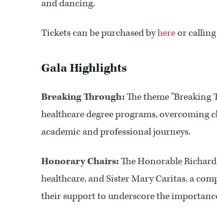
and dancing.
Tickets can be purchased by
here
or calling
Gala Highlights
Breaking Through:
The theme "Breaking T
healthcare degree programs, overcoming cha
academic and professional journeys.
Honorary Chairs:
The Honorable Richard E
healthcare, and Sister Mary Caritas, a comp
their support to underscore the importance