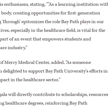
 enthusiasm, stating, "“As a learning institution wit
t body, creating opportunities for first-generation
ng Through’ epitomizes the role Bay Path plays in our
, especially in the healthcare field, is vital for the
 part of an event that empowers students and
are industry."
 of Mercy Medical Center, added, "As someone
 delighted to support Bay Path University's efforts in
act in the healthcare sector."
la will directly contribute to scholarships, resources
ing healthcare degrees, reinforcing Bay Path