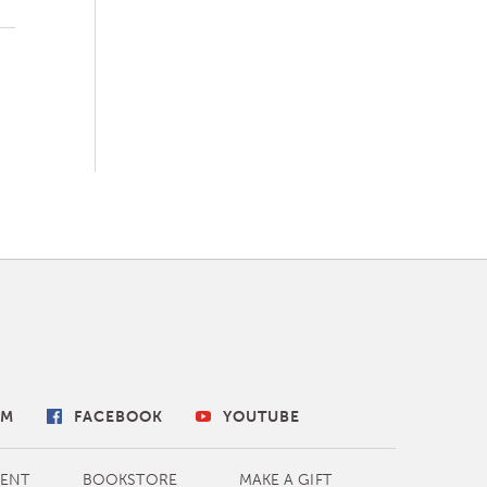
AM
FACEBOOK
YOUTUBE
ENT
BOOKSTORE
MAKE A GIFT