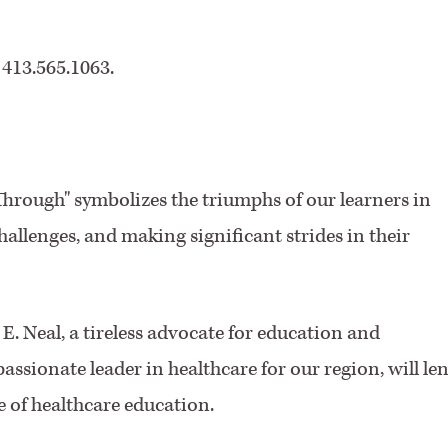
 413.565.1063.
hrough" symbolizes the triumphs of our learners in
llenges, and making significant strides in their
. Neal, a tireless advocate for education and
assionate leader in healthcare for our region, will le
 of healthcare education.