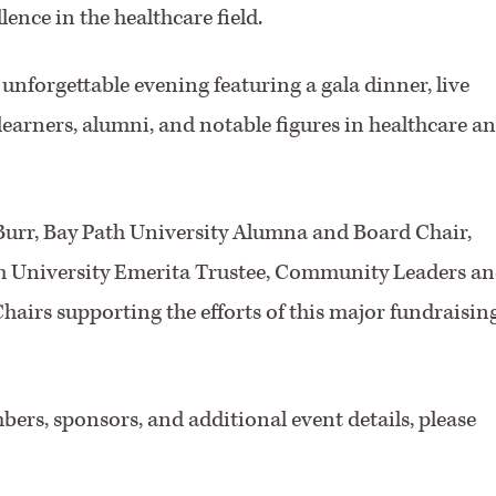
ence in the healthcare field.
unforgettable evening featuring a gala dinner, live
learners, alumni, and notable figures in healthcare a
Burr, Bay Path University Alumna and Board Chair,
th University Emerita Trustee, Community Leaders a
hairs supporting the efforts of this major fundraisin
bers, sponsors, and additional event details, please