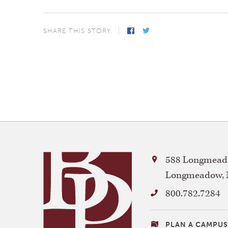
SHARE THIS STORY
Facebook
Twitter
Bay
588 Longmeado
Path
Longmeadow
,
University
800.782.7284
VISITING
PLAN A CAMPUS 