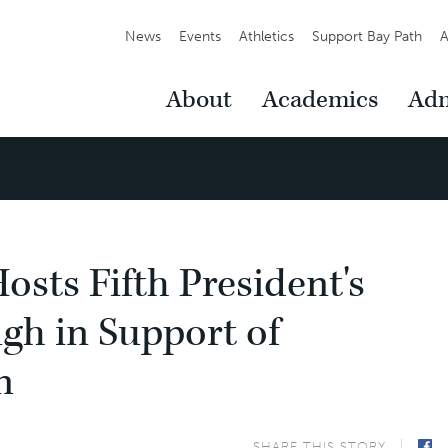
Secondary
News
Events
Athletics
Support Bay Path
A
Navigation
Main
About
Academics
Adm
Navigation
osts Fifth President's
gh in Support of
n
SHARE THIS STORY