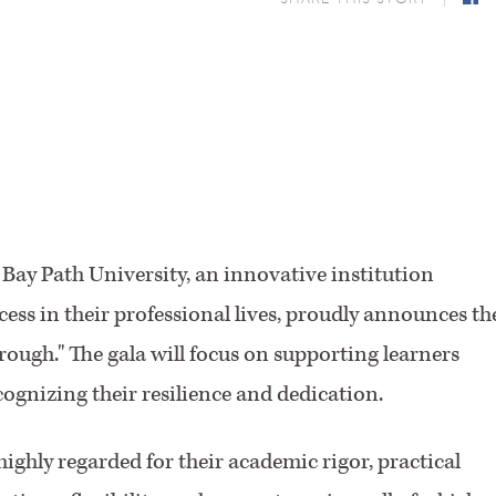
F
 Bay Path University, an innovative institution
ss in their professional lives, proudly announces th
ough." The gala will focus on supporting learners
ognizing their resilience and dedication.
ighly regarded for their academic rigor, practical