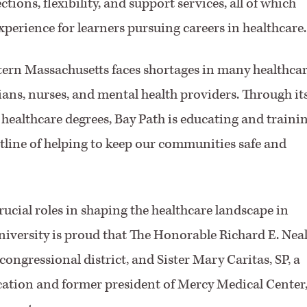
tions, flexibility, and support services, all of which
perience for learners pursuing careers in healthcare.
tern Massachusetts faces shortages in many healthca
ians, nurses, and mental health providers. Through it
ealthcare degrees, Bay Path is educating and traini
ntline of helping to keep our communities safe and
ucial roles in shaping the healthcare landscape in
iversity is proud that The Honorable Richard E. Neal
congressional district, and Sister Mary Caritas, SP, a
cation and former president of Mercy Medical Center