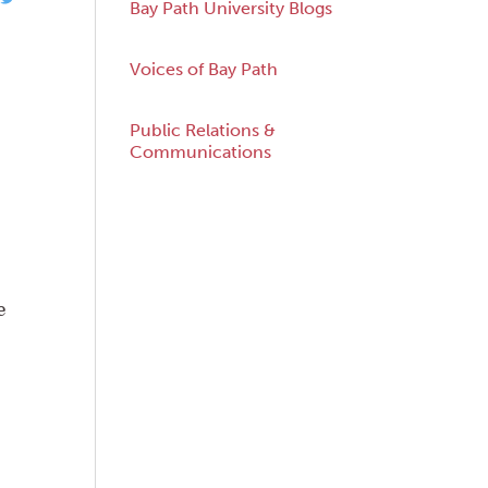
Bay Path University Blogs
Voices of Bay Path
Public Relations &
acebook
Twitter
Communications
e