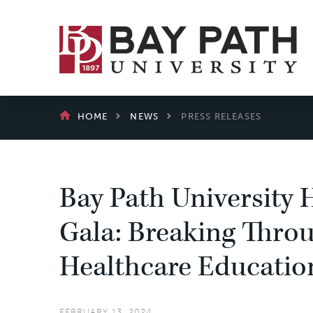
Bay
Path
University
BREADCRUMB
HOME
NEWS
PRESS RELEASES
Bay Path University H
Gala: Breaking Throu
Healthcare Educatio
FEBRUARY 13, 2024