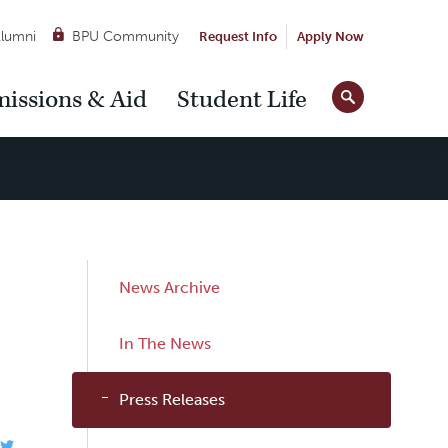
lumni
BPU Community
Request Info
Apply Now
Site
issions & Aid
Student Life
Tools
Sub
News Archive
Navigation
In The News
Press Releases