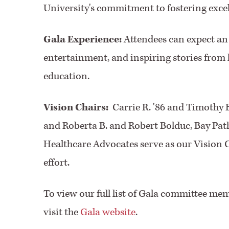
University's commitment to fostering excell
Gala Experience:
Attendees can expect an 
entertainment, and inspiring stories from 
education.
Vision Chairs:
Carrie R. '86 and Timothy 
and Roberta B. and Robert Bolduc, Bay Pa
Healthcare Advocates serve as our Vision C
effort.
To view our full list of Gala committee mem
visit the
Gala website
.