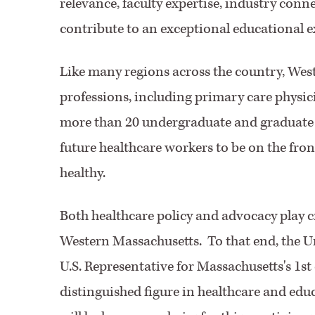
relevance, faculty expertise, industry connec
contribute to an exceptional educational ex
Like many regions across the country, Wes
professions, including primary care physic
more than 20 undergraduate and graduate h
future healthcare workers to be on the fro
healthy.
Both healthcare policy and advocacy play cr
Western Massachusetts. To that end, the Un
U.S. Representative for Massachusetts's 1st 
distinguished figure in healthcare and edu