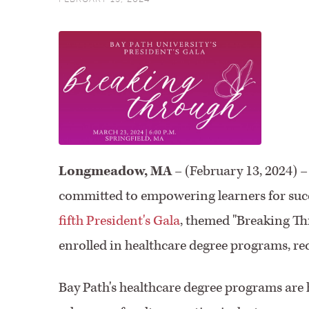
Longmeadow, MA
– (February 13, 2024) –
committed to empowering learners for succe
fifth President's Gala
, themed "Breaking Thr
enrolled in healthcare degree programs, rec
Bay Path's healthcare degree programs are h