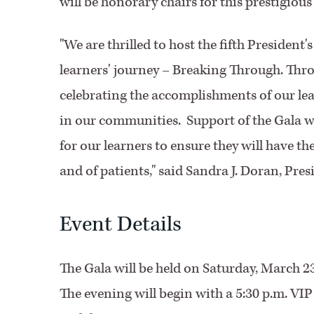
will be honorary chairs for this prestigious
"We are thrilled to host the fifth President
learners' journey – Breaking Through. Thro
celebrating the accomplishments of our le
in our communities. Support of the Gala wi
for our learners to ensure they will have th
and of patients," said Sandra J. Doran, Pres
Event Details
The Gala will be held on Saturday, March 2
The evening will begin with a 5:30 p.m. VI