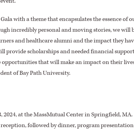
 event.
's Gala with a theme that encapsulates the essence of o
ugh incredibly personal and moving stories, we will 
arners and healthcare alumni and the impact they hav
ll provide scholarships and needed financial suppor
e opportunities that will make an impact on their live
ident of Bay Path University.
3, 2024, at the MassMutual Center in Springfield, MA.
P reception, followed by dinner, program presentation