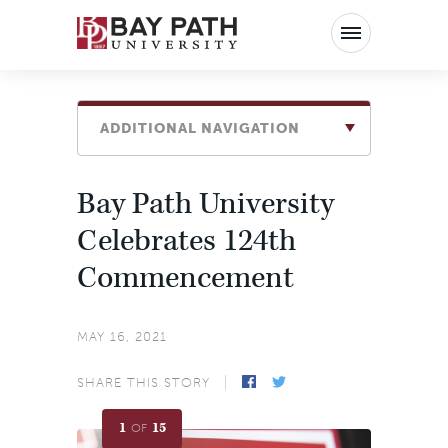
Bay
Path
University
ADDITIONAL NAVIGATION
Bay Path University
Celebrates 124th
Commencement
MAY 16, 2021
SHARE THIS STORY
1
15
OF