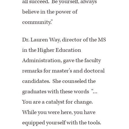
all succeed. Be yourself, always
believe in the power of
community.”
Dr. Lauren Way, director of the MS
in the Higher Education
Administration, gave the faculty
remarks for master’s and doctoral
candidates. She counseled the
graduates with these words “…
You are a catalyst for change.
While you were here, you have
equipped yourself with the tools.