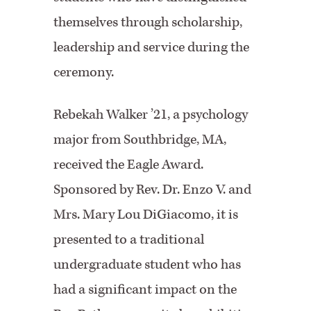
themselves through scholarship,
leadership and service during the
ceremony.
Rebekah Walker ’21, a psychology
major from Southbridge, MA,
received the Eagle Award.
Sponsored by Rev. Dr. Enzo V. and
Mrs. Mary Lou DiGiacomo, it is
presented to a traditional
undergraduate student who has
had a significant impact on the