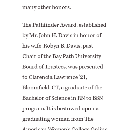
many other honors.
The Pathfinder Award, established
by Mr. John H. Davis in honor of
his wife, Robyn B. Davis, past
Chair of the Bay Path University
Board of Trustees, was presented
to Clarencia Lawrence ’21,
Bloomfield, CT, a graduate of the
Bachelor of Science in RN to BSN
program. It is bestowed upon a
graduating woman from The
American Women’s College Online