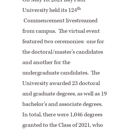
th
University held its 124
Commencement livestreamed
from campus. The virtual event
featured two ceremonies: one for
the doctoral/master’s candidates
and another for the
undergraduate candidates. The
University awarded 23 doctoral
and graduate degrees, as well as 19
bachelor’s and associate degrees.
In total, there were 1,046 degrees
granted to the Class of 2021, who