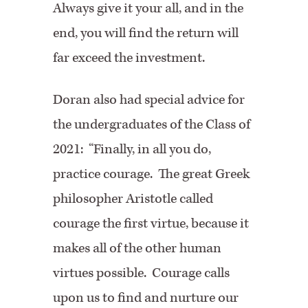
Always give it your all, and in the
end, you will find the return will
far exceed the investment.
Doran also had special advice for
the undergraduates of the Class of
2021: “Finally, in all you do,
practice courage. The great Greek
philosopher Aristotle called
courage the first virtue, because it
makes all of the other human
virtues possible. Courage calls
upon us to find and nurture our