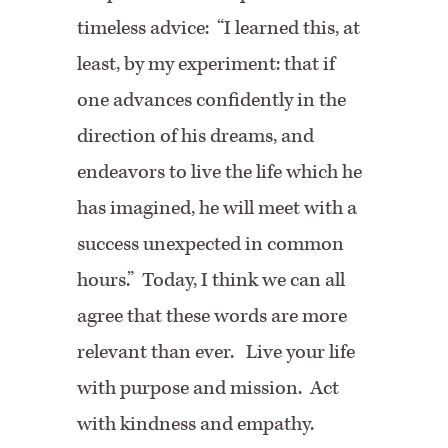
timeless advice: “I learned this, at
least, by my experiment: that if
one advances confidently in the
direction of his dreams, and
endeavors to live the life which he
has imagined, he will meet with a
success unexpected in common
hours.” Today, I think we can all
agree that these words are more
relevant than ever. Live your life
with purpose and mission. Act
with kindness and empathy.