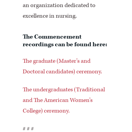
an organization dedicated to
excellence in nursing.
The Commencement
recordings can be found here:
The graduate (Master’s and
Doctoral candidates) ceremony.
The undergraduates (Traditional
and The American Women’s
College) ceremony.
# # #