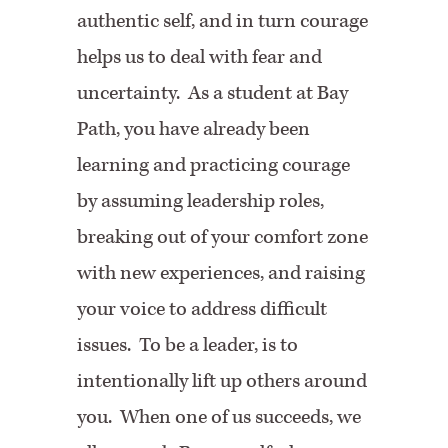
authentic self, and in turn courage
helps us to deal with fear and
uncertainty. As a student at Bay
Path, you have already been
learning and practicing courage
by assuming leadership roles,
breaking out of your comfort zone
with new experiences, and raising
your voice to address difficult
issues. To be a leader, is to
intentionally lift up others around
you. When one of us succeeds, we