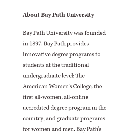
About Bay Path University
Bay Path University was founded
in 1897. Bay Path provides
innovative degree programs to
students at the traditional
undergraduate level; The
American Women's College, the
first all-women, all-online
accredited degree program in the
country; and graduate programs
for women and men. Bay Path’s