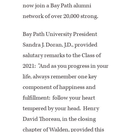
now join a Bay Path alumni
network of over 20,000 strong.
Bay Path University President
Sandra J. Doran, J.D., provided
salutary remarks to the Class of
2021: “And as you progress in your
life, always remember one key
component of happiness and
fulfillment: follow your heart
tempered by your head. Henry
David Thoreau, in the closing
chapter of Walden, provided this