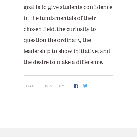
goal is to give students confidence
in the fundamentals of their
chosen field, the curiosity to
question the ordinary, the
leadership to show initiative, and
the desire to make a difference.
SHARE THIS STORY
Facebook
Twitter