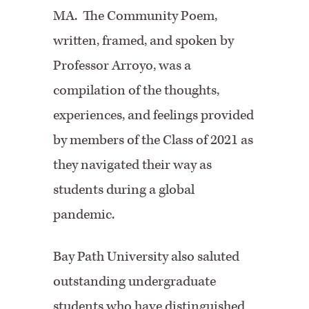
MA. The Community Poem,
written, framed, and spoken by
Professor Arroyo, was a
compilation of the thoughts,
experiences, and feelings provided
by members of the Class of 2021 as
they navigated their way as
students during a global
pandemic.
Bay Path University also saluted
outstanding undergraduate
students who have distinguished