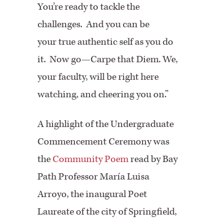
You’re ready to tackle the
challenges. And you can be
your true authentic self as you do
it. Now go—Carpe that Diem. We,
your faculty, will be right here
watching, and cheering you on.”
A highlight of the Undergraduate
Commencement Ceremony was
the
Community Poem
read by Bay
Path Professor María Luisa
Arroyo, the inaugural Poet
Laureate of the city of Springfield,