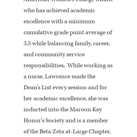
who has achieved academic
excellence with a minimum
cumulative grade point average of
3.5 while balancing family, career,
and community service
responsibilities. While working as
a nurse, Lawrence made the
Dean’s List every session and for
her academic excellence, she was
inducted into the Maroon Key
Honor’s Society and is a member
of the Beta Zeta at-Large Chapter,