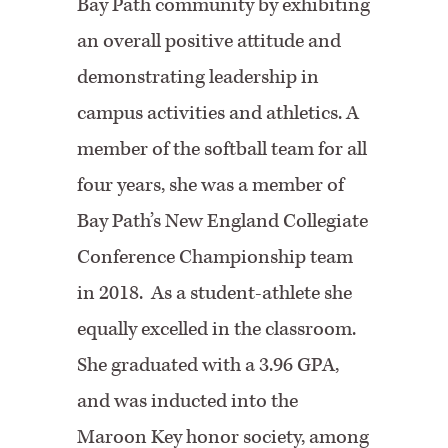
Bay Path community by exhibiting
an overall positive attitude and
demonstrating leadership in
campus activities and athletics. A
member of the softball team for all
four years, she was a member of
Bay Path’s New England Collegiate
Conference Championship team
in 2018. As a student-athlete she
equally excelled in the classroom.
She graduated with a 3.96 GPA,
and was inducted into the
Maroon Key honor society, among