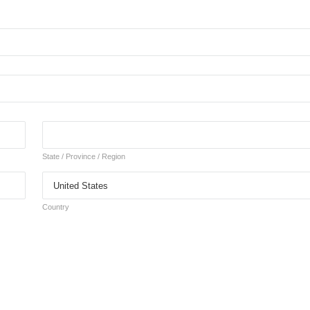
State / Province / Region
Country