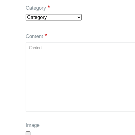
*
Category
*
Content
Image