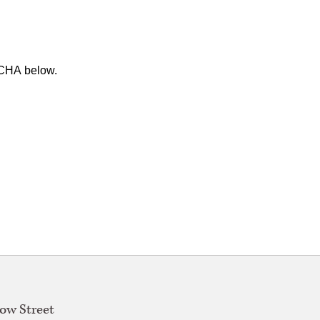
TCHA below.
w Street