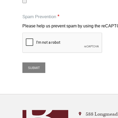
*
Spam Prevention
Please help us prevent spam by using the reCAP
Bay
588 Longmeado