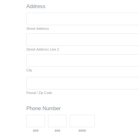
Address
Street Address
Street Address Line 2
City
Postal / Zip Code
Phone Number
###
###
####