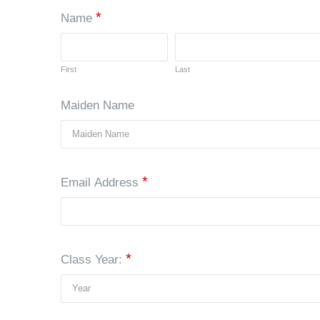
*
Name
First
Last
Maiden Name
*
Email Address
*
Class Year: