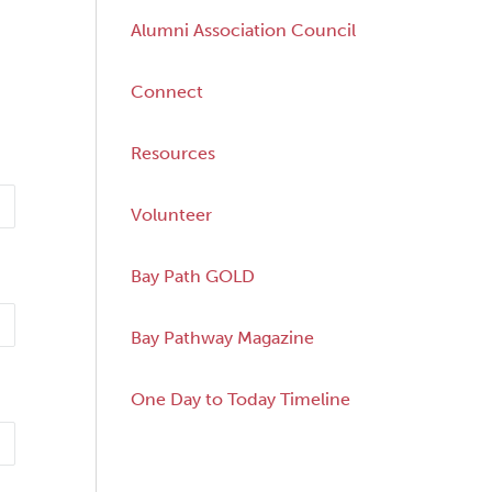
Alumni Association Council
Connect
Resources
Volunteer
Bay Path GOLD
Bay Pathway Magazine
One Day to Today Timeline