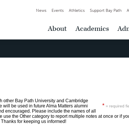
Secondary
News
Events
Athletics
Support Bay Path
A
Navigation
Main
About
Academics
Adm
Navigation
th other Bay Path University and Cambridge
*
will be used in future Alma Matters alumni
= required fi
nd encouraged. Please include the names of all
 use the Other category to report multiple notes at once or if yo
. Thanks for keeping us informed!