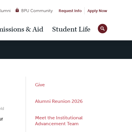
lumni
BPU Community
Request Info
Apply Now
Site
issions & Aid
Student Life
Tools
Sub
Give
Navigation
Alumni Reunion 2026
eld
Meet the Institutional
ur
Advancement Team