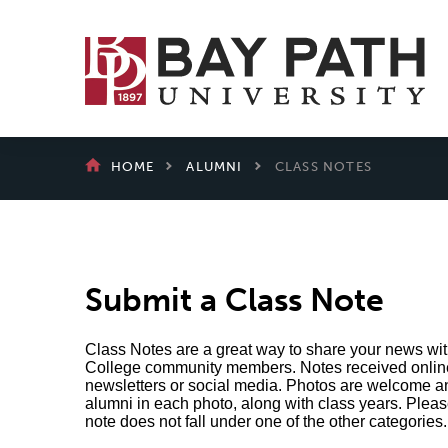
Bay
Path
University
BREADCRUMB
HOME
ALUMNI
CLASS NOTES
Submit a Class Note
Class Notes are a great way to share your news wi
College community members. Notes received online 
newsletters or social media. Photos are welcome a
alumni in each photo, along with class years. Please
note does not fall under one of the other categories