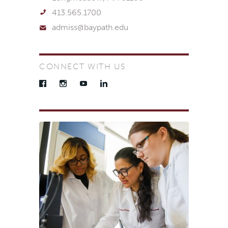
413.565.1700
admiss@baypath.edu
CONNECT WITH US
Facebook
Instagram
YouTube
LinkedIn