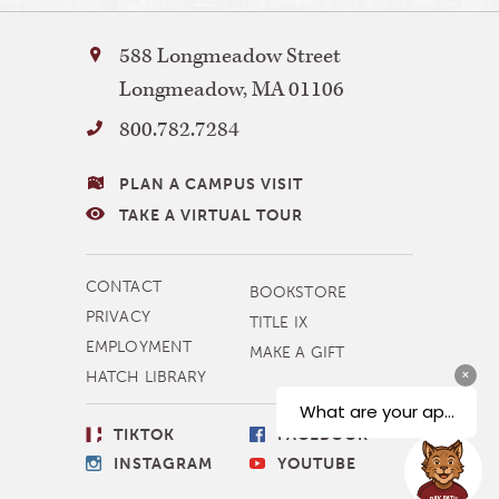
Bay
588 Longmeadow Street
Path
Longmeadow
,
MA
01106
University
800.782.7284
VISITING
PLAN A CAMPUS VISIT
BAY
TAKE A VIRTUAL TOUR
PATH
MORE
CONTACT
BOOKSTORE
NAVIGATION
PRIVACY
TITLE IX
EMPLOYMENT
MAKE A GIFT
HATCH LIBRARY
SOCIAL
TIKTOK
FACEBOOK
LINKS
INSTAGRAM
YOUTUBE