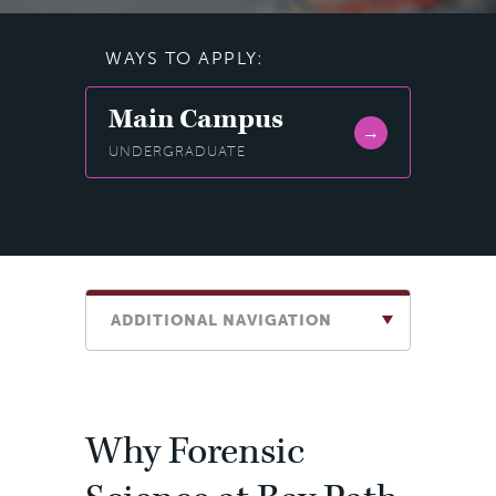
WAYS TO APPLY:
Main Campus
UNDERGRADUATE
ADDITIONAL NAVIGATION
Why Forensic