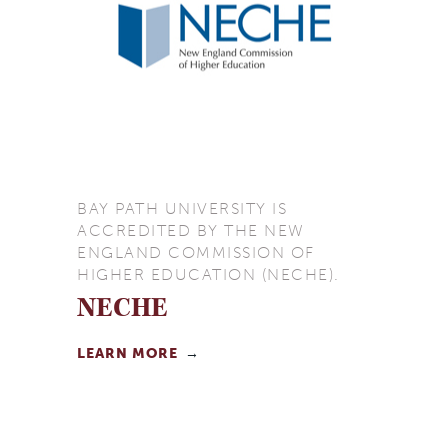
BAY PATH UNIVERSITY IS
ACCREDITED BY THE NEW
ENGLAND COMMISSION OF
HIGHER EDUCATION (NECHE).
NECHE
LEARN MORE