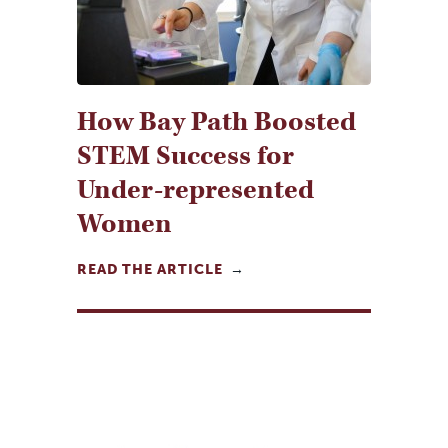
How Bay Path Boosted
STEM Success for
Under-represented
Women
READ THE ARTICLE