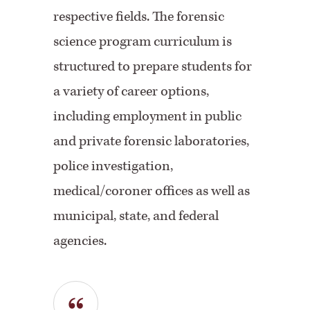
respective fields. The forensic
science program curriculum is
structured to prepare students for
a variety of career options,
including employment in public
and private forensic laboratories,
police investigation,
medical/coroner offices as well as
municipal, state, and federal
agencies.