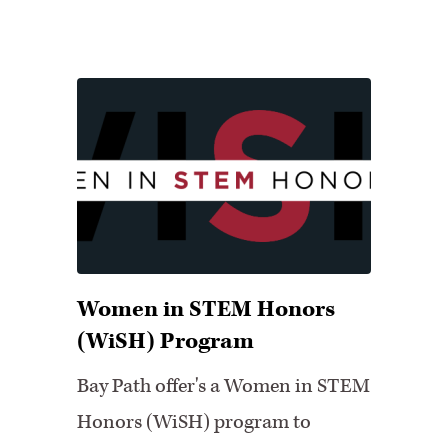
Women in STEM Honors
(WiSH) Program
Bay Path offer's a Women in STEM
Honors (WiSH) program to