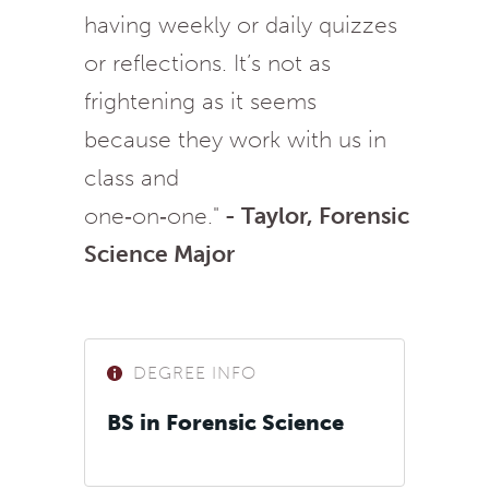
having weekly or daily quizzes
or reflections. It’s not as
frightening as it seems
because they work with us in
class and
one‑on‑one."
- Taylor, Forensic
Science Major
DEGREE INFO
BS in Forensic Science