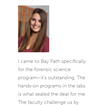
I came to Bay Path specifically
for the forensic science
program—it’s outstanding. The
hands-on programs in the labs
is what sealed the deal for me.
The faculty challenge us by