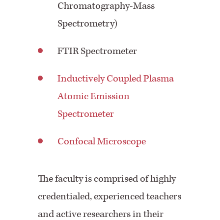
Chromatography-Mass
Spectrometry)
FTIR Spectrometer
Inductively Coupled Plasma
Atomic Emission
Spectrometer
Confocal Microscope
The faculty is comprised of highly
credentialed, experienced teachers
and active researchers in their