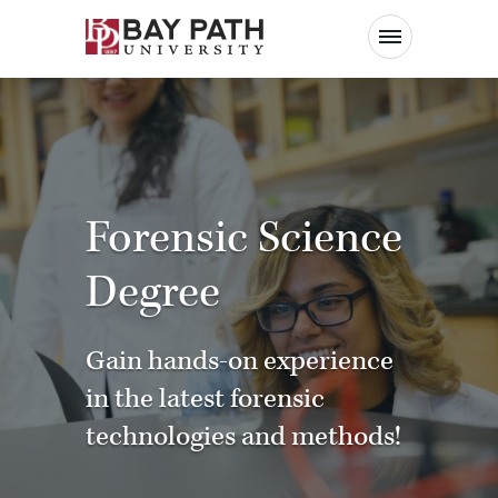
Bay
Path
University
Forensic Science
Degree
Gain hands-on experience
in the latest forensic
technologies and methods!