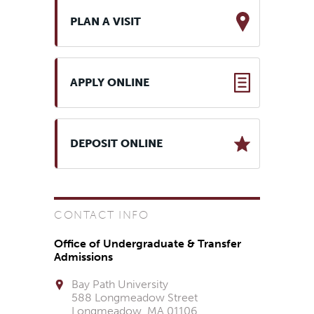
PLAN A VISIT
APPLY ONLINE
DEPOSIT ONLINE
CONTACT INFO
Office of Undergraduate & Transfer
Admissions
Bay Path University
588 Longmeadow Street
Longmeadow, MA 01106