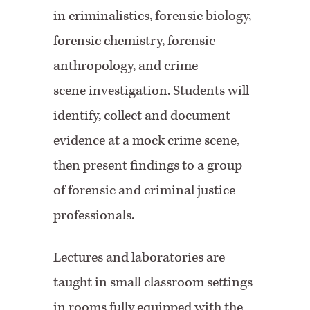
in criminalistics, forensic biology,
forensic chemistry, forensic
anthropology, and crime
scene investigation. Students will
identify, collect and document
evidence at a mock crime scene,
then present findings to a group
of forensic and criminal justice
professionals.
Lectures and laboratories are
taught in small classroom settings
in rooms fully equipped with the