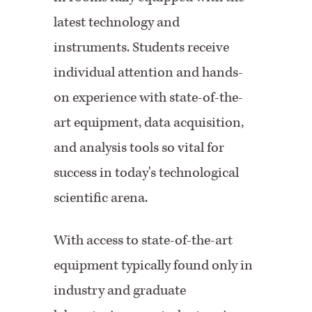
latest technology and
instruments. Students receive
individual attention and hands-
on experience with state-of-the-
art equipment, data acquisition,
and analysis tools so vital for
success in today's technological
scientific arena.
W
ith access to
state-of-the-art
equipment
typically found only in
industry and graduate