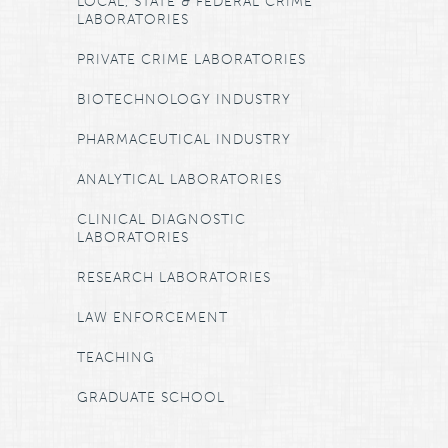
LOCAL, STATE & FEDERAL CRIME
LABORATORIES
PRIVATE CRIME LABORATORIES
BIOTECHNOLOGY INDUSTRY
PHARMACEUTICAL INDUSTRY
ANALYTICAL LABORATORIES
CLINICAL DIAGNOSTIC
LABORATORIES
RESEARCH LABORATORIES
LAW ENFORCEMENT
TEACHING
GRADUATE SCHOOL