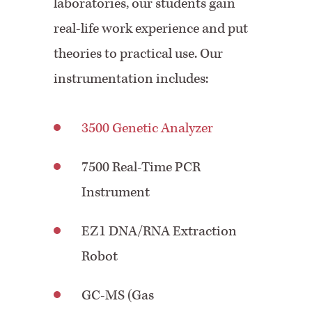
laboratories, our students gain
real-life work experience and put
theories to practical use. Our
instrumentation includes:
3500 Genetic Analyzer
7500 Real-Time PCR
Instrument
EZ1 DNA/RNA Extraction
Robot
GC-MS (Gas