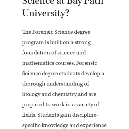
Science at Bay Path
University?
The Forensic Science degree
program is built on a strong
foundation of science and
mathematics courses. Forensic
Science degree students develop a
thorough understanding of
biology and chemistry and are
prepared to work in a variety of
fields. Students gain discipline-
specific knowledge and experience