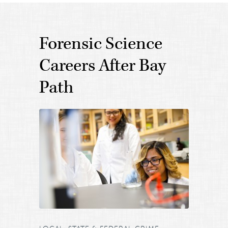
Forensic Science
Careers After Bay
Path