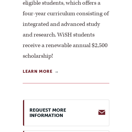
eligible students, which offers a
four-year curriculum consisting of
integrated and advanced study
and research. WiSH students
receive a renewable annual $2,500
scholarship!
LEARN MORE
REQUEST MORE
INFORMATION