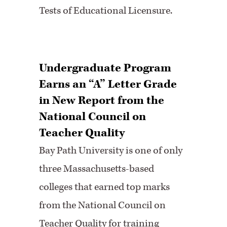
Tests of Educational Licensure.
Undergraduate Program
Earns an “A” Letter Grade
in New Report from the
National Council on
Teacher Quality
Bay Path University is one of only
three Massachusetts-based
colleges that earned top marks
from the National Council on
Teacher Quality for training