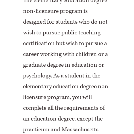
The elementary education degree
non-licensure program is
designed for students who do not
wish to pursue public teaching
certification but wish to pursue a
career working with children or a
graduate degree in education or
psychology. As a student in the
elementary education degree non-
licensure program, you will
complete all the requirements of
an education degree, except the
practicum and Massachusetts