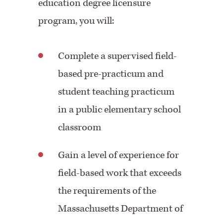
education degree licensure
program, you will:
Complete a supervised field-
based pre-practicum and
student teaching practicum
in a public elementary school
classroom
Gain a level of experience for
field-based work that exceeds
the requirements of the
Massachusetts Department of