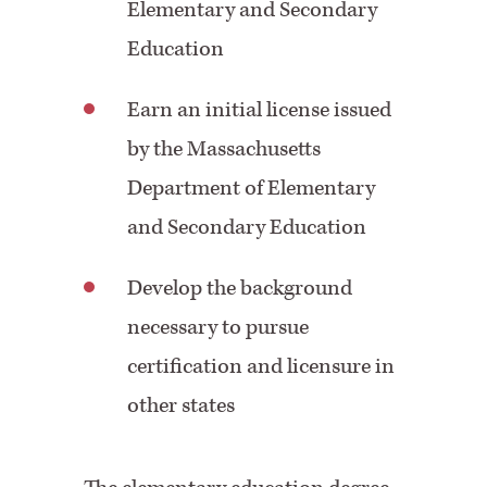
Elementary and Secondary
Education
Earn an initial license issued
by the Massachusetts
Department of Elementary
and Secondary Education
Develop the background
necessary to pursue
certification and licensure in
other states