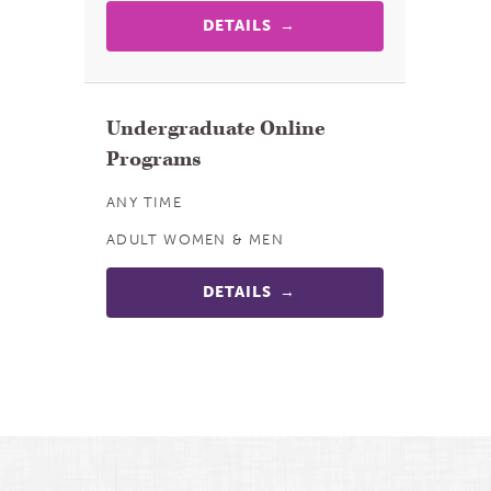
DETAILS
Undergraduate Online
Programs
ANY TIME
ADULT WOMEN & MEN
DETAILS