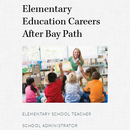
Elementary
Education Careers
After Bay Path
ELEMENTARY SCHOOL TEACHER
SCHOOL ADMINISTRATOR