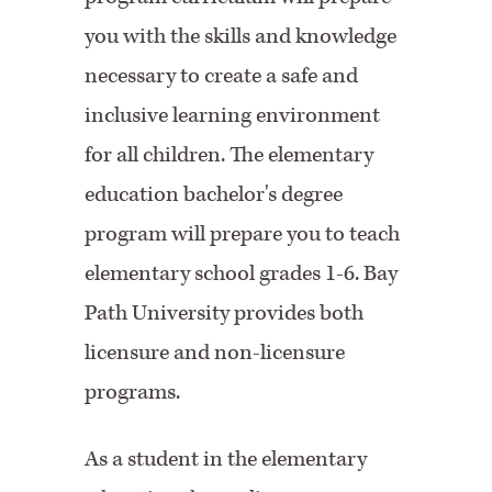
you with the skills and knowledge
necessary to create a safe and
inclusive learning environment
for all children. The elementary
education bachelor's degree
program will prepare you to teach
elementary school grades 1-6. Bay
Path University provides both
licensure and non-licensure
programs.
As a student in the elementary