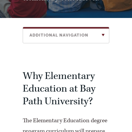
ADDITIONAL NAVIGATION
Why Elementary
Education at Bay
Path University?
The Elementary Education degree
program curriculum will prepare