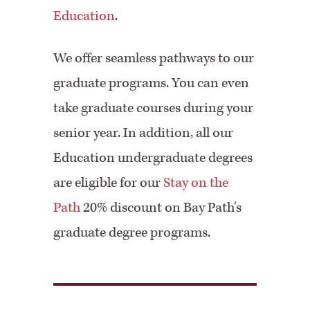
Education
.
We offer seamless pathways to our
graduate programs. You can even
take graduate courses during your
senior year. In addition, all our
Education undergraduate degrees
are eligible for our
Stay on the
Path
20% discount on Bay Path's
graduate degree programs.