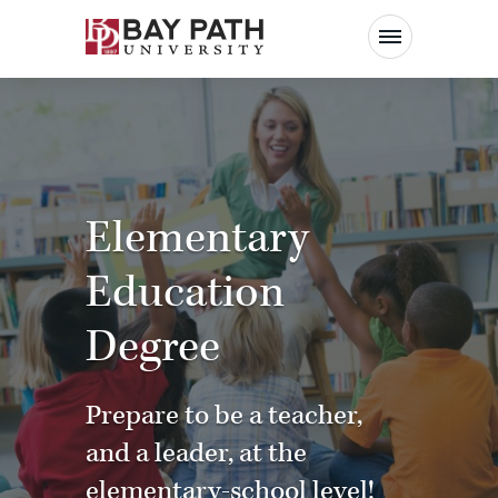
Bay
Path
University
Elementary
Education
Degree
Prepare to be a teacher,
and a leader, at the
elementary-school level!