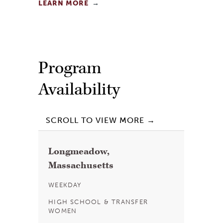
LEARN MORE
Program
Availability
Longmeadow,
Massachusetts
WEEKDAY
HIGH SCHOOL & TRANSFER
WOMEN