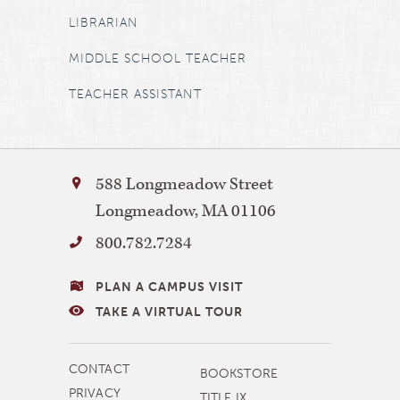
LIBRARIAN
MIDDLE SCHOOL TEACHER
TEACHER ASSISTANT
Bay
588 Longmeadow Street
Path
Longmeadow
,
MA
01106
University
800.782.7284
VISITING
PLAN A CAMPUS VISIT
BAY
TAKE A VIRTUAL TOUR
PATH
MORE
CONTACT
BOOKSTORE
NAVIGATION
PRIVACY
TITLE IX