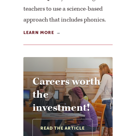
teachers to use a science-based
approach that includes phonics.
LEARN MORE
Careers worth
the
investment!
READ THE ARTICLE