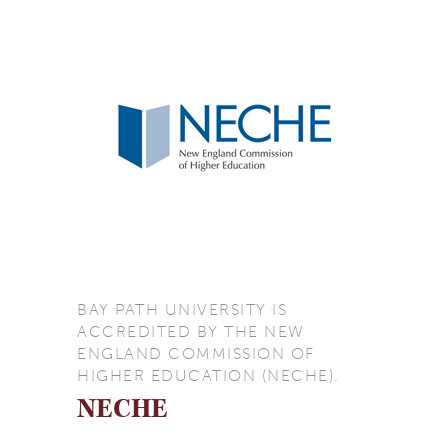
BAY PATH UNIVERSITY IS
ACCREDITED BY THE NEW
ENGLAND COMMISSION OF
HIGHER EDUCATION (NECHE).
NECHE