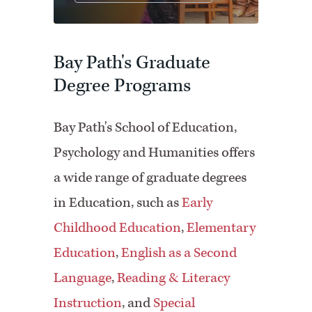
Bay Path's Graduate
Degree Programs
Bay Path's School of Education,
Psychology and Humanities offers
a wide range of graduate degrees
in Education, such as
Early
Childhood Education
,
Elementary
Education
,
English as a Second
Language
,
Reading & Literacy
Instruction
, and
Special