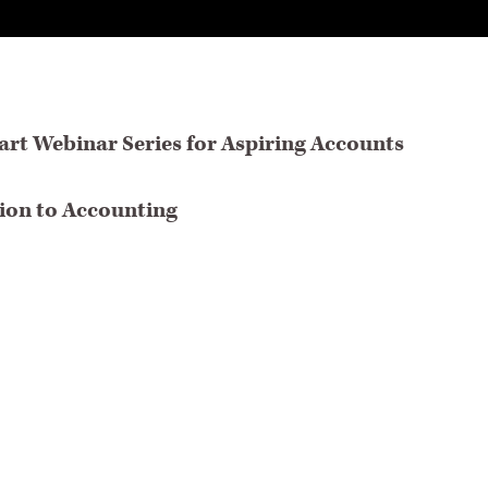
rt Webinar Series for Aspiring Accounts
tion to Accounting