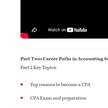
Part Two: Career Paths in Accounting S
Part 2 Key Topics:
Top reasons to become a CPA
CPA Exam and preparation