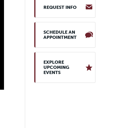
REQUEST INFO
SCHEDULE AN
APPOINTMENT
EXPLORE
UPCOMING
EVENTS