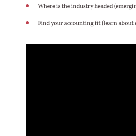
Where is the industry headed (emergi
Find your accounting fit (learn about