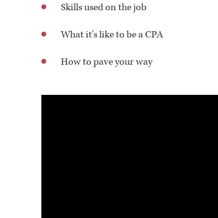
Skills used on the job
What it’s like to be a CPA
How to pave your way