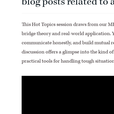
blog posts related to
This Hot Topics session draws from our MB
bridge theory and real-world application. Yo
communicate honestly, and build mutual re
discussion offers a glimpse into the kind o
practical tools for handling tough situatio