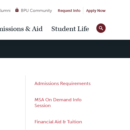
lumni
BPU Community
Request Info
Apply Now
Site
issions & Aid
Student Life
Tools
Sub
Admissions Requirements
Navigation
MSA On Demand Info
Session
Financial Aid & Tuition