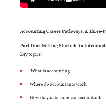
Accounting Career Pathways: A Three-Pa
Part One: Getting Started: An Introduc
Key topics:
What is accounting
Where do accountants work
How do you become an accountant