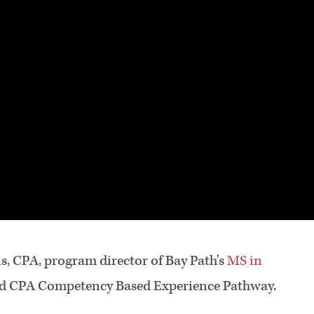
ns, CPA, program director of Bay Path's
MS in
sed CPA Competency Based Experience Pathway.