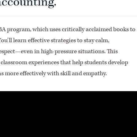
 accounting.
A program, which uses critically acclaimed books to
u'll learn effective strategies to stay calm,
spect—even in high-pressure situations. This
f classroom experiences that help students develop
ns more effectively with skill and empathy.