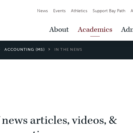
Secondary
News
Events
Athletics
Support Bay Path
A
Navigation
Main
About
Academics
Adm
Navigation
ACCOUNTING (MS)
IN THE NEWS
 news articles, videos, &