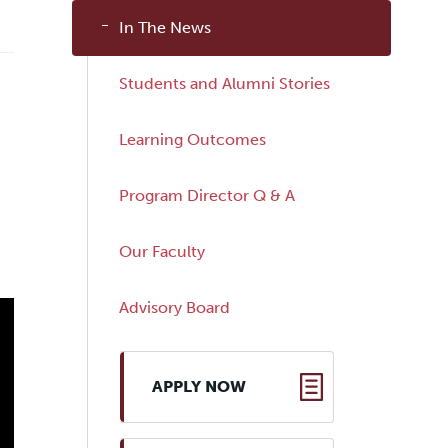
In The News
Students and Alumni Stories
Learning Outcomes
Program Director Q & A
Our Faculty
Advisory Board
APPLY NOW