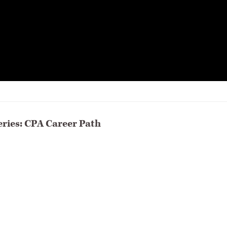
eries: CPA Career Path