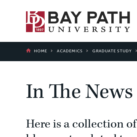
Bay
Path
University
BREADCRUMB
HOME
ACADEMICS
GRADUATE STUDY
In The News
Here is a collection of