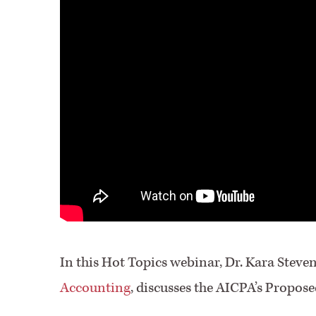
In this Hot Topics webinar, Dr. Kara Steve
Accounting
, discusses the AICPA’s Propo