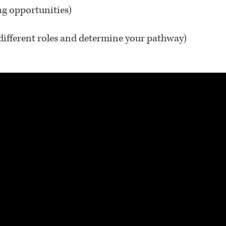
ng opportunities)
 different roles and determine your pathway)