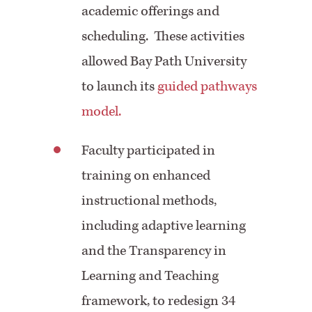
academic offerings and
scheduling. These activities
allowed Bay Path University
to launch its
guided pathways
model.
Faculty participated in
training on enhanced
instructional methods,
including adaptive learning
and the Transparency in
Learning and Teaching
framework, to redesign 34