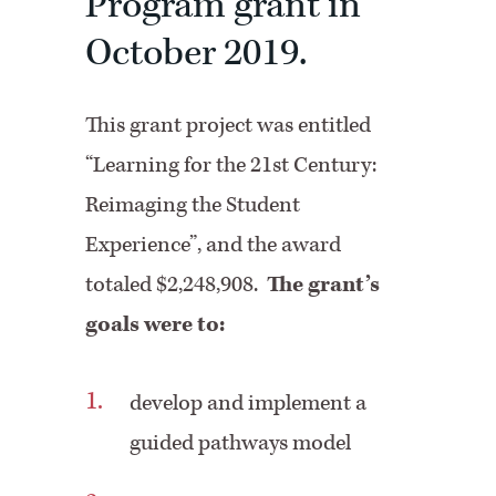
Program grant in
October 2019.
This grant project was entitled
“Learning for the 21st Century:
Reimaging the Student
Experience”, and the award
totaled $2,248,908.
The grant’s
goals were to:
develop and implement a
guided pathways model