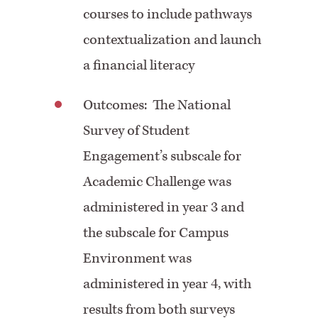
courses to include pathways
contextualization and launch
a financial literacy
Outcomes: The National
Survey of Student
Engagement’s subscale for
Academic Challenge was
administered in year 3 and
the subscale for Campus
Environment was
administered in year 4, with
results from both surveys