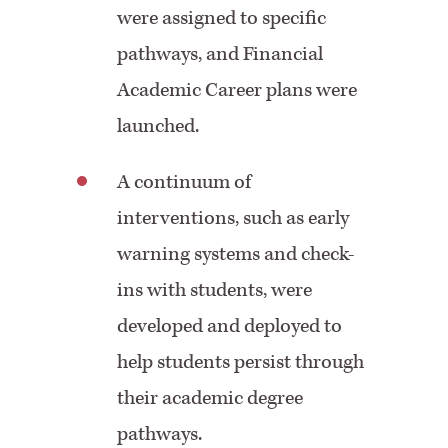
were assigned to specific
pathways, and Financial
Academic Career plans were
launched.
A continuum of
interventions, such as early
warning systems and check-
ins with students, were
developed and deployed to
help students persist through
their academic degree
pathways.