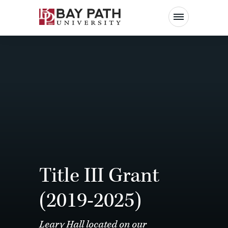
Bay
Path
University
Title III Grant
(2019-2025)
Leary Hall located on our