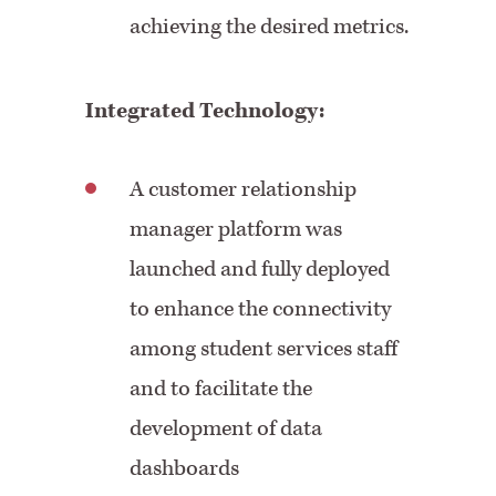
achieving the desired metrics.
Integrated Technology:
A customer relationship
manager platform was
launched and fully deployed
to enhance the connectivity
among student services staff
and to facilitate the
development of data
dashboards