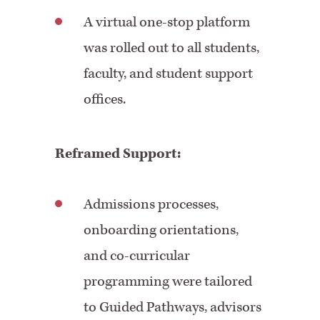
A virtual one-stop platform
was rolled out to all students,
faculty, and student support
offices.
Reframed Support:
Admissions processes,
onboarding orientations,
and co-curricular
programming were tailored
to Guided Pathways, advisors