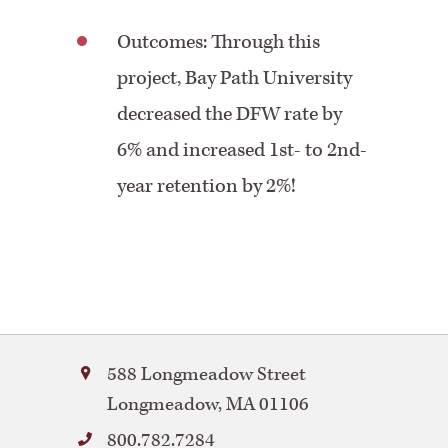
Outcomes: Through this
project, Bay Path University
decreased the DFW rate by
6% and increased 1st- to 2nd-
year retention by 2%!
Bay
588 Longmeadow Street
Path
Longmeadow
,
MA
01106
University
800.782.7284