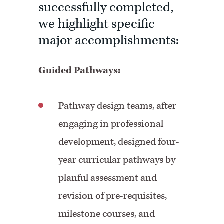
successfully completed,
we highlight specific
major accomplishments:
Guided Pathways:
Pathway design teams, after
engaging in professional
development, designed four-
year curricular pathways by
planful assessment and
revision of pre-requisites,
milestone courses, and