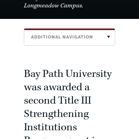
Longmeadow Campus.
ADDITIONAL NAVIGATION
Bay Path University
was awarded a
second Title III
Strengthening
Institutions