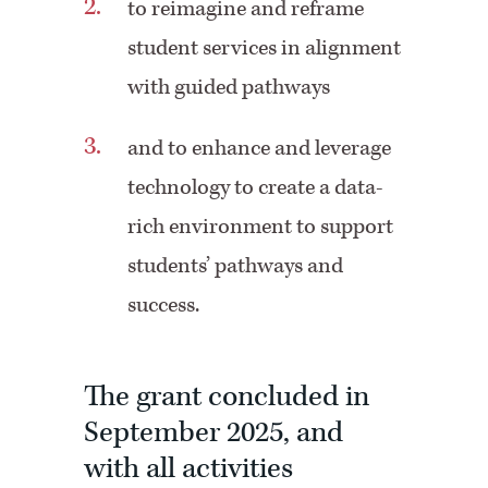
to reimagine and reframe
student services in alignment
with guided pathways
and to enhance and leverage
technology to create a data-
rich environment to support
students’ pathways and
success.
The grant concluded in
September 2025, and
with all activities