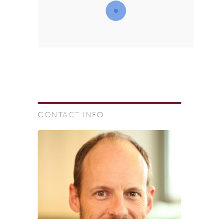
CONTACT INFO