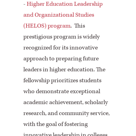
-
Higher Education Leadership
and Organizational Studies
(HELOS) program
.
This
prestigious program is widely
recognized for its innovative
approach to preparing future
leaders in higher education. The
fellowship prioritizes students
who demonstrate exceptional
academic achievement, scholarly
research, and community service,
with the goal of fostering
innovative leadership in colleges