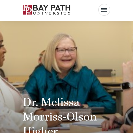
Bay
Path
University
Dr. Melissa
Morriss-Olson
Higher