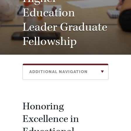
Education
Leader Graduate
Fellowship
ADDITIONAL NAVIGATION
Honoring
Excellence in