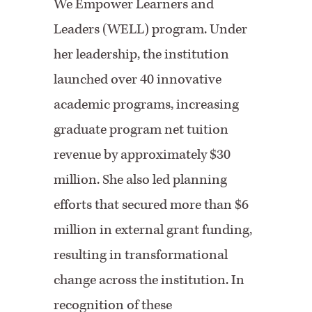
We Empower Learners and
Leaders (WELL) program. Under
her leadership, the institution
launched over 40 innovative
academic programs, increasing
graduate program net tuition
revenue by approximately $30
million. She also led planning
efforts that secured more than $6
million in external grant funding,
resulting in transformational
change across the institution. In
recognition of these