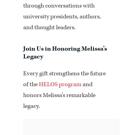
through conversations with
university presidents, authors,
and thought leaders.
Join Us in Honoring Melissa’s
Legacy
Every gift strengthens the future
of the
HELOS program
and
honors Melissa’s remarkable
legacy.