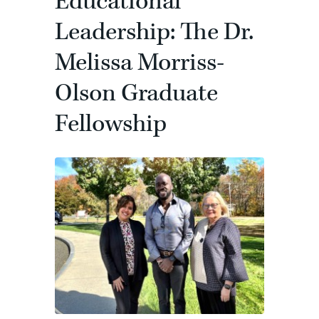
Educational
Leadership: The Dr.
Melissa Morriss-
Olson Graduate
Fellowship