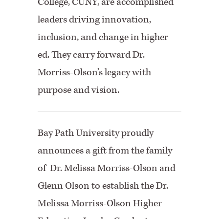
College, CUNY, are accomplished
leaders driving innovation,
inclusion, and change in higher
ed. They carry forward Dr.
Morriss-Olson’s legacy with
purpose and vision.
Bay Path University proudly
announces a gift from the family
of Dr. Melissa Morriss-Olson and
Glenn Olson to establish the Dr.
Melissa Morriss-Olson Higher