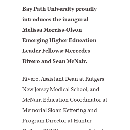
Bay Path University proudly
introduces the inaugural
Melissa Morriss-Olson
Emerging Higher Education
Leader Fellows: Mercedes
Rivero and Sean McNair.
Rivero, Assistant Dean at Rutgers
New Jersey Medical School, and
McNair, Education Coordinator at
Memorial Sloan Kettering and
Program Director at Hunter