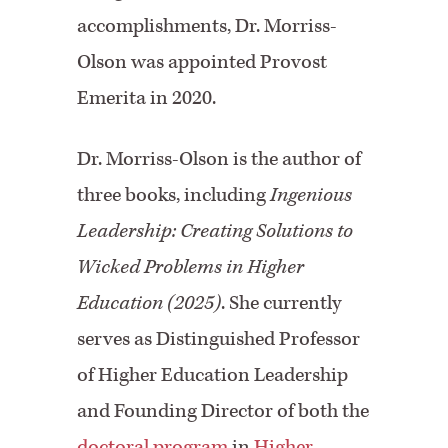
accomplishments, Dr. Morriss-
Olson was appointed Provost
Emerita in 2020.
Dr. Morriss-Olson is the author of
three books, including
Ingenious
Leadership: Creating Solutions to
Wicked Problems in Higher
Education (2025)
. She currently
serves as Distinguished Professor
of Higher Education Leadership
and Founding Director of both the
doctoral program
in
Higher