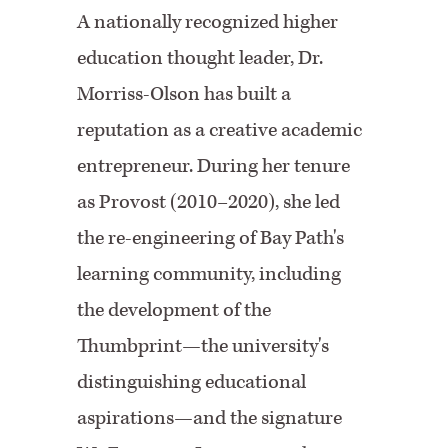
A nationally recognized higher
education thought leader, Dr.
Morriss-Olson has built a
reputation as a creative academic
entrepreneur. During her tenure
as Provost (2010–2020), she led
the re-engineering of Bay Path's
learning community, including
the development of the
Thumbprint—the university's
distinguishing educational
aspirations—and the signature