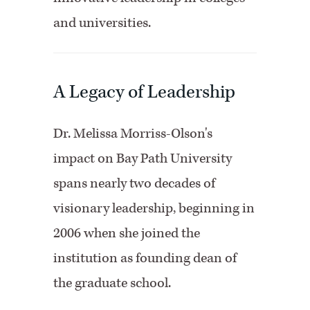
and universities.
A Legacy of Leadership
Dr. Melissa Morriss-Olson's
impact on Bay Path University
spans nearly two decades of
visionary leadership, beginning in
2006 when she joined the
institution as founding dean of
the graduate school.