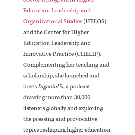
Education Leadership and
Organizational Studies
(HELOS)
and the Center for Higher
Education Leadership and
Innovative Practice (CHELIP).
Complementing her teaching and
scholarship, she launched and
hosts
IngenioUs
, a podcast
drawing more than 30,000
listeners globally and exploring
the pressing and provocative
topics reshaping higher education