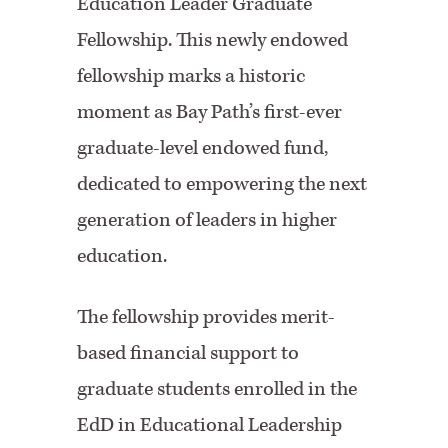
Education Leader Graduate
Fellowship. This newly endowed
fellowship marks a historic
moment as Bay Path’s first-ever
graduate-level endowed fund,
dedicated to empowering the next
generation of leaders in higher
education.
The fellowship provides merit-
based financial support to
graduate students enrolled in the
EdD in Educational Leadership