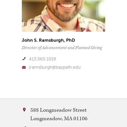
John S. Ramsburgh, PhD
Director of Advancement and Planned Giving
413.565.1019
jramsburgh@baypath.edu
Bay
588 Longmeadow Street
Path
Longmeadow
,
MA
01106
University