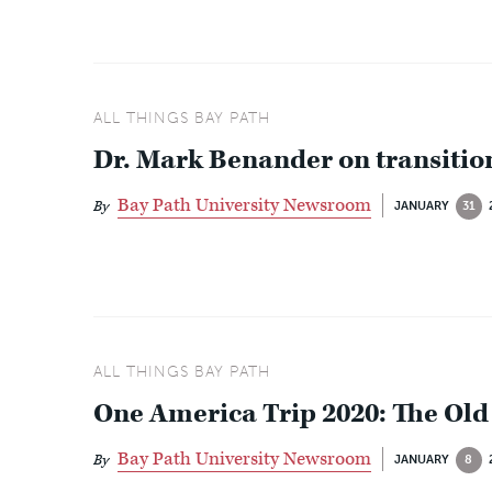
ALL THINGS BAY PATH
Dr. Mark Benander on transition
Bay Path University Newsroom
By
JANUARY
31
ALL THINGS BAY PATH
One America Trip 2020: The Old
Bay Path University Newsroom
By
JANUARY
8