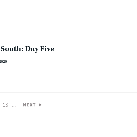
 South: Day Five
2020
13
…
NEXT