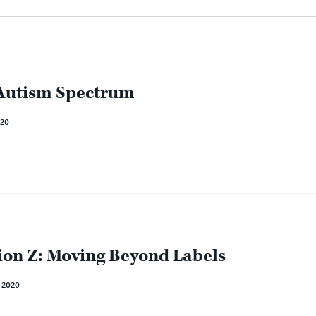
 Autism Spectrum
20
on Z: Moving Beyond Labels
2020