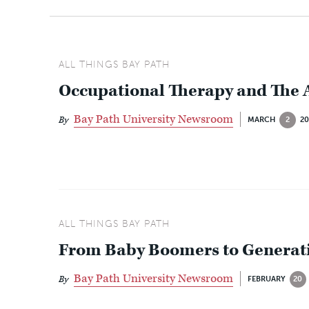
ALL THINGS BAY PATH
Occupational Therapy and The
Bay Path University Newsroom
By
MARCH
2
20
ALL THINGS BAY PATH
From Baby Boomers to Generati
Bay Path University Newsroom
By
FEBRUARY
20