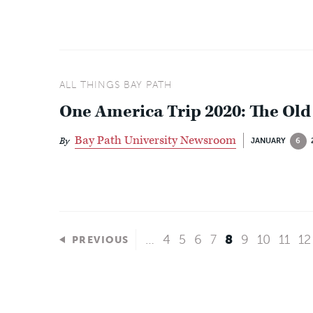
ALL THINGS BAY PATH
One America Trip 2020: The Old
Bay Path University Newsroom
By
JANUARY
6
…
4
5
6
7
8
9
10
11
12
PREVIOUS