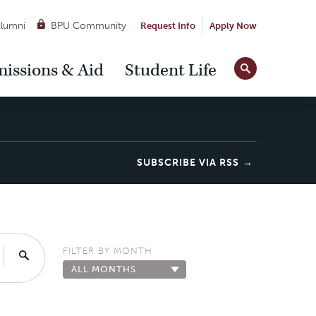
lumni
BPU Community
Request Info
Apply Now
Site
issions & Aid
Student Life
Tools
SUBSCRIBE VIA RSS
FILTER BY MONTH
Search
ALL MONTHS