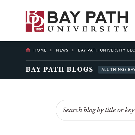
Bay
Path
University
BREADCRUMB
HOME
NEWS
BAY PATH UNIVERSITY BL
BAY PATH BLOGS
ALL THINGS BA