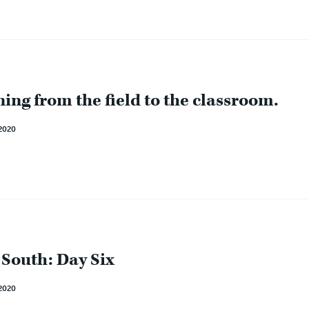
ing from the field to the classroom.
2020
 South: Day Six
2020