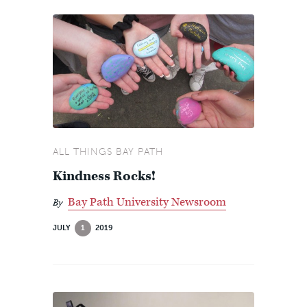
ALL THINGS BAY PATH
Kindness Rocks!
Bay Path University Newsroom
By
JULY
1
2019