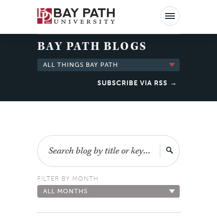
Bay
Path
University
BAY PATH BLOGS
ALL THINGS BAY PATH
SUBSCRIBE VIA RSS
Search
FILTER BY MONTH
ALL MONTHS