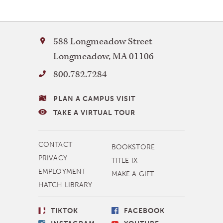
Bay
588 Longmeadow Street
Path
Longmeadow
,
MA
01106
University
800.782.7284
VISITING
PLAN A CAMPUS VISIT
BAY
TAKE A VIRTUAL TOUR
PATH
MORE
CONTACT
BOOKSTORE
NAVIGATION
PRIVACY
TITLE IX
EMPLOYMENT
MAKE A GIFT
HATCH LIBRARY
SOCIAL
TIKTOK
FACEBOOK