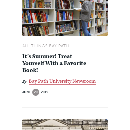
ALL THINGS BAY PATH
It’s Summer! Treat
Yourself With a Favorite
Book!
Bay Path University Newsroom
By
JUNE
20
2019