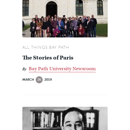
ALL THINGS BAY PATH
The Stories of Paris
Bay Path University Newsroom
By
MARCH
26
2019