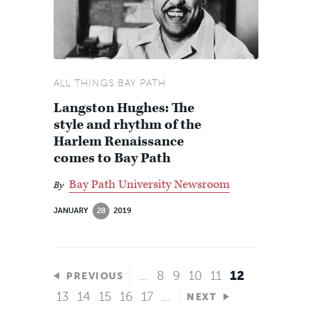
ALL THINGS BAY PATH
Langston Hughes: The
style and rhythm of the
Harlem Renaissance
comes to Bay Path
Bay Path University Newsroom
By
JANUARY
28
2019
…
8
9
10
11
12
PREVIOUS
13
14
15
16
17
…
NEXT