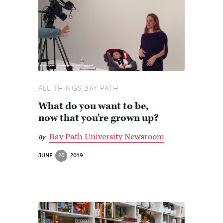
ALL THINGS BAY PATH
What do you want to be,
now that you're grown up?
Bay Path University Newsroom
By
JUNE
20
2019