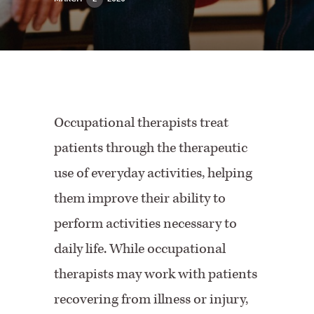
Occupational therapists treat
patients through the therapeutic
use of everyday activities, helping
them improve their ability to
perform activities necessary to
daily life. While occupational
therapists may work with patients
recovering from illness or injury,