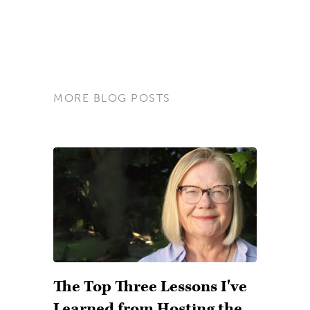
MORE BLOG POSTS
The Top Three Lessons I've
Learned from Hosting the