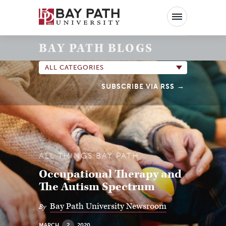
Bay
Path
University
BAY PATH BLOGS
ALL CATEGORIES
SUBSCRIBE VIA RSS
ALL THINGS BAY PATH
Occupational Therapy and
The Autism Spectrum
Bay Path University Newsroom
By
MARCH
2
2020