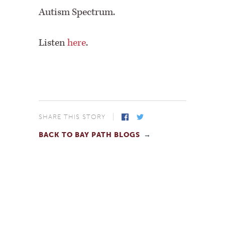
Autism Spectrum.
Listen
here
.
SHARE THIS STORY
BACK TO BAY PATH BLOGS
Facebook
Twitter