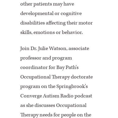
other patients may have
developmental or cognitive
disabilities affecting their motor
skills, emotions or behavior.
Join Dr. Julie Watson, associate
professor and program
coordinator for Bay Path’s
Occupational Therapy doctorate
program on the Springbrook’s
Converge Autism Radio podcast
as she discusses Occupational
Therapy needs for people on the