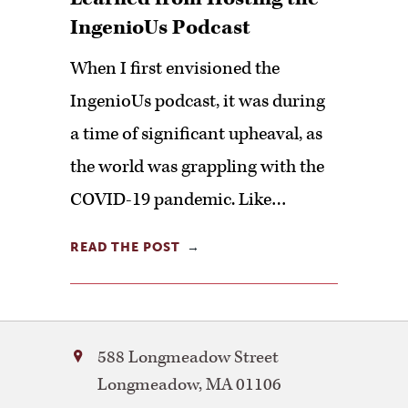
IngenioUs Podcast
When I first envisioned the
IngenioUs podcast, it was during
a time of significant upheaval, as
the world was grappling with the
COVID-19 pandemic. Like…
READ THE POST
Bay
588 Longmeadow Street
Path
Longmeadow
,
MA
01106