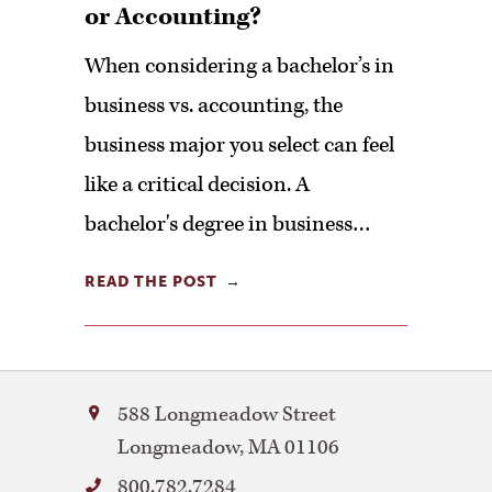
or Accounting?
When considering a bachelor’s in
business vs. accounting, the
business major you select can feel
like a critical decision. A
bachelor's degree in business…
READ THE POST
Bay
588 Longmeadow Street
Path
Longmeadow
,
MA
01106
University
800.782.7284