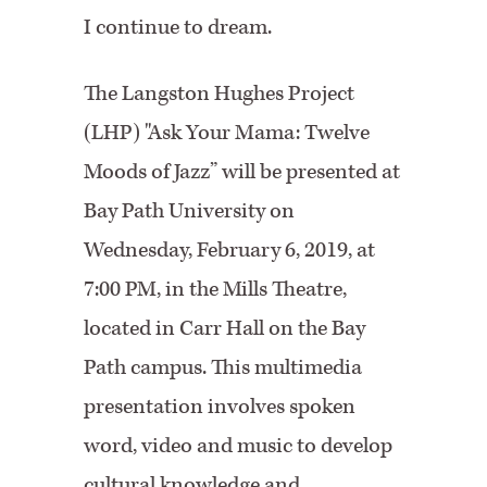
I continue to dream.
The Langston Hughes Project
(LHP) "Ask Your Mama: Twelve
Moods of Jazz” will be presented at
Bay Path University on
Wednesday, February 6, 2019, at
7:00 PM, in the Mills Theatre,
located in Carr Hall on the Bay
Path campus. This multimedia
presentation involves spoken
word, video
and
music to develop
cultural knowledge and