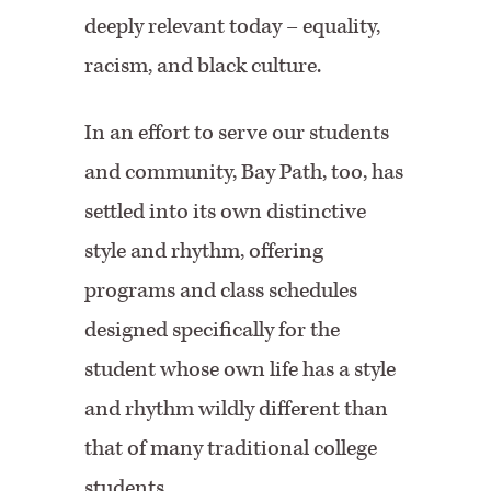
deeply relevant today – equality,
racism, and black culture.
In an effort to serve our students
and community, Bay Path, too, has
settled into its own distinctive
style and rhythm, offering
programs and class schedules
designed specifically for the
student whose own life has a style
and rhythm wildly different than
that of many traditional college
students.