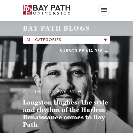
Bay
Path
University
BAY PATH BLOGS
ALL CATEGORIES
SUBSCRIBE VIA RSS
ALL THINGS BAY PATH
Langston Hughes: The style
and rhythm of the Harlem
Renaissance comes to Bay
Path