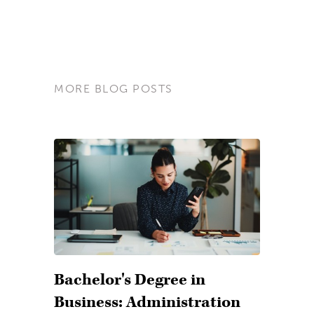
MORE BLOG POSTS
Bachelor's Degree in
Business: Administration