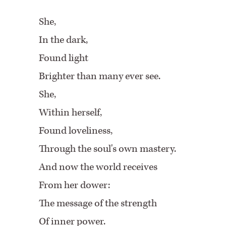
She,
In the dark,
Found light
Brighter than many ever see.
She,
Within herself,
Found loveliness,
Through the soul's own mastery.
And now the world receives
From her dower:
The message of the strength
Of inner power.