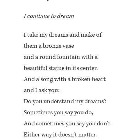
I continue to dream
I take my dreams and make of
them a bronze vase
and
a round
fountain with a
beautiful statue in its center.
And a song with a broken heart
and I ask you:
Do you understand my dreams?
Sometimes you say you do,
And sometimes you say you don't.
Either
way
it doesn't matter.