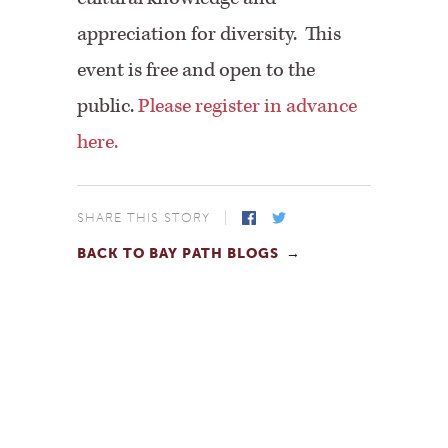
appreciation for diversity. This
event is free and open to the
public.
Please register in advance
here.
SHARE THIS STORY
BACK TO BAY PATH BLOGS
Facebook
Twitter