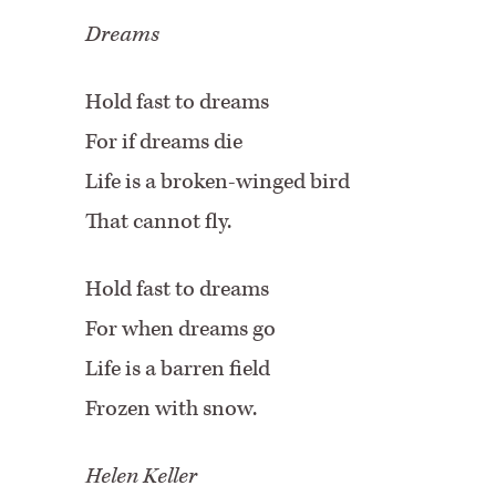
Dreams
Hold fast to dreams
For if dreams die
Life is a broken-winged bird
That cannot fly.
Hold fast to dreams
For when dreams go
Life is a barren field
Frozen with snow.
Helen Keller