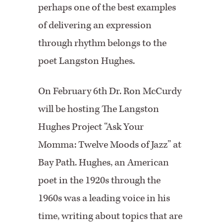
perhaps one of the best examples
of delivering an expression
through rhythm belongs to the
poet Langston Hughes.
On February 6th Dr. Ron McCurdy
will be hosting The Langston
Hughes Project “Ask Your
Momma: Twelve Moods of Jazz” at
Bay Path. Hughes, an American
poet in the 1920s through the
1960s was a leading voice in his
time, writing about topics that are