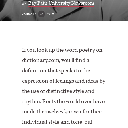
Bay Path University Newsroom
By
JANUARY
28
2019
If you look up the word poetry on
dictionary.com, you’ll find a
definition that speaks to the
expression of feelings and ideas by
the use of distinctive style and
rhythm. Poets the world over have
made themselves known for their
individual style and tone, but