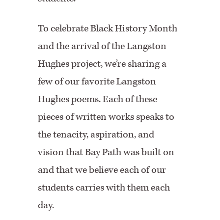
To celebrate Black History Month
and the arrival of the Langston
Hughes project, we’re sharing a
few of our favorite Langston
Hughes poems. Each of these
pieces of written works speaks to
the tenacity, aspiration, and
vision that Bay Path was built on
and that we believe each of our
students carries with them each
day.