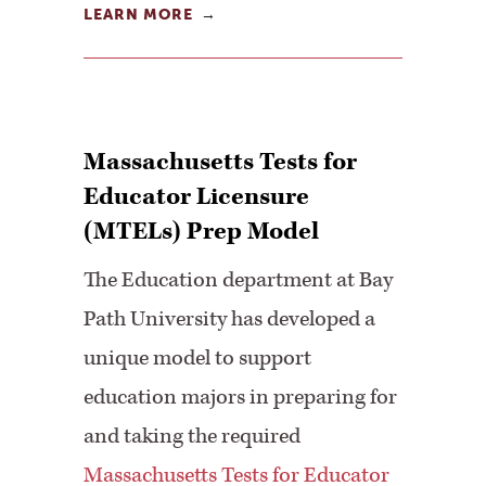
LEARN MORE
Massachusetts Tests for
Educator Licensure
(MTELs) Prep Model
The Education department at Bay
Path University has developed a
unique model to support
education majors in preparing for
and taking the required
Massachusetts Tests for Educator