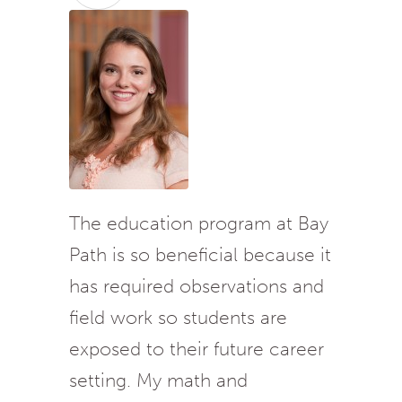
The education program at Bay
Path is so beneficial because it
has required observations and
field work so students are
exposed to their future career
setting. My math and