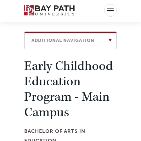
Bay
Path
University
ADDITIONAL NAVIGATION
Early Childhood
Education
Program - Main
Campus
BACHELOR OF ARTS IN
EDUCATION