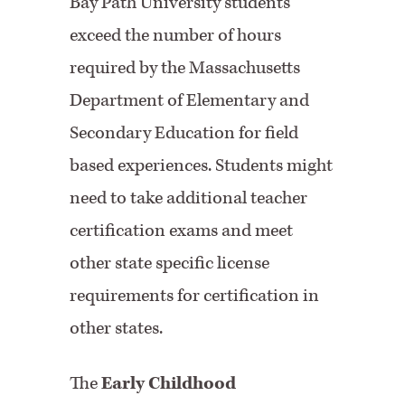
Bay Path University students
exceed the number of hours
required by the Massachusetts
Department of Elementary and
Secondary Education for field
based experiences. Students might
need to take additional teacher
certification exams and meet
other state specific license
requirements for certification in
other states.
The
Early Childhood