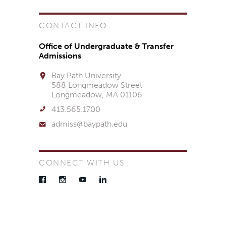
CONTACT INFO
Office of Undergraduate & Transfer
Admissions
Bay Path University
588 Longmeadow Street
Longmeadow, MA 01106
413.565.1700
admiss@baypath.edu
CONNECT WITH US