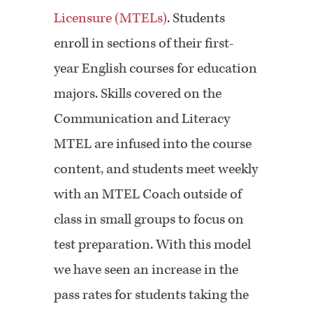
Licensure (MTELs)
. Students
enroll in sections of their first-
year English courses for education
majors. Skills covered on the
Communication and Literacy
MTEL are infused into the course
content, and students meet weekly
with an MTEL Coach outside of
class in small groups to focus on
test preparation. With this model
we have seen an increase in the
pass rates for students taking the