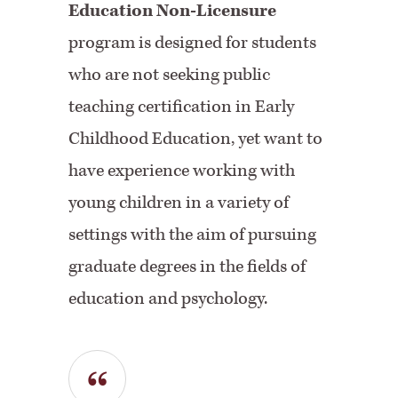
Education Non-Licensure
program is designed for students
who are not seeking public
teaching certification in Early
Childhood Education, yet want to
have experience working with
young children in a variety of
settings with the aim of pursuing
graduate degrees in the fields of
education and psychology.