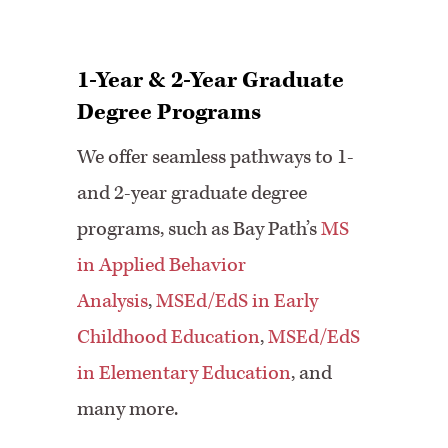
1-Year & 2-Year Graduate
Degree Programs
We offer seamless pathways to 1-
and 2-year graduate degree
programs, such as Bay Path’s
MS
in Applied Behavior
Analysis
,
MSEd/EdS in Early
Childhood Education
,
MSEd/EdS
in Elementary Education
, and
many more.