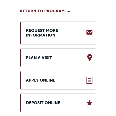
RETURN TO PROGRAM
REQUEST MORE
INFORMATION
PLAN A VISIT
APPLY ONLINE
DEPOSIT ONLINE