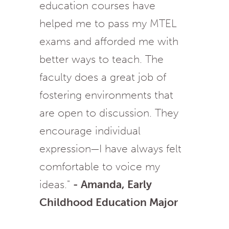
education courses have
helped me to pass my MTEL
exams and afforded me with
better ways to teach. The
faculty does a great job of
fostering environments that
are open to discussion. They
encourage individual
expression—I have always felt
comfortable to voice my
ideas."
- Amanda, Early
Childhood Education Major