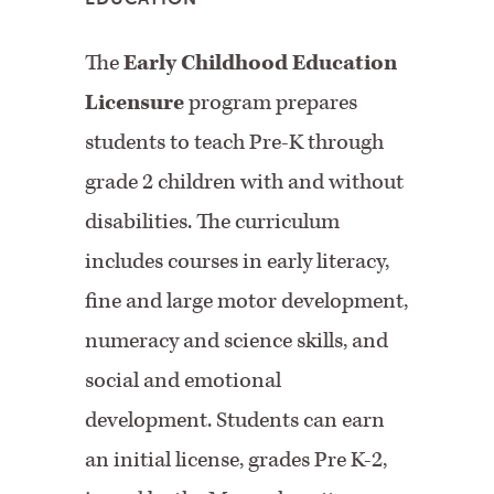
The
Early Childhood Education
Licensure
program prepares
students to teach Pre-K through
grade 2 children with and without
disabilities. The curriculum
includes courses in early literacy,
fine and large motor development,
numeracy and science skills, and
social and emotional
development. Students can earn
an initial license, grades Pre K-2,