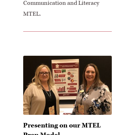
Communication and Literacy
MTEL.
Presenting on our MTEL