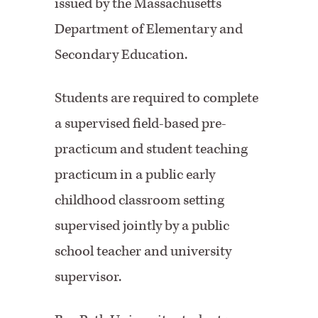
issued by the Massachusetts
Department of Elementary and
Secondary Education.
Students are required to complete
a supervised field-based pre-
practicum and student teaching
practicum in a public early
childhood classroom setting
supervised jointly by a public
school teacher and university
supervisor.