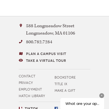
Bay
588 Longmeadow Street
Path
Longmeadow
,
MA
01106
University
800.782.7284
VISITING
PLAN A CAMPUS VISIT
BAY
TAKE A VIRTUAL TOUR
PATH
MORE
CONTACT
BOOKSTORE
NAVIGATION
PRIVACY
TITLE IX
EMPLOYMENT
MAKE A GIFT
HATCH LIBRARY
SOCIAL
TIKTOK
FACEBOOK