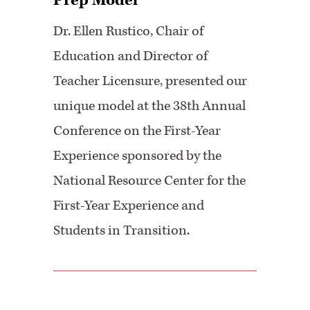
Prep Model
Dr. Ellen Rustico, Chair of
Education and Director of
Teacher Licensure, presented our
unique model at the 38th Annual
Conference on the First-Year
Experience sponsored by the
National Resource Center for the
First-Year Experience and
Students in Transition.