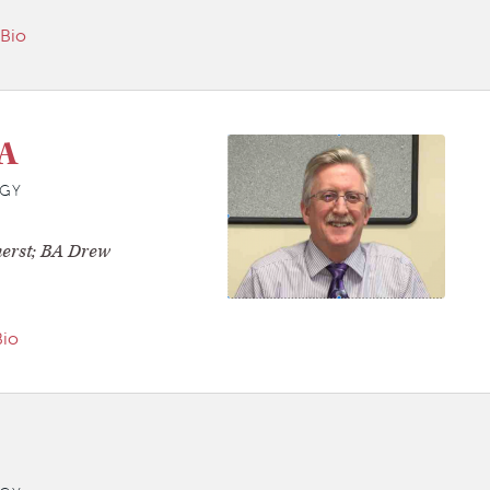
 Bio
A
GY
erst; BA Drew
Bio