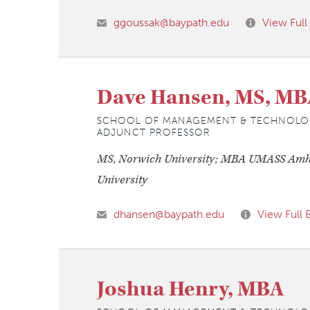
ggoussak@baypath.edu
View Full
Dave Hansen, MS, MB
SCHOOL OF MANAGEMENT & TECHNOLO
ADJUNCT PROFESSOR
MS, Norwich University; MBA UMASS Amh
University
dhansen@baypath.edu
View Full 
Joshua Henry, MBA