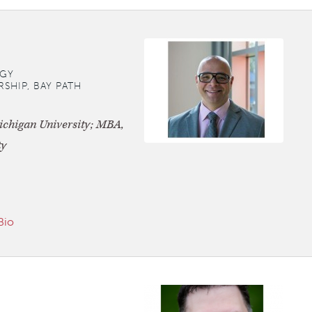
GY
SHIP, BAY PATH
ichigan University; MBA,
ty
Bio