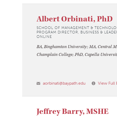
Albert Orbinati, PhD
SCHOOL OF MANAGEMENT & TECHNOLO
PROGRAM DIRECTOR, BUSINESS & LEADER
ONLINE
BA, Binghamton University; MA, Central M
Champlain College; PhD, Capella Universi
aorbinati@baypath.edu
View Full 
Jeffrey Barry, MSHE