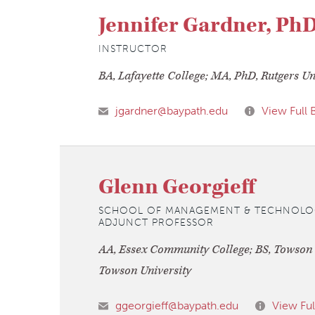
Jennifer Gardner, Ph
INSTRUCTOR
BA, Lafayette College; MA, PhD, Rutgers Un
jgardner@baypath.edu
View Full 
Glenn Georgieff
SCHOOL OF MANAGEMENT & TECHNOLO
ADJUNCT PROFESSOR
AA, Essex Community College; BS, Towson S
Towson University
ggeorgieff@baypath.edu
View Ful