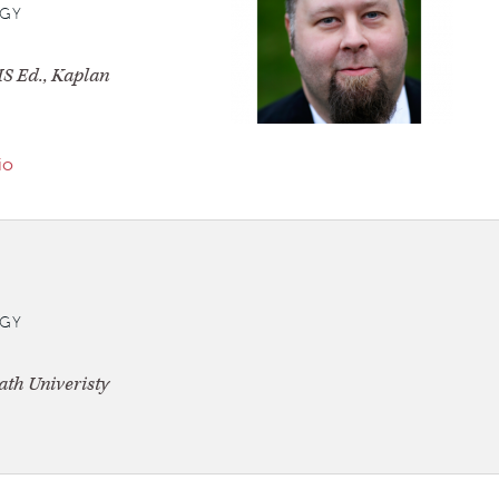
GY
S Ed., Kaplan
io
GY
th Univeristy