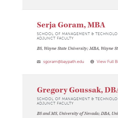
Serja Goram, MBA
SCHOOL OF MANAGEMENT & TECHNOLO
ADJUNCT FACULTY
BS, Wayne State University; MBA, Wayne St
sgoram@baypath.edu
View Full B
Gregory Goussak, DB
SCHOOL OF MANAGEMENT & TECHNOLO
ADJUNCT FACULTY
BS and MS, University of Nevada; DBA, Uni