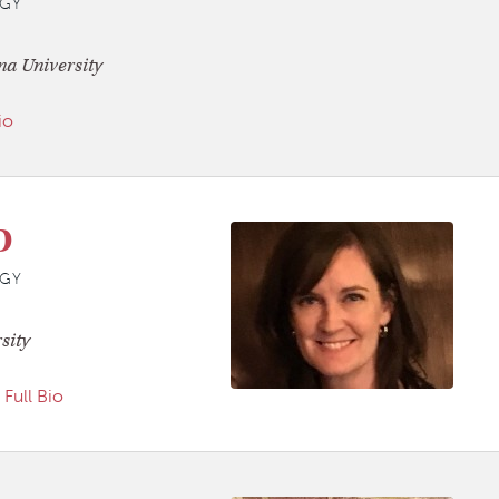
GY
na University
io
D
GY
sity
Full Bio