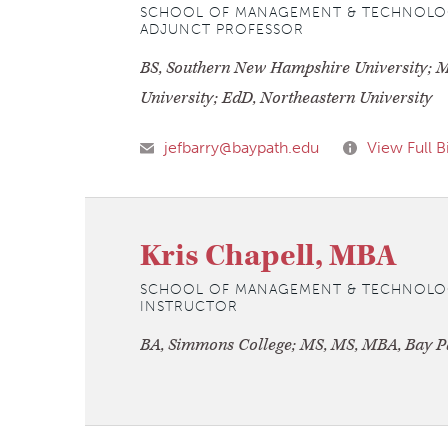
SCHOOL OF MANAGEMENT & TECHNOLO
ADJUNCT PROFESSOR
BS, Southern New Hampshire University; M
University; EdD, Northeastern University
jefbarry@baypath.edu
View Full B
Kris Chapell, MBA
SCHOOL OF MANAGEMENT & TECHNOLO
INSTRUCTOR
BA, Simmons College; MS, MS, MBA, Bay Pa