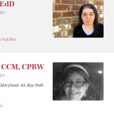
 EdD
GY
 Full Bio
, CCM, CPRW
GY
f Maryland; AS, Bay Path
io