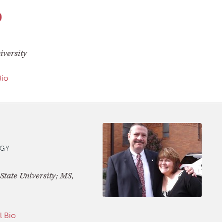
D
iversity
Bio
GY
tate University; MS,
l Bio