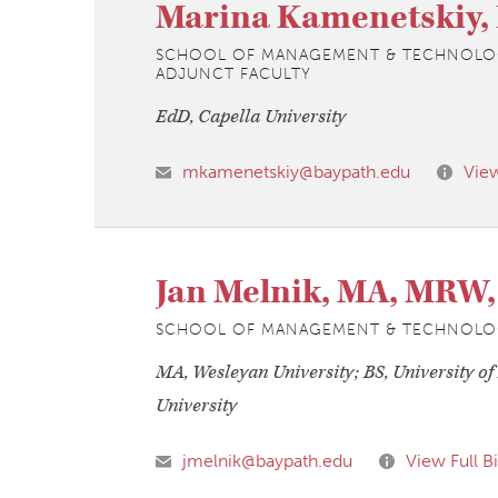
Marina Kamenetskiy,
SCHOOL OF MANAGEMENT & TECHNOLO
ADJUNCT FACULTY
EdD, Capella University
mkamenetskiy@baypath.edu
View
Jan Melnik, MA, MRW
SCHOOL OF MANAGEMENT & TECHNOLO
MA, Wesleyan University; BS, University o
University
jmelnik@baypath.edu
View Full B