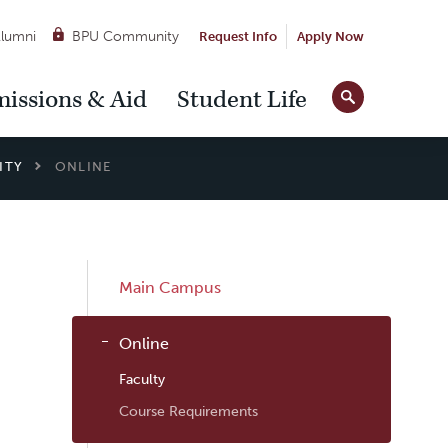
lumni
BPU Community
Request Info
Apply Now
Site
issions & Aid
Student Life
Tools
ITY
ONLINE
Sub
Main Campus
Navigation
Online
Faculty
Course Requirements