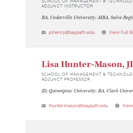
SCHOOL OF MANAGEMENT & TECHNOLO
ADJUNCT INSTRUCTOR
BA, Cedarville University; MBA, Salve Regi
johenry@baypath.edu
View Full B
Lisa Hunter-Mason, J
SCHOOL OF MANAGEMENT & TECHNOLO
ADJUNCT PROFESSOR
JD, Quinnipiac University; BA, Clark Univer
lhuntermason@baypath.edu
View 