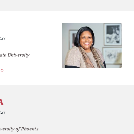
GY
ate University
io
A
GY
versity of Phoenix