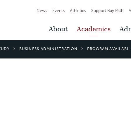
Secondary
News
Events
Athletics
Support Bay Path
A
Navigation
Main
About
Academics
Adm
Navigation
TUDY
BUSINESS ADMINISTRATION
PROGRAM AVAILABIL