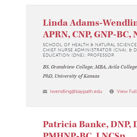
Linda Adams-Wendlin
APRN, CNP, GNP-BC, 
SCHOOL OF HEALTH & NATURAL SCIENCE
CHIEF NURSE ADMINISTRATOR (CNA), & 
EDUCATION (DNE); PROFESSOR
BS, Grandview College; MBA, Avila College
PhD, University of Kansas
lwendling@baypath.edu
View Full
Patricia Banke, DNP, 
PMHNP-BC, LNCSp