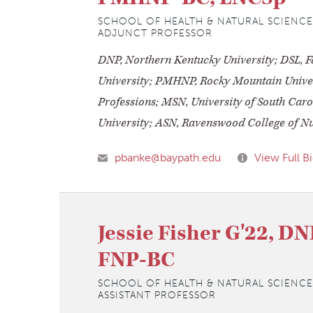
SCHOOL OF HEALTH & NATURAL SCIENCE
ADJUNCT PROFESSOR
DNP, Northern Kentucky University; DSL, Fa
University; PMHNP, Rocky Mountain Univer
Professions; MSN, University of South Caro
University; ASN, Ravenswood College of N
pbanke@baypath.edu
View Full B
Jessie Fisher G'22, D
FNP-BC
SCHOOL OF HEALTH & NATURAL SCIENCE
ASSISTANT PROFESSOR