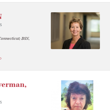
N
S
onnecticut; BSN,
o
verman,
S