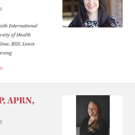
S
ith International
sity of Health
lina; BSN, Lewis
ursing
io
NP, APRN,
S