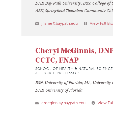
DNP, Bay Path University; BSN, College of 
ASN, Springfield Technical Community Col
jfisher@baypath.edu
View Full Bi
Cheryl McGinnis, DN
CCTC, FNAP
SCHOOL OF HEALTH & NATURAL SCIENCE
ASSOCIATE PROFESSOR
BSN, University of Florida; MA, University 
DNP, University of Florida
cmcginnis@baypath.edu
View Ful