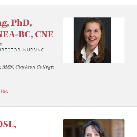
g, PhD,
NEA-BC, CNE
S
DIRECTOR, NURSING
; MSN, Clarkson College;
 Bio
DSL,