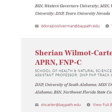
BSN, Western Governors University; MSN, 
University; DNP, Touro University Nevada
ddoraziosilverman@baypath.edu
Sherian Wilmot-Carte
APRN, FNP-C
SCHOOL OF HEALTH & NATURAL SCIENCE
ASSISTANT PROFESSOR; DNP FNP TRAC
DNP, University of South Alabama; MSN Uni
Alabama; BSN, Northwest Florida State Co
shcarter@baypath.edu
View Full 