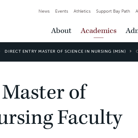
Secondary
News
Events
Athletics
Support Bay Path
A
Navigation
Main
About
Academics
Adm
Navigation
DIRECT ENTRY MASTER OF SCIENCE IN NURSING (MSN)
 Master of
ursing Faculty