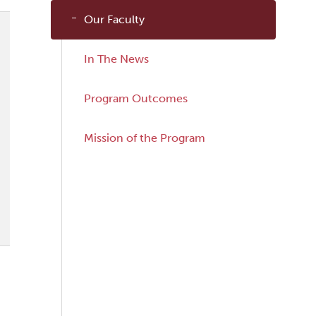
Our Faculty
In The News
Program Outcomes
Mission of the Program