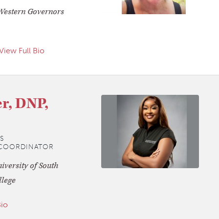
Western Governors
View Full Bio
r, DNP,
S
K COORDINATOR
versity of South
llege
Bio