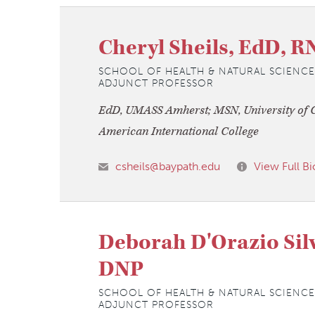
Cheryl Sheils, EdD, R
SCHOOL OF HEALTH & NATURAL SCIENCE
ADJUNCT PROFESSOR
EdD, UMASS Amherst; MSN, University of C
American International College
csheils@baypath.edu
View Full Bi
Deborah D'Orazio Sil
DNP
SCHOOL OF HEALTH & NATURAL SCIENCE
ADJUNCT PROFESSOR