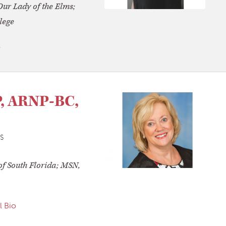
Our Lady of the Elms;
lege
o
P, ARNP-BC,
S
of South Florida; MSN,
l Bio