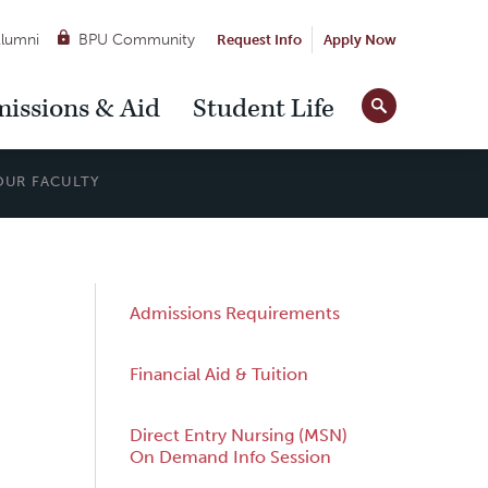
lumni
BPU Community
Request Info
Apply Now
Site
issions & Aid
Student Life
Tools
OUR FACULTY
Sub
Admissions Requirements
Navigation
Financial Aid & Tuition
Direct Entry Nursing (MSN)
On Demand Info Session