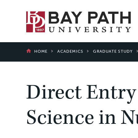
Bay
Path
University
BREADCRUMB
HOME
ACADEMICS
GRADUATE STUDY
Direct Entry
Science in N