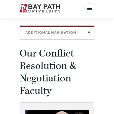
Bay
Path
University
ADDITIONAL NAVIGATION
Our Conflict
Resolution &
Negotiation
Faculty