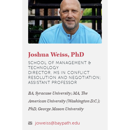
Joshua Weiss, PhD
SCHOOL OF MANAGEMENT &
TECHNOLOGY
DIRECTOR, MS IN CONFLICT
RESOLUTION AND NEGOTIATION;
ASSISTANT PROFESSOR
BA, Syracuse University; MA, The
American University (Washington D.C.);
PhD, George Mason University
joweiss@baypath.edu