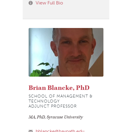
View Full Bio
Brian Blancke, PhD
SCHOOL OF MANAGEMENT &
TECHNOLOGY
ADJUNCT PROFESSOR
MA, PhD, Syracuse University
bblancke@baypath.edu