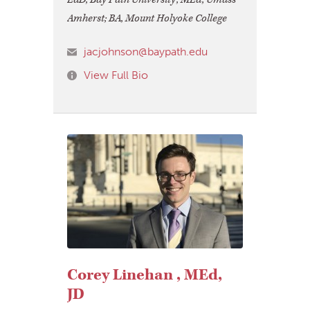
Amherst; BA, Mount Holyoke College
jacjohnson@baypath.edu
View Full Bio
Corey Linehan , MEd,
JD