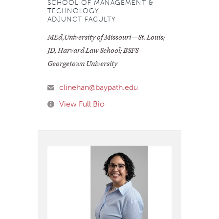
SCHOOL OF MANAGEMENT &
TECHNOLOGY
ADJUNCT FACULTY
MEd,University of Missouri—St. Louis;
JD, Harvard Law School; BSFS
Georgetown University
clinehan@baypath.edu
View Full Bio