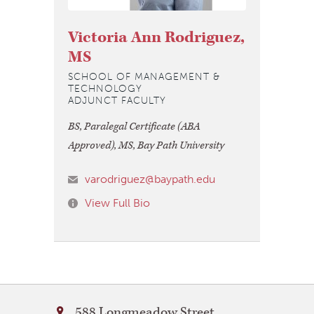
Victoria Ann Rodriguez,
MS
SCHOOL OF MANAGEMENT &
TECHNOLOGY
ADJUNCT FACULTY
BS, Paralegal Certificate (ABA
Approved), MS, Bay Path University
varodriguez@baypath.edu
View Full Bio
Bay
588 Longmeadow Street