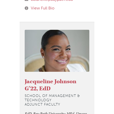
View Full Bio
Jacqueline Johnson
G'22, EdD
SCHOOL OF MANAGEMENT &
TECHNOLOGY
ADJUNCT FACULTY
EdD, Bay Path University; MEd, Umass