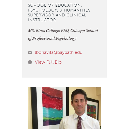
SCHOOL OF EDUCATION,
PSYCHOLOGY, & HUMANITIES
SUPERVISOR AND CLINICAL
INSTRUCTOR
MS, Elms College; PhD, Chicago School
of Professional Psychology
lbonavita@baypath.edu
View Full Bio