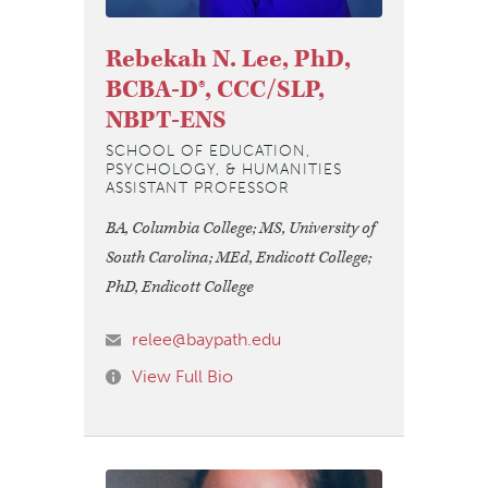
Rebekah N. Lee, PhD,
BCBA-D®, CCC/SLP,
NBPT-ENS
SCHOOL OF EDUCATION,
PSYCHOLOGY, & HUMANITIES
ASSISTANT PROFESSOR
BA, Columbia College; MS, University of
South Carolina; MEd, Endicott College;
PhD, Endicott College
relee@baypath.edu
View Full Bio