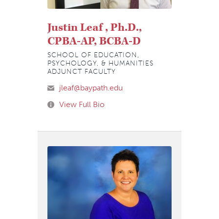
Justin Leaf , Ph.D.,
CPBA-AP, BCBA-D
SCHOOL OF EDUCATION,
PSYCHOLOGY, & HUMANITIES
ADJUNCT FACULTY
jleaf@baypath.edu
View Full Bio