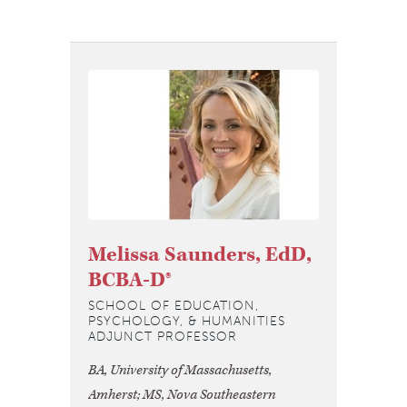
Melissa Saunders, EdD,
BCBA-D®
SCHOOL OF EDUCATION,
PSYCHOLOGY, & HUMANITIES
ADJUNCT PROFESSOR
BA, University of Massachusetts,
Amherst; MS, Nova Southeastern