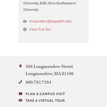
University, EdD, Nova Southeastern
University
msaunders@baypath.edu
View Full Bio
Bay
588 Longmeadow Street
Path
Longmeadow
,
MA
01106
University
800.782.7284
VISITING
PLAN A CAMPUS VISIT
BAY
TAKE A VIRTUAL TOUR
PATH