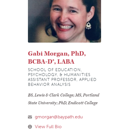
Gabi Morgan, PhD,
BCBA-D®, LABA
SCHOOL OF EDUCATION,
PSYCHOLOGY, & HUMANITIES
ASSISTANT PROFESSOR, APPLIED
BEHAVIOR ANALYSIS
BS, Lewis & Clark College; MS, Portland
State University; PhD, Endicott College
gmorgan@baypath.edu
View Full Bio