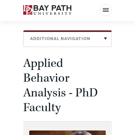
Bay
Path
University
ADDITIONAL NAVIGATION
Applied
Behavior
Analysis - PhD
Faculty