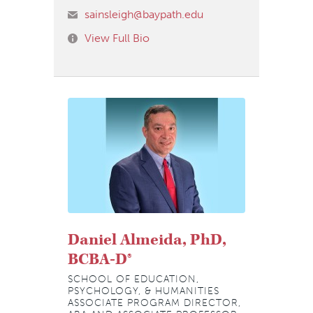
sainsleigh@baypath.edu
View Full Bio
Daniel Almeida, PhD,
BCBA-D®
SCHOOL OF EDUCATION,
PSYCHOLOGY, & HUMANITIES
ASSOCIATE PROGRAM DIRECTOR,