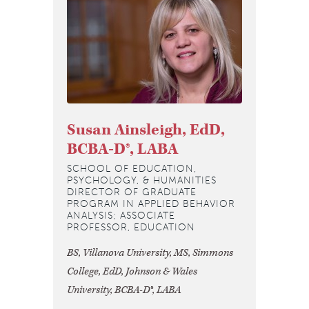
Susan Ainsleigh, EdD,
BCBA-D®, LABA
SCHOOL OF EDUCATION,
PSYCHOLOGY, & HUMANITIES
DIRECTOR OF GRADUATE
PROGRAM IN APPLIED BEHAVIOR
ANALYSIS; ASSOCIATE
PROFESSOR, EDUCATION
BS, Villanova University, MS, Simmons
College, EdD, Johnson & Wales
University, BCBA-D®, LABA