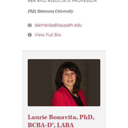
ABA AND ASSOCIATE PROFESSOR
PhD, Simmons University
dalmeida@baypath.edu
View Full Bio
Laurie Bonavita, PhD,
BCBA-D®, LABA