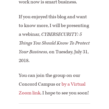
work now is smart business.
If you enjoyed this blog and want
to know more, I will be presenting
a webinar,
CYBERSECURITY: 5
Things You Should Know To Protect
Your Business
, on Tuesday, July 31,
2018.
You can join the group on our
Concord Campus or
by a Virtual
Zoom link
. I hope to see you soon!