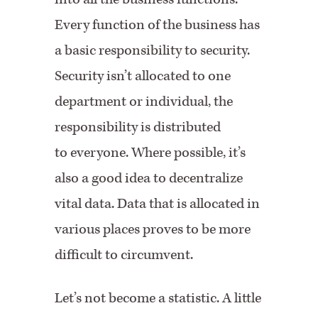
Every function of the business has
a basic responsibility to security.
Security isn’t allocated to one
department or individual, the
responsibility is distributed
to everyone. Where possible, it’s
also a good idea to decentralize
vital data. Data that is allocated in
various places proves to be more
difficult to circumvent.
Let’s not become a statistic. A little