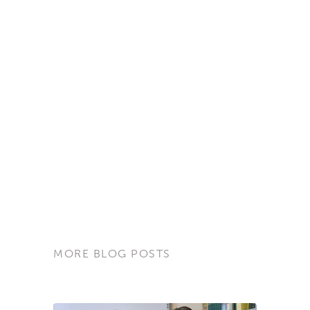
MORE BLOG POSTS