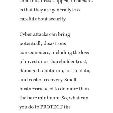
small businesses appeal to hackers
is that they are generally less
careful about security.
Cyber attacks can bring
potentially disastrous
consequences, including the loss
of investor or shareholder trust,
damaged reputation, loss of data,
and cost of recovery. Small
businesses need to do more than
the bare minimum. So, what can
you do to PROTECT the