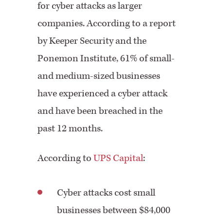
for cyber attacks as larger
companies. According to a report
by Keeper Security and the
Ponemon Institute, 61% of small-
and medium-sized businesses
have experienced a cyber attack
and have been breached in the
past 12 months.
According to
UPS Capital
:
Cyber attacks cost small
businesses between $84,000