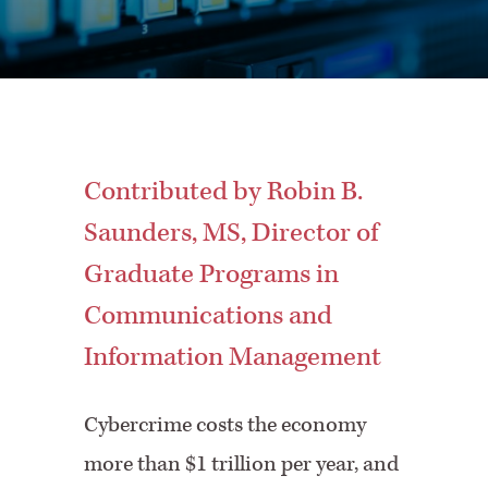
Contributed by Robin B.
Saunders, MS, Director of
Graduate Programs in
Communications and
Information Management
Cybercrime costs the economy
more than $1 trillion per year, and