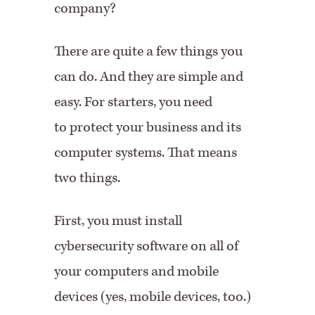
company?
There are quite a few things you
can do. And they are simple and
easy. For starters, you need
to protect your business and its
computer systems. That means
two things.
First, you must install
cybersecurity software on all of
your computers and mobile
devices (yes, mobile devices, too.)