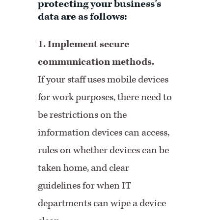
protecting your business’s
data are as follows:
1. Implement secure
communication methods.
If your staff uses mobile devices
for work purposes, there need to
be restrictions on the
information devices can access,
rules on whether devices can be
taken home, and clear
guidelines for when IT
departments can wipe a device