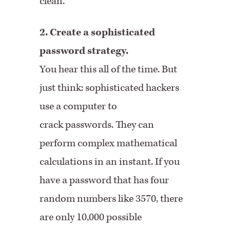
clean.
2. Create a sophisticated
password strategy.
You hear this all of the time. But
just think: sophisticated hackers
use a computer to
crack passwords. They can
perform complex mathematical
calculations in an instant. If you
have a password that has four
random numbers like 3570, there
are only 10,000 possible