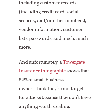
including customer records
(including credit card, social
security, and/or other numbers),
vendor information, customer
lists, passwords, and much, much
more.
And unfortunately, a
Towergate
Insurance infographic
shows that
82% of small business
owners think they’re not targets
for attacks because they don’t have
anything worth stealing.