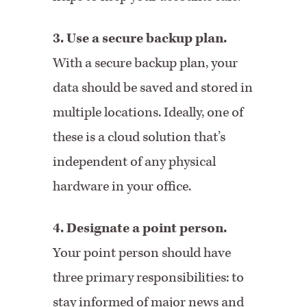
3. Use a secure backup plan.
With a secure backup plan, your
data should be saved and stored in
multiple locations. Ideally, one of
these is a cloud solution that’s
independent of any physical
hardware in your office.
4. Designate a point person.
Your point person should have
three primary responsibilities: to
stay informed of major news and