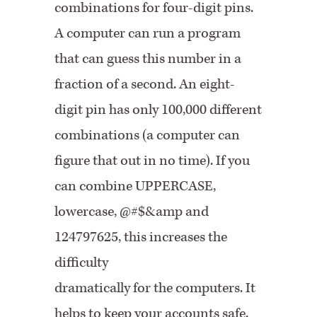
combinations for four-digit pins.
A computer can run a program
that can guess this number in a
fraction of a second. An eight-
digit pin has only 100,000 different
combinations (a computer can
figure that out in no time). If you
can combine UPPERCASE,
lowercase, @#$&amp and
124797625, this increases the
difficulty
dramatically for the computers. It
helps to keep your accounts safe.