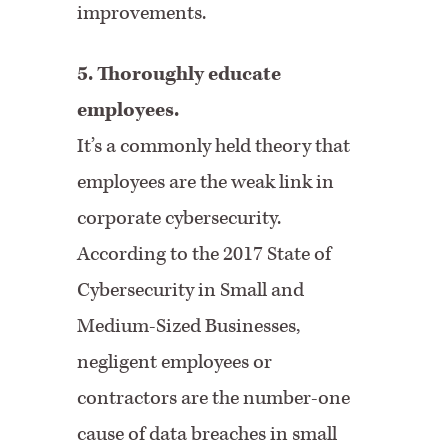
improvements.
5. Thoroughly educate
employees.
It’s a commonly held theory that
employees are the weak link in
corporate cybersecurity.
According to the 2017 State of
Cybersecurity in Small and
Medium-Sized Businesses,
negligent employees or
contractors are the number-one
cause of data breaches in small