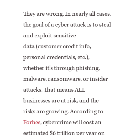
They are wrong. In nearly all cases,
the goal of a cyber attack is to steal
and exploit sensitive
data (customer credit info,
personal credentials, etc.),
whether it’s through phishing,
malware, ransomware, or insider
attacks. That means ALL
businesses are at risk, and the
risks are growing. According to
Forbes
, cybercrime will cost an
estimated $6 trillion per year on