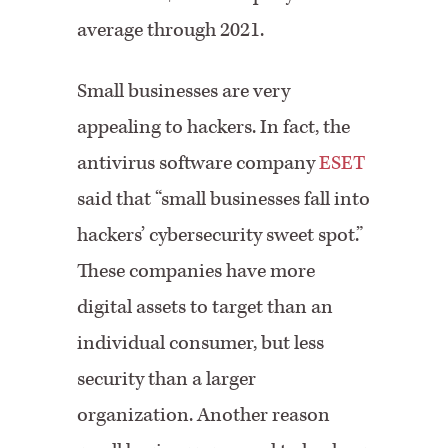
average through 2021.
Small businesses are very
appealing to hackers. In fact, the
antivirus software company
ESET
said that “small businesses fall into
hackers’ cybersecurity sweet spot.”
These companies have more
digital assets to target than an
individual consumer, but less
security than a larger
organization. Another reason