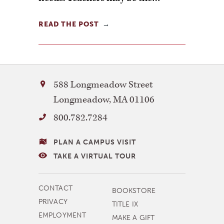
READ THE POST
Bay
588 Longmeadow Street
Path
Longmeadow
,
MA
01106
University
800.782.7284
VISITING
PLAN A CAMPUS VISIT
BAY
TAKE A VIRTUAL TOUR
PATH
MORE
CONTACT
BOOKSTORE
NAVIGATION
PRIVACY
TITLE IX
EMPLOYMENT
MAKE A GIFT