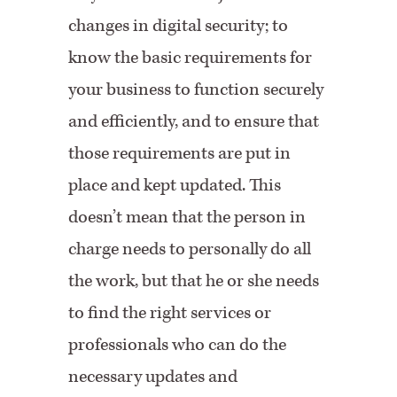
changes in digital security; to
know the basic requirements for
your business to function securely
and efficiently, and to ensure that
those requirements are put in
place and kept updated. This
doesn’t mean that the person in
charge needs to personally do all
the work, but that he or she needs
to find the right services or
professionals who can do the
necessary updates and