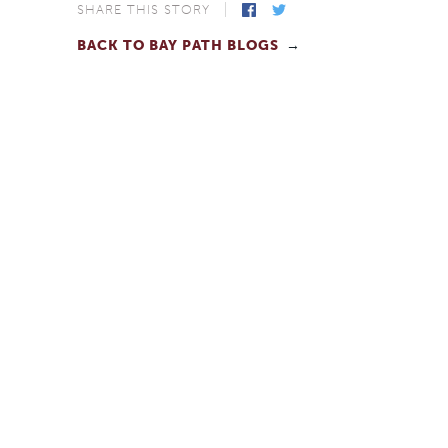
SHARE THIS STORY
BACK TO BAY PATH BLOGS
Facebook
Twitter