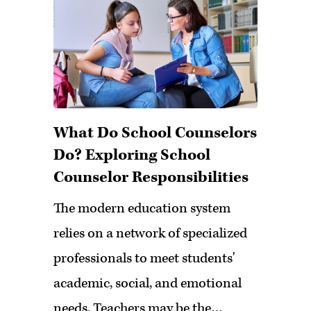
What Do School Counselors
Do? Exploring School
Counselor Responsibilities
The modern education system
relies on a network of specialized
professionals to meet students'
academic, social, and emotional
needs. Teachers may be the…