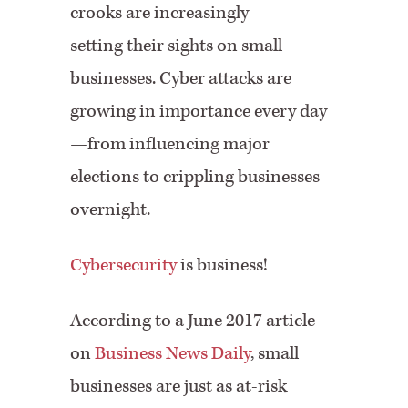
crooks are increasingly
setting their sights on small
businesses. Cyber attacks are
growing in importance every day
—from influencing major
elections to crippling businesses
overnight.
Cybersecurity
is business!
According to a June 2017 article
on
Business News Daily
, small
businesses are just as at-risk