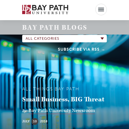
Bay
Path
University
BAY PATH BLOGS
ALL CATEGORIES
SUBSCRIBE VIA RSS
ALL THINGS BAY PATH
Small Business, BIG Threat
Bay Path University Newsroom
By
JULY
10
2018