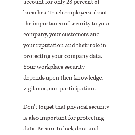
account for only 28 percent of
breaches. Teach employees about
the importance of security to your
company, your customers and
your reputation and their role in
protecting your company data.
Your workplace security
depends upon their knowledge,
vigilance, and participation.
Don’t forget that physical security
is also important for protecting
data. Be sure to lock door and