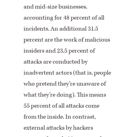
and mid-size businesses,
accounting for 48 percent of all
incidents. An additional 31.5
percent are the work of malicious
insiders and 23.5 percent of
attacks are conducted by
inadvertent actors (that is, people
who pretend they’re unaware of
what they’re doing). This means
55 percent of all attacks come
from the inside. In contrast,
external attacks by hackers