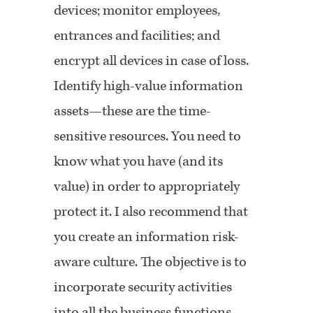
devices; monitor employees,
entrances and facilities; and
encrypt all devices in case of loss.
Identify high-value information
assets—these are the time-
sensitive resources. You need to
know what you have (and its
value) in order to appropriately
protect it. I also recommend that
you create an information risk-
aware culture. The objective is to
incorporate security activities
into all the business functions.