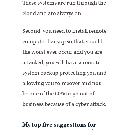
These systems are run through the
cloud and are always on.
Second, you need to install remote
computer backup so that, should
the worst ever occur and you are
attacked, you will have a remote
system backup protecting you and
allowing you to recover and not
be one of the 60% to go out of
business because of a cyber attack.
My top five suggestions for