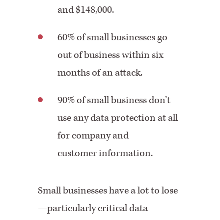
and $148,000.
60% of small businesses go
out of business within six
months of an attack.
90% of small business don’t
use any data protection at all
for company and
customer information.
Small businesses have a lot to lose
—particularly critical data