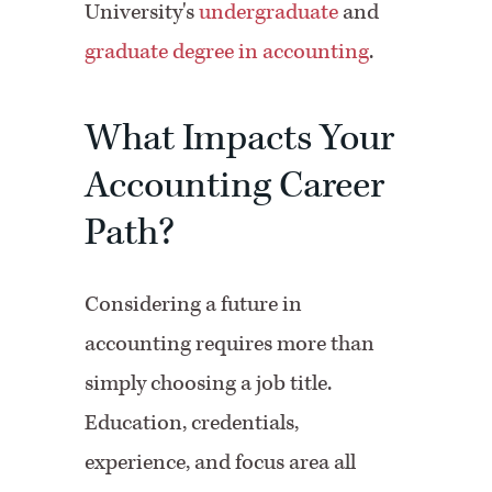
University's
undergraduate
and
graduate degree in accounting
.
What Impacts Your
Accounting Career
Path?
Considering a future in
accounting requires more than
simply choosing a job title.
Education, credentials,
experience, and focus area all