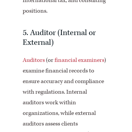
international tax, and consulting
positions.
5. Auditor (Internal or
External)
Auditors
(or
financial examiners
)
examine financial records to
ensure accuracy and compliance
with regulations. Internal
auditors work within
organizations, while external
auditors assess clients