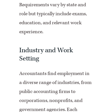
Requirements vary by state and
role but typically include exams,
education, and relevant work
experience.
Industry and Work
Setting
Accountants find employment in
a diverse range of industries, from
public accounting firms to
corporations, nonprofits, and
government agencies. Each