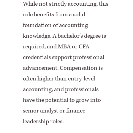
While not strictly accounting, this
role benefits from a solid
foundation of accounting
knowledge. A bachelor's degree is
required, and MBA or CFA
credentials support professional
advancement. Compensation is
often higher than entry-level
accounting, and professionals
have the potential to grow into
senior analyst or finance
leadership roles.