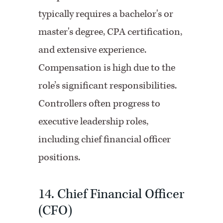
typically requires a bachelor's or
master's degree, CPA certification,
and extensive experience.
Compensation is high due to the
role’s significant responsibilities.
Controllers often progress to
executive leadership roles,
including chief financial officer
positions.
14. Chief Financial Officer
(CFO)