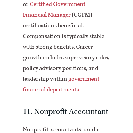
or
Certified Government
Financial Manager
(CGFM)
certifications beneficial.
Compensation is typically stable
with strong benefits. Career
growth includes supervisory roles,
policy advisory positions, and
leadership within
government
financial departments
.
11. Nonprofit Accountant
Nonprofit accountants handle