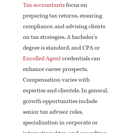
Tax accountants
focus on
preparing tax returns, ensuring
compliance, and advising clients
on tax strategies. A bachelor's
degree is standard, and CPA or
Enrolled Agent
credentials can
enhance career prospects.
Compensation varies with
expertise and clientele. In general,
growth opportunities include
senior tax advisor roles,
specialization in corporate or