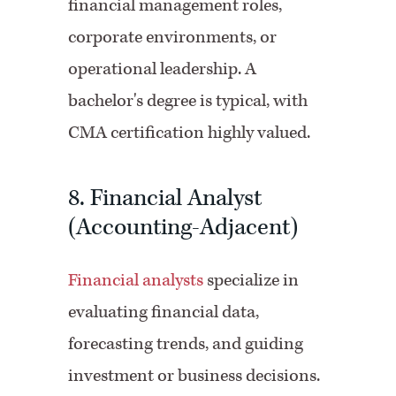
financial management roles,
corporate environments, or
operational leadership. A
bachelor's degree is typical, with
CMA certification highly valued.
8. Financial Analyst
(Accounting-Adjacent)
Financial analysts
specialize in
evaluating financial data,
forecasting trends, and guiding
investment or business decisions.