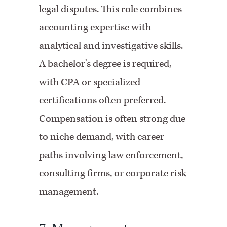
legal disputes. This role combines
accounting expertise with
analytical and investigative skills.
A bachelor's degree is required,
with CPA or specialized
certifications often preferred.
Compensation is often strong due
to niche demand, with career
paths involving law enforcement,
consulting firms, or corporate risk
management.