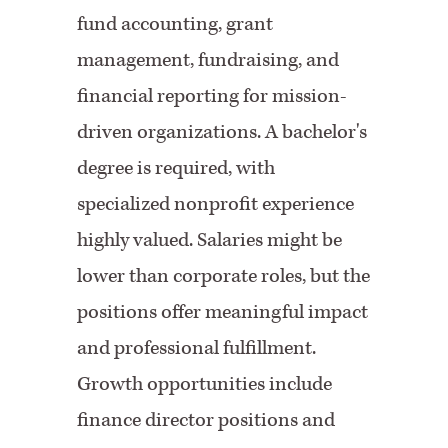
fund accounting, grant
management,
fundraising, and
financial reporting for mission-
driven organizations. A bachelor's
degree is required, with
specialized nonprofit experience
highly valued. Salaries might be
lower than corporate roles, but the
positions offer meaningful impact
and professional fulfillment.
Growth opportunities include
finance director positions and