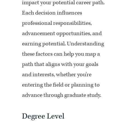
impact your potential career path.
Each decision influences
professional responsibilities,
advancement opportunities, and
earning potential. Understanding
these factors can help you map a
path that aligns with your goals
and interests, whether you're
entering the field or planning to
advance through graduate study.
Degree Level