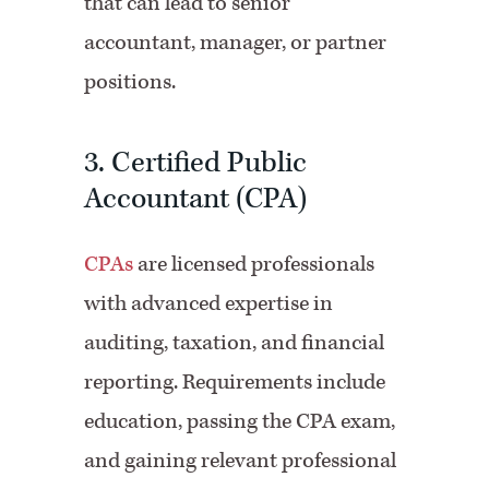
that can lead to senior
accountant, manager, or partner
positions.
3. Certified Public
Accountant (CPA)
CPAs
are licensed professionals
with advanced expertise in
auditing, taxation, and financial
reporting. Requirements include
education, passing the CPA exam,
and gaining relevant professional