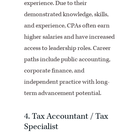
experience. Due to their
demonstrated knowledge, skills,
and experience, CPAs often earn
higher salaries and have increased
access to leadership roles. Career
paths include public accounting,
corporate finance, and
independent practice with long-
term advancement potential.
4. Tax Accountant / Tax
Specialist