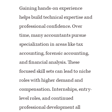
Gaining hands-on experience
helps build technical expertise and
professional confidence. Over
time, many accountants pursue
specialization in areas like tax
accounting, forensic accounting,
and financial analysis. These
focused skill sets can lead to niche
roles with higher demand and
compensation. Internships, entry-
level roles, and continued
professional development all