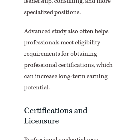
leadership, consulting, and more
specialized positions.
Advanced study also often helps
professionals meet eligibility
requirements for obtaining
professional certifications, which
can increase long-term earning
potential.
Certifications and
Licensure
Professional credentials can