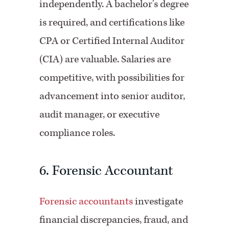
independently. A bachelor's degree
is required, and certifications like
CPA or Certified Internal Auditor
(
CIA) are valuable. Salaries are
competitive, with possibilities for
advancement into senior auditor,
audit manager, or executive
compliance roles.
6. Forensic Accountant
Forensic accountants
investigate
financial discrepancies, fraud, and