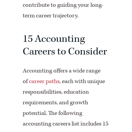
contribute to guiding your long-
term career trajectory.
15 Accounting
Careers to Consider
Accounting offers a wide range
of
career paths
, each with unique
responsibilities, education
requirements, and growth
potential. The following
accounting careers list includes 15