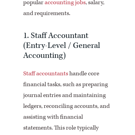
popular
accounting jobs
, salary,
and requirements.
1. Staff Accountant
(Entry-Level / General
Accounting)
Staff accountants
handle core
financial tasks, such as preparing
journal entries and maintaining
ledgers, reconciling accounts, and
assisting with financial
statements. This role typically