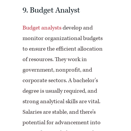
9. Budget Analyst
Budget analysts
develop and
monitor organizational budgets
to ensure the efficient allocation
of resources. They work in
government, nonprofit, and
corporate sectors. A bachelor's
degree is usually required, and
strong analytical skills are vital.
Salaries are stable, and there’s
potential for advancement into