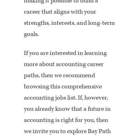
making it possible to build a
career that aligns with your
strengths, interests, and long-term
goals.
If you are interested in learning
more about accounting career
paths, then we recommend
browsing this comprehensive
accounting jobs list. If, however,
you already know that a future in
accounting is right for you, then
we invite you to explore Bay Path