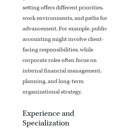
setting offers different priorities,
work environments, and paths for
advancement. For example, public
accounting might involve client-
facing responsibilities, while
corporate roles often focus on
internal financial management,
planning, and long-term
organizational strategy.
Experience and
Specialization