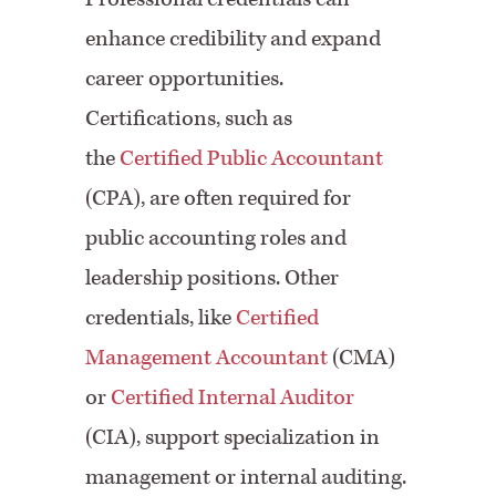
enhance credibility and expand
career opportunities.
Certifications, such as
the
Certified Public Accountant
(CPA), are often required for
public accounting roles and
leadership positions. Other
credentials, like
Certified
Management Accountant
(CMA)
or
Certified Internal Auditor
(CIA), support specialization in
management or internal auditing.