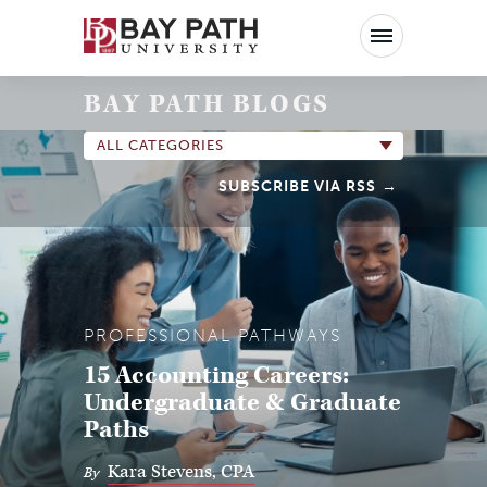
Bay
Path
University
BAY PATH BLOGS
ALL CATEGORIES
SUBSCRIBE VIA RSS
PROFESSIONAL PATHWAYS
15 Accounting Careers:
Undergraduate & Graduate
Paths
Kara Stevens, CPA
By