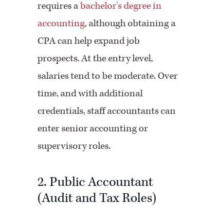
requires a
bachelor's degree in
accounting
, although obtaining a
CPA can help expand job
prospects. At the entry level,
salaries tend to be moderate. Over
time, and with additional
credentials, staff accountants can
enter senior accounting or
supervisory roles.
2. Public Accountant
(Audit and Tax Roles)