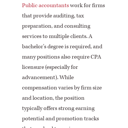
Public accountants
work for firms
that provide auditing, tax
preparation, and consulting
services to multiple clients. A
bachelor's degree is required, and
many positions also require CPA
licensure (especially for
advancement). While
compensation varies by firm size
and location, the position
typically offers strong earning
potential and promotion tracks