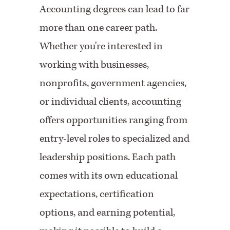
Accounting degrees can lead to far
more than one career path.
Whether you're interested in
working with businesses,
nonprofits, government agencies,
or individual clients, accounting
offers opportunities ranging from
entry-level roles to specialized and
leadership positions. Each path
comes with its own educational
expectations, certification
options, and earning potential,