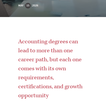
MAY
15
2026
Accounting degrees can
lead to more than one
career path, but each one
comes with its own
requirements,
certifications, and growth
opportunity