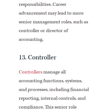
responsibilities. Career
advancement may lead to more
senior management roles, such as
controller or director of
accounting.
13. Controller
Controllers
manage all
accounting functions, systems,
and processes, including financial
reporting, internal controls, and
compliance. This senior role