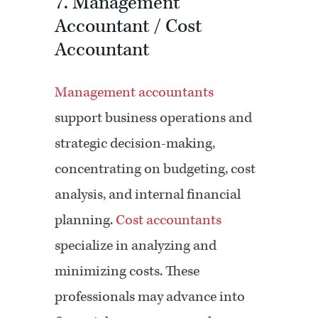
7. Management
Accountant / Cost
Accountant
Management accountants
support business operations and
strategic decision-making,
concentrating on budgeting, cost
analysis, and internal financial
planning.
Cost accountants
specialize in analyzing and
minimizing costs. These
professionals may advance into