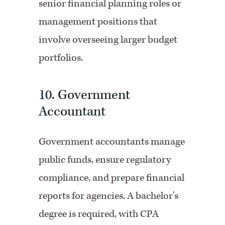
senior financial planning roles or
management positions that
involve overseeing larger budget
portfolios.
10. Government
Accountant
Government accountants manage
public funds, ensure regulatory
compliance, and prepare financial
reports for agencies. A bachelor's
degree is required, with CPA