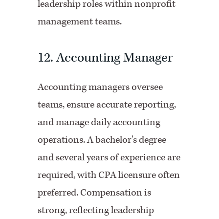
leadership roles within nonprofit
management teams.
12. Accounting Manager
Accounting managers oversee
teams, ensure accurate reporting,
and manage daily accounting
operations. A bachelor's degree
and several years of experience are
required, with CPA licensure often
preferred. Compensation is
strong, reflecting leadership