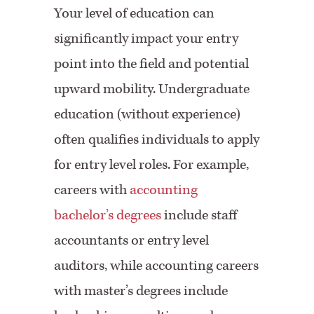
Your level of education can
significantly impact your entry
point into the field and potential
upward mobility. Undergraduate
education (without experience)
often qualifies individuals to apply
for entry level roles. For example,
careers with
accounting
bachelor’s degrees
include staff
accountants or entry level
auditors, while accounting careers
with master’s degrees include