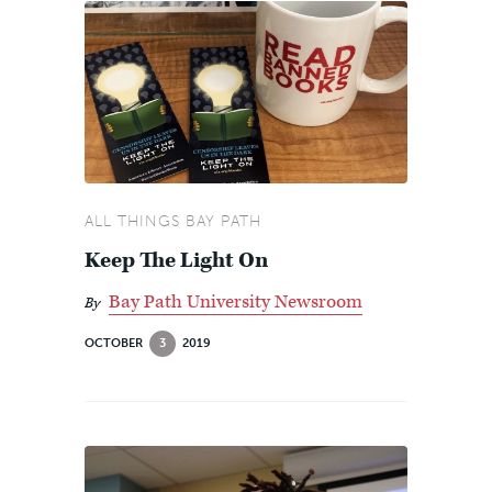
ALL THINGS BAY PATH
Keep The Light On
Bay Path University Newsroom
By
OCTOBER
3
2019