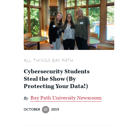
ALL THINGS BAY PATH
Cybersecurity Students
Steal the Show (By
Protecting Your Data!)
Bay Path University Newsroom
By
OCTOBER
22
2019