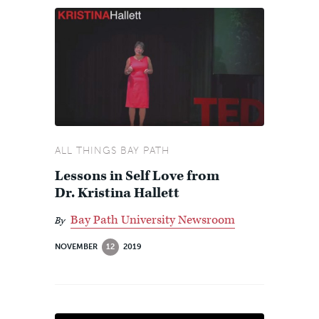
ALL THINGS BAY PATH
Lessons in Self Love from
Dr. Kristina Hallett
Bay Path University Newsroom
By
NOVEMBER
12
2019