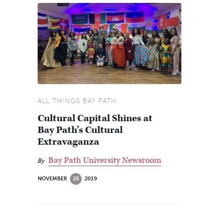
ALL THINGS BAY PATH
Cultural Capital Shines at
Bay Path’s Cultural
Extravaganza
Bay Path University Newsroom
By
NOVEMBER
26
2019