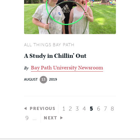
ALL THINGS BAY PATH
A Study in Chillin’ Out
Bay Path University Newsroom
By
AUGUST
13
2019
1
2
3
4
5
6
7
8
PREVIOUS
9
…
NEXT