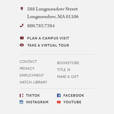
Bay
588 Longmeadow Street
Path
Longmeadow
,
MA
01106
University
800.782.7284
VISITING
PLAN A CAMPUS VISIT
BAY
TAKE A VIRTUAL TOUR
PATH
MORE
CONTACT
BOOKSTORE
NAVIGATION
PRIVACY
TITLE IX
EMPLOYMENT
MAKE A GIFT
HATCH LIBRARY
SOCIAL
TIKTOK
FACEBOOK
LINKS
INSTAGRAM
YOUTUBE