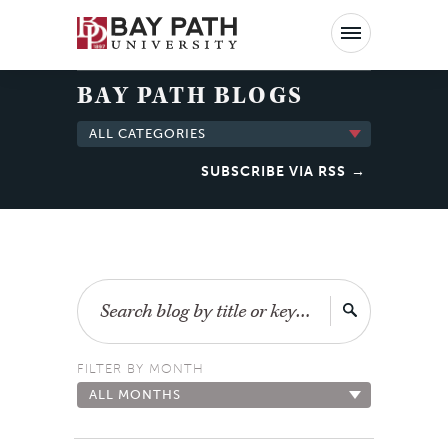
Bay
Path
University
BAY PATH BLOGS
ALL CATEGORIES
SUBSCRIBE VIA RSS
Search
FILTER BY MONTH
ALL MONTHS