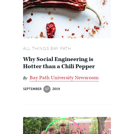
ALL THINGS BAY PATH
Why Social Engineering is
Hotter than a Chili Pepper
Bay Path University Newsroom
By
SEPTEMBER
17
2019