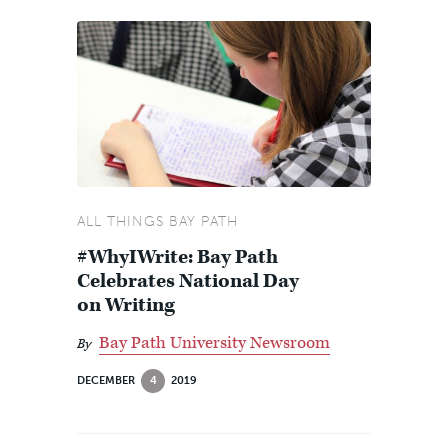
ALL THINGS BAY PATH
#WhyIWrite: Bay Path
Celebrates National Day
on Writing
Bay Path University Newsroom
By
DECEMBER
4
2019