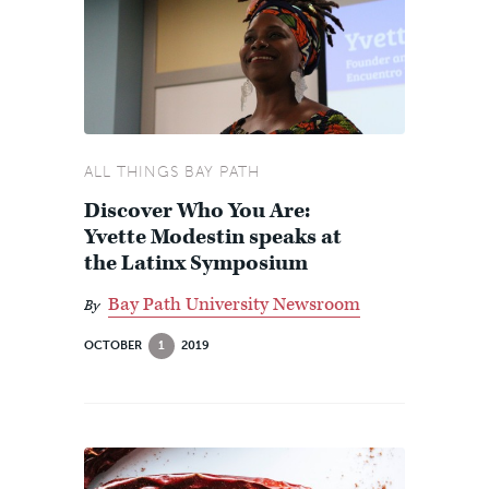
ALL THINGS BAY PATH
Discover Who You Are:
Yvette Modestin speaks at
the Latinx Symposium
Bay Path University Newsroom
By
OCTOBER
1
2019