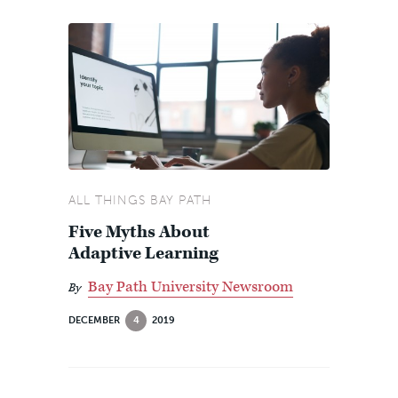
ALL THINGS BAY PATH
Five Myths About
Adaptive Learning
Bay Path University Newsroom
By
DECEMBER
4
2019