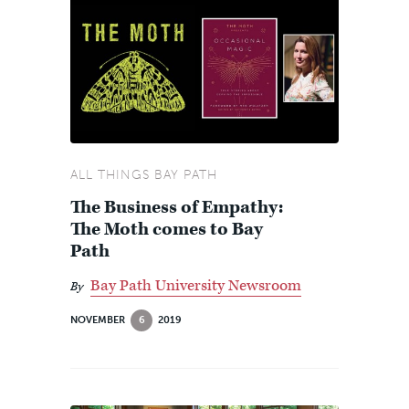
ALL THINGS BAY PATH
The Business of Empathy:
The Moth comes to Bay
Path
Bay Path University Newsroom
By
NOVEMBER
6
2019