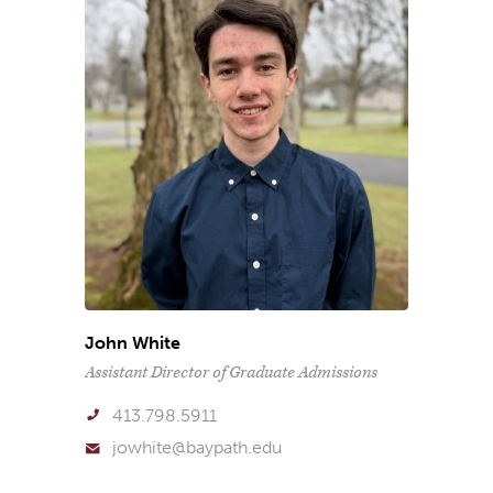
John White
Assistant Director of Graduate Admissions
413.798.5911
jowhite@baypath.edu