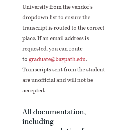
University from the vendor's
dropdown list to ensure the
transcript is routed to the correct
place. If an email address is
requested, you can route
to
graduate@baypath.edu
.
Transcripts sent from the student
are unofficial and will not be
accepted.
All documentation,
including