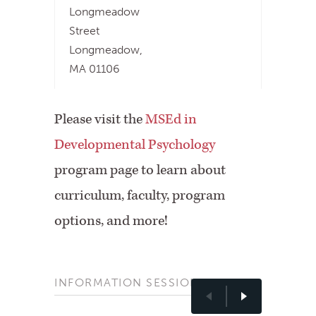
Longmeadow
Street
Longmeadow,
MA 01106
Please visit the
MSEd in
Developmental Psychology
program page to learn about
curriculum, faculty, program
options, and more!
INFORMATION SESSIONS
Previous
Nex