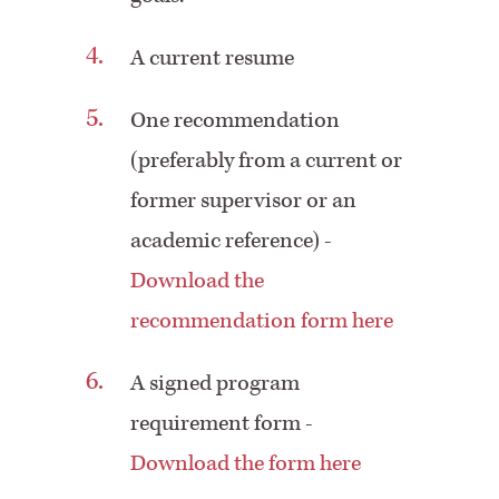
A current resume
One recommendation
(preferably from a current or
former supervisor or an
academic reference) -
Download the
recommendation form here
A signed program
requirement form -
Download the form here