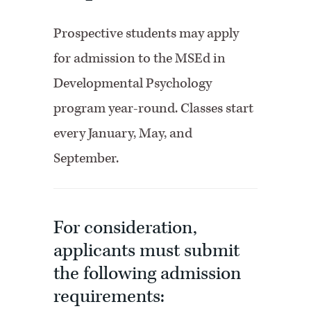
Prospective students may apply
for admission to the MSEd in
Developmental Psychology
program year-round. Classes start
every January, May, and
September.
For consideration,
applicants must submit
the following admission
requirements: