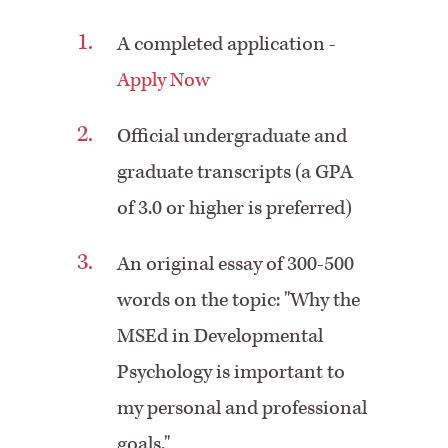
A completed application -
Apply Now
Official undergraduate and
graduate transcripts (a GPA
of 3.0 or higher is preferred)
An original essay of 300-500
words on the topic: "Why the
MSEd in Developmental
Psychology is important to
my personal and professional
goals."