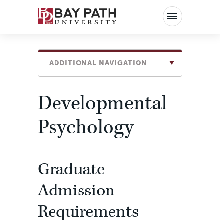
Bay
Path
University
ADDITIONAL NAVIGATION
Developmental
Psychology
Graduate
Admission
Requirements