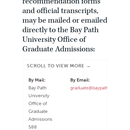
recommendation forms
and official transcripts,
may be mailed or emailed
directly to the Bay Path
University Office of
Graduate Admissions:
By Mail:
By Email:
Bay Path
graduate@baypath.edu
University
Office of
Graduate
Admissions
588