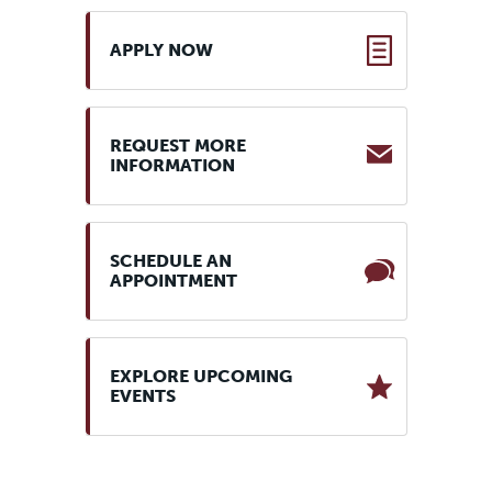
APPLY NOW
REQUEST MORE
INFORMATION
SCHEDULE AN
APPOINTMENT
EXPLORE UPCOMING
EVENTS