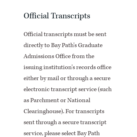
Official Transcripts
Official transcripts must be sent
directly to Bay Path's Graduate
Admissions Office from the
issuing institution's records office
either by mail or through a secure
electronic transcript service (such
as Parchment or National
Clearinghouse). For transcripts
sent through a secure transcript
service, please select Bay Path