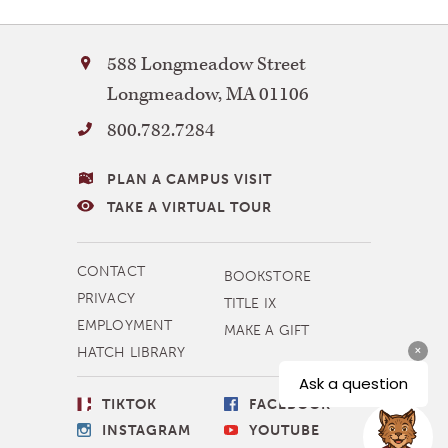
Bay
588 Longmeadow Street
Path
Longmeadow
,
MA
01106
University
800.782.7284
VISITING
PLAN A CAMPUS VISIT
BAY
TAKE A VIRTUAL TOUR
PATH
MORE
CONTACT
BOOKSTORE
NAVIGATION
PRIVACY
TITLE IX
EMPLOYMENT
MAKE A GIFT
HATCH LIBRARY
SOCIAL
TIKTOK
FACEBOOK
LINKS
INSTAGRAM
YOUTUBE