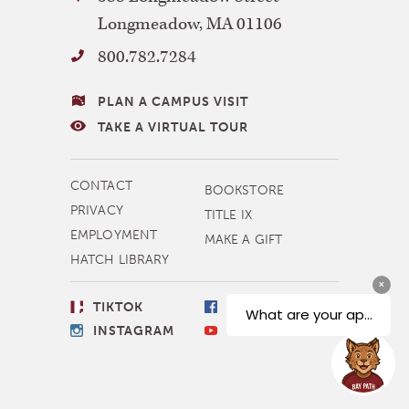
Path
Longmeadow
,
MA
01106
University
800.782.7284
VISITING
PLAN A CAMPUS VISIT
BAY
TAKE A VIRTUAL TOUR
PATH
MORE
CONTACT
BOOKSTORE
NAVIGATION
PRIVACY
TITLE IX
EMPLOYMENT
MAKE A GIFT
HATCH LIBRARY
SOCIAL
TIKTOK
FACEBOOK
LINKS
INSTAGRAM
YOUTUBE