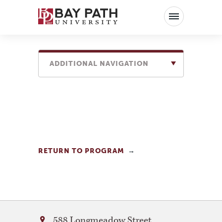
Bay
Path
University
ADDITIONAL NAVIGATION
RETURN TO PROGRAM
Bay
588 Longmeadow Street