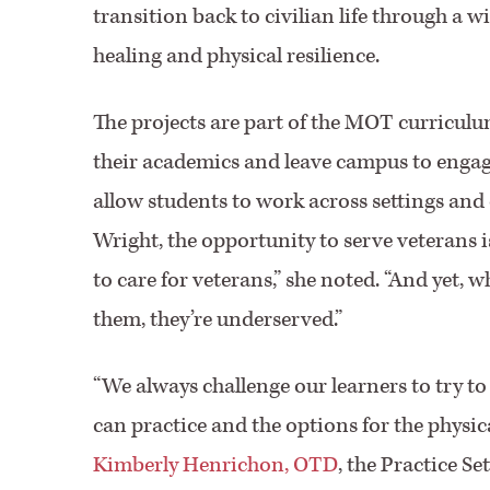
transition back to civilian life through a
healing and physical resilience.
The projects are part of the MOT curriculu
their academics and leave campus to engage
allow students to work across settings and 
Wright, the opportunity to serve veterans 
to care for veterans,” she noted. “And yet,
them, they’re underserved.”
“We always challenge our learners to try to
can practice and the options for the physi
Kimberly Henrichon, OTD
, the Practice S