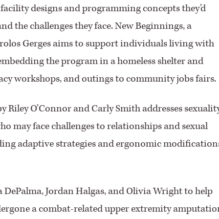
 facility designs and programming concepts they’d
and the challenges they face. New Beginnings, a
olos Gerges aims to support individuals living with
embedding the program in a homeless shelter and
teracy workshops, and outings to community jobs fairs.
y Riley O’Connor and Carly Smith addresses sexualit
ho may face challenges to relationships and sexual
iding adaptive strategies and ergonomic modification
 DePalma, Jordan Halgas, and Olivia Wright to help
dergone a combat-related upper extremity amputatio