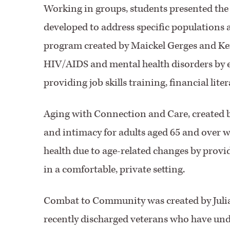
Working in groups, students presented the
developed to address specific populations 
program created by Maickel Gerges and Ker
HIV/AIDS and mental health disorders by 
providing job skills training, financial li
Aging with Connection and Care, created b
and intimacy for adults aged 65 and over w
health due to age-related changes by prov
in a comfortable, private setting.
Combat to Community was created by Julia
recently discharged veterans who have un