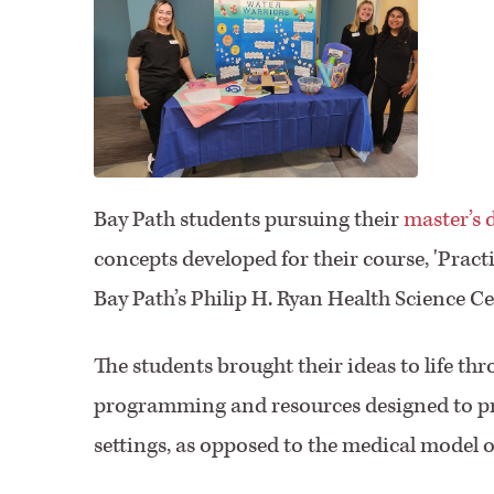
Bay Path students pursuing their
master’s 
concepts developed for their course, 'Practic
Bay Path’s Philip H. Ryan Health Science 
The students brought their ideas to life t
programming and resources designed to p
settings, as opposed to the medical model of