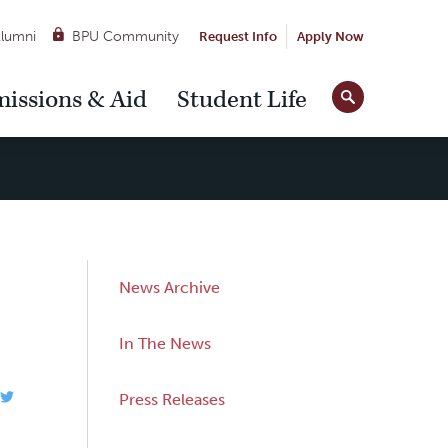
lumni
BPU Community
Request Info
Apply Now
Site
issions & Aid
Student Life
Tools
Sub
News Archive
Navigation
In The News
Press Releases