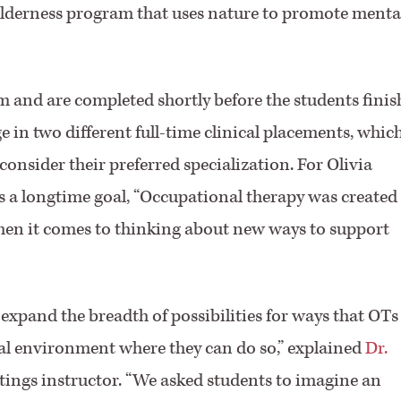
 wilderness program that uses nature to promote menta
m and are completed shortly before the students finis
 in two different full-time clinical placements, whic
consider their preferred specialization. For Olivia
is a longtime goal, “Occupational therapy was created
 when it comes to thinking about new ways to support
 expand the breadth of possibilities for ways that OTs
cal environment where they can do so,” explained
Dr.
ettings instructor. “We asked students to imagine an