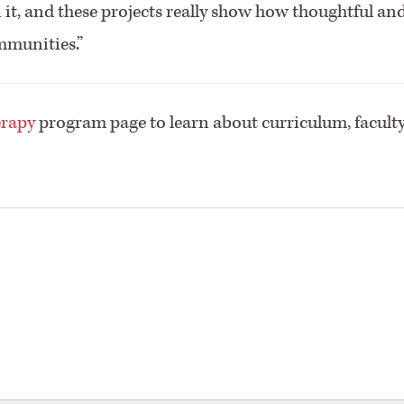
n it, and these projects really show how thoughtful an
mmunities.”
erapy
program page to learn about curriculum, faculty