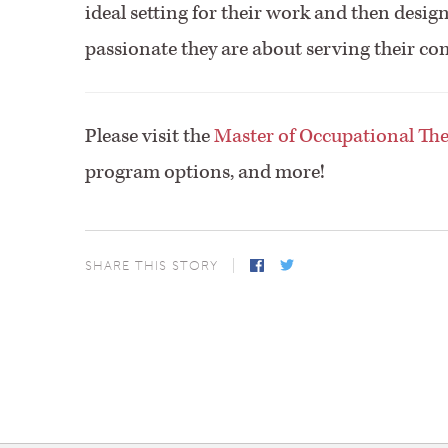
ideal setting for their work and then desig
passionate they are about serving their co
Please visit the
Master of Occupational Th
program options, and more!
SHARE THIS STORY
Facebook
Twitter