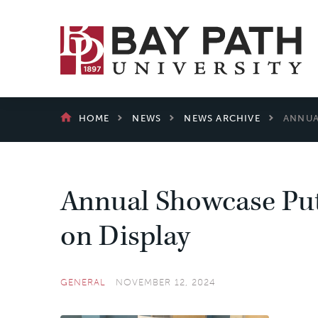
Bay
Path
University
BREADCRUMB
HOME
NEWS
NEWS ARCHIVE
ANNUA
Annual Showcase Put
on Display
GENERAL
NOVEMBER 12, 2024