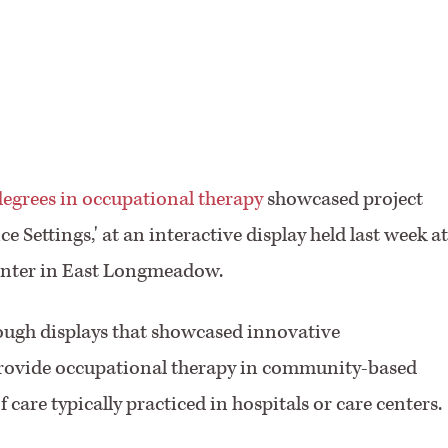
F
degrees in occupational therapy
showcased project
e Settings,' at an interactive display held last week at
Center in East Longmeadow.
hrough displays that showcased innovative
rovide occupational therapy in community-based
 care typically practiced in hospitals or care centers.