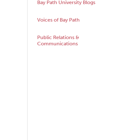
Bay Path University Blogs
Voices of Bay Path
acebook
Twitter
Public Relations &
Communications