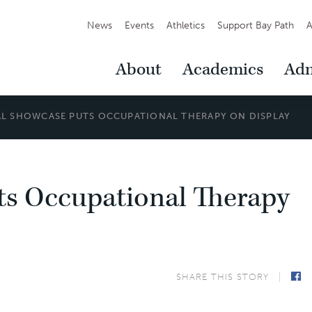
Secondary
News
Events
Athletics
Support Bay Path
A
Navigation
Main
About
Academics
Adm
Navigation
L SHOWCASE PUTS OCCUPATIONAL THERAPY ON DISPLAY
s Occupational Therapy
SHARE THIS STORY