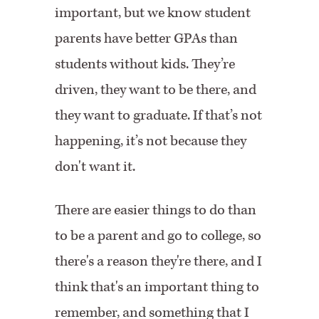
important, but we know student
parents have better GPAs than
students without kids. They’re
driven, they want to be there, and
they want to graduate. If that’s not
happening, it’s not because they
don't want it.
There are easier things to do than
to be a parent and go to college, so
there's a reason they're there, and I
think that's an important thing to
remember, and something that I