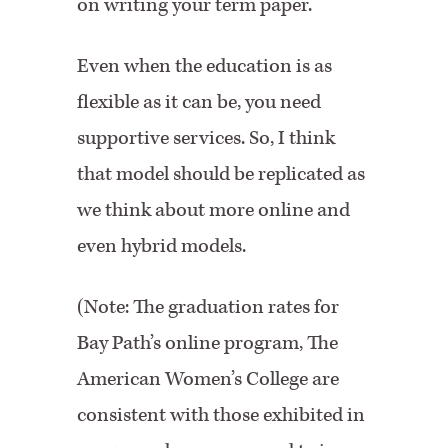
on writing your term paper.
Even when the education is as
flexible as it can be, you need
supportive services. So, I think
that model should be replicated as
we think about more online and
even hybrid models.
(Note: The graduation rates for
Bay Path’s online program, The
American Women’s College are
consistent with those exhibited in