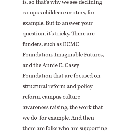
is, so that's why we see declining
campus childcare centers, for
example. But to answer your
question, it’s tricky. There are
funders, such as ECMC
Foundation, Imaginable Futures,
and the Annie E. Casey
Foundation that are focused on
structural reform and policy
reform, campus culture,
awareness raising, the work that
we do, for example. And then,
there are folks who are supporting