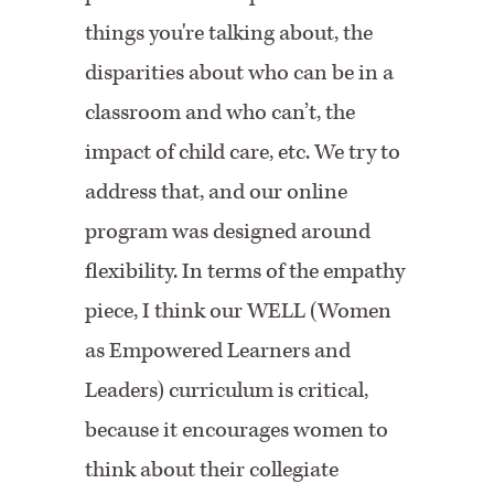
things you're talking about, the
disparities about who can be in a
classroom and who can’t, the
impact of child care, etc. We try to
address that, and our online
program was designed around
flexibility. In terms of the empathy
piece, I think our WELL (Women
as Empowered Learners and
Leaders) curriculum is critical,
because it encourages women to
think about their collegiate