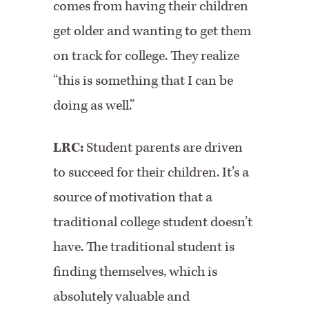
comes from having their children
get older and wanting to get them
on track for college. They realize
“this is something that I can be
doing as well.”
LRC:
Student parents are driven
to succeed for their children. It’s a
source of motivation that a
traditional college student doesn’t
have. The traditional student is
finding themselves, which is
absolutely valuable and