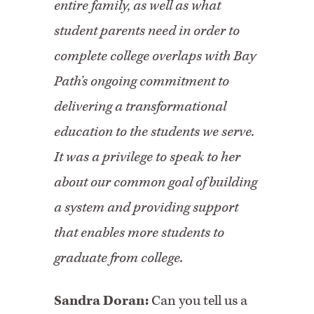
entire family, as well as what
student parents need in order to
complete college overlaps with Bay
Path’s ongoing commitment to
delivering a transformational
education to the students we serve.
It was a privilege to speak to her
about our common goal of building
a system and providing support
that enables more students to
graduate from college.
Sandra Doran:
Can you tell us a