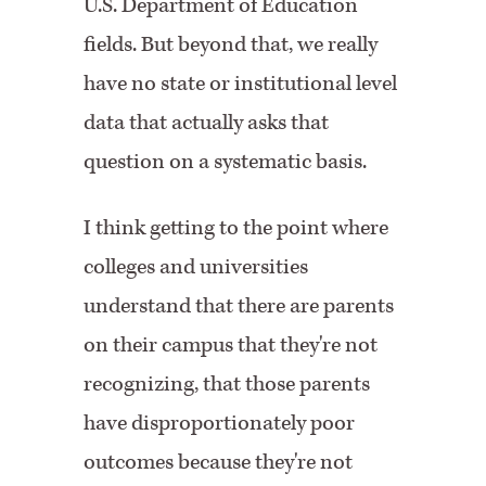
U.S. Department of Education
fields. But beyond that, we really
have no state or institutional level
data that actually asks that
question on a systematic basis.
I think getting to the point where
colleges and universities
understand that there are parents
on their campus that they're not
recognizing, that those parents
have disproportionately poor
outcomes because they're not