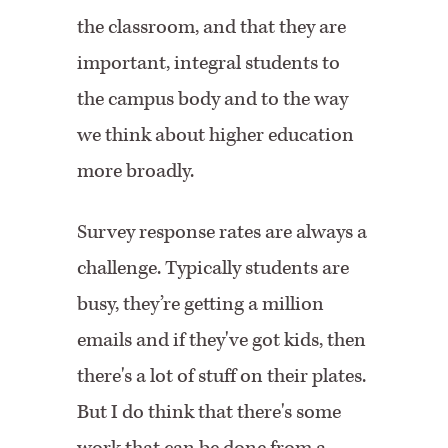
the classroom, and that they are
important, integral students to
the campus body and to the way
we think about higher education
more broadly.
Survey response rates are always a
challenge. Typically students are
busy, they’re getting a million
emails and if they've got kids, then
there's a lot of stuff on their plates.
But I do think that there's some