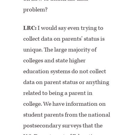
problem?
LRC:
I would say even trying to
collect data on parents' status is
unique. The large majority of
colleges and state higher
education systems do not collect
data on parent status or anything
related to being a parent in
college. We have information on
student parents from the national
postsecondary surveys that the