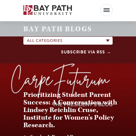
Bay
Path
University
BAY PATH BLOGS
ALL CATEGORIES
SUBSCRIBE VIA RSS
Prioritizing Student Parent
Success: A Conversation with
Lindsey Reichlin Cruse,
Institute for Women’s Policy
Research.