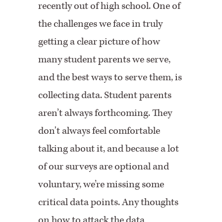
recently out of high school. One of
the challenges we face in truly
getting a clear picture of how
many student parents we serve,
and the best ways to serve them, is
collecting data. Student parents
aren’t always forthcoming. They
don't always feel comfortable
talking about it, and because a lot
of our surveys are optional and
voluntary, we’re missing some
critical data points. Any thoughts
on how to attack the data