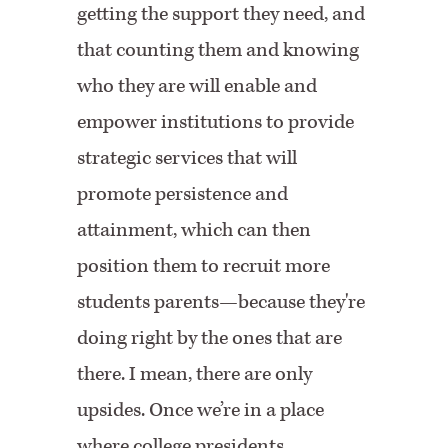
getting the support they need, and
that counting them and knowing
who they are will enable and
empower institutions to provide
strategic services that will
promote persistence and
attainment, which can then
position them to recruit more
students parents—because they're
doing right by the ones that are
there. I mean, there are only
upsides. Once we’re in a place
where college presidents