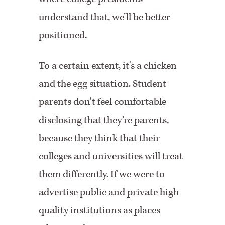
understand that, we’ll be better
positioned.
To a certain extent, it's a chicken
and the egg situation. Student
parents don't feel comfortable
disclosing that they’re parents,
because they think that their
colleges and universities will treat
them differently. If we were to
advertise public and private high
quality institutions as places