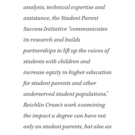
analysis, technical expertise and
assistance, the Student Parent
Success Initiative “communicates
its research and builds
partnerships to lift up the voices of
students with children and
increase equity in higher education
for student parents and other
underserved student populations.”
Reichlin Cruse’s work examining
the impact a degree can have not
only on student parents, but also an