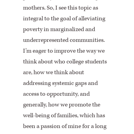
mothers. So, I see this topic as
integral to the goal of alleviating
poverty in marginalized and
underrepresented communities.
I’m eager to improve the way we
think about who college students
are, how we think about
addressing systemic gaps and
access to opportunity, and
generally, how we promote the
well-being of families, which has
been a passion of mine for a long