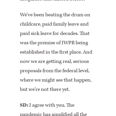
We’ve been beating the drum on
childcare, paid family leave and
paid sick leave for decades. That
was the premise of IWPR being
established in the first place. And
now we are getting real, serious
proposals from the federal level,
where we might see that happen,
but we're not there yet.
SD:
I agree with you. The
pandemic has amplified all the