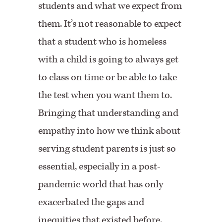
students and what we expect from
them. It’s not reasonable to expect
that a student who is homeless
with a child is going to always get
to class on time or be able to take
the test when you want them to.
Bringing that understanding and
empathy into how we think about
serving student parents is just so
essential, especially in a post-
pandemic world that has only
exacerbated the gaps and
inequities that existed before.