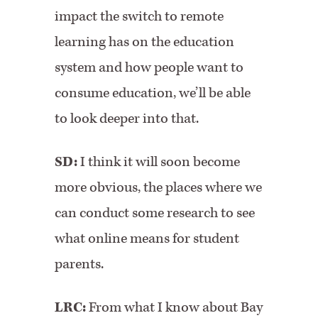
impact the switch to remote
learning has on the education
system and how people want to
consume education, we’ll be able
to look deeper into that.
SD:
I think it will soon become
more obvious, the places where we
can conduct some research to see
what online means for student
parents.
LRC:
From what I know about Bay