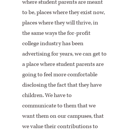
where student parents are meant
to be, places where they exist now,
places where they will thrive, in
the same ways the for-profit
college industry has been
advertising for years, we can get to
a place where student parents are
going to feel more comfortable
disclosing the fact that they have
children. We have to
communicate to them that we
want them on our campuses, that
we value their contributions to