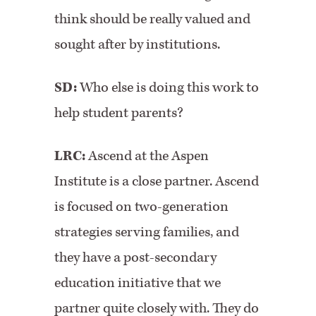
think should be really valued and
sought after by institutions.
SD:
Who else is doing this work to
help student parents?
LRC:
Ascend at the Aspen
Institute is a close partner. Ascend
is focused on two-generation
strategies serving families, and
they have a post-secondary
education initiative that we
partner quite closely with. They do