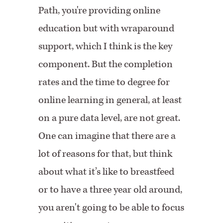
Path, you're providing online
education but with wraparound
support, which I think is the key
component. But the completion
rates and the time to degree for
online learning in general, at least
on a pure data level, are not great.
One can imagine that there are a
lot of reasons for that, but think
about what it’s like to breastfeed
or to have a three year old around,
you aren't going to be able to focus