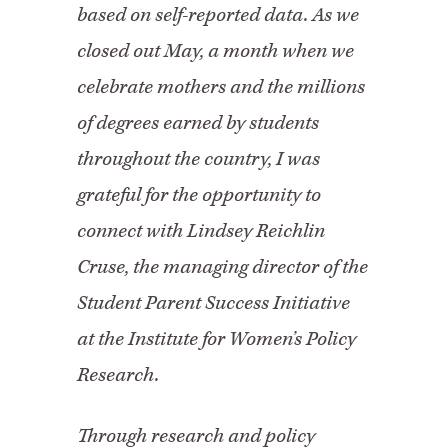
based on self-reported data. As we
closed out May, a month when we
celebrate mothers and the millions
of degrees earned by students
throughout the country, I was
grateful for the opportunity to
connect with Lindsey Reichlin
Cruse, the managing director of the
Student Parent Success Initiative
at the Institute for Women’s Policy
Research.
Through research and policy