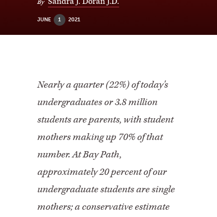
Sandra J. Doran J.D.
By
JUNE
1
2021
Nearly a quarter (22%) of today's
undergraduates or 3.8 million
students are parents, with student
mothers making up 70% of that
number. At Bay Path,
approximately 20 percent of our
undergraduate students are single
mothers; a conservative estimate