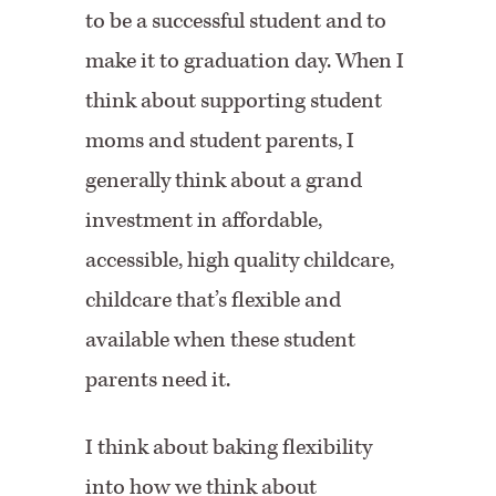
to be a successful student and to
make it to graduation day. When I
think about supporting student
moms and student parents, I
generally think about a grand
investment in affordable,
accessible, high quality childcare,
childcare that’s flexible and
available when these student
parents need it.
I think about baking flexibility
into how we think about