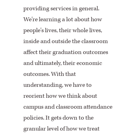
providing services in general.
We're learning a lot about how
people's lives, their whole lives,
inside and outside the classroom
affect their graduation outcomes
and ultimately, their economic
outcomes. With that
understanding, we have to
reorient how we think about
campus and classroom attendance
policies. It gets down to the
granular level of how we treat