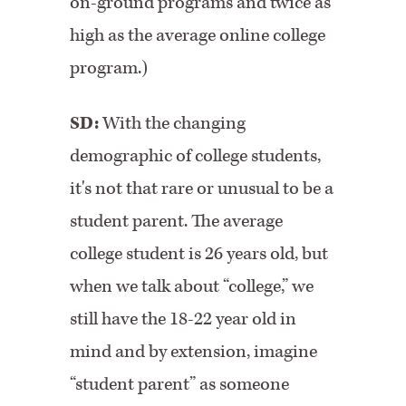
on-ground programs and twice as
high as the average online college
program.)
SD:
With the changing
demographic of college students,
it's not that rare or unusual to be a
student parent. The average
college student is 26 years old, but
when we talk about “college,” we
still have the 18-22 year old in
mind and by extension, imagine
“student parent” as someone