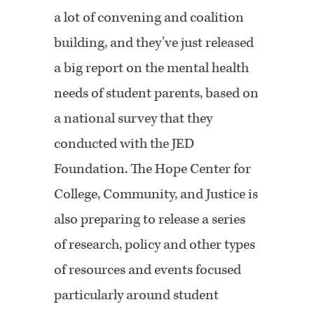
a lot of convening and coalition
building, and they’ve just released
a big report on the mental health
needs of student parents, based on
a national survey that they
conducted with the JED
Foundation. The Hope Center for
College, Community, and Justice is
also preparing to release a series
of research, policy and other types
of resources and events focused
particularly around student