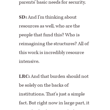
parents’ basic needs for security.
SD:
And I'm thinking about
resources as well, who are the
people that fund this? Who is
reimagining the structures? All of
this work is incredibly resource
intensive.
LRC:
And that burden should not
be solely on the backs of
institutions. That's just a simple
fact. But right now in large part, it