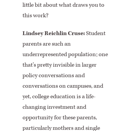
little bit about what draws you to
this work?
Lindsey Reichlin Cruse:
Student
parents are such an
underrepresented population; one
that's pretty invisible in larger
policy conversations and
conversations on campuses, and
yet, college education is a life-
changing investment and
opportunity for these parents,
particularly mothers and single