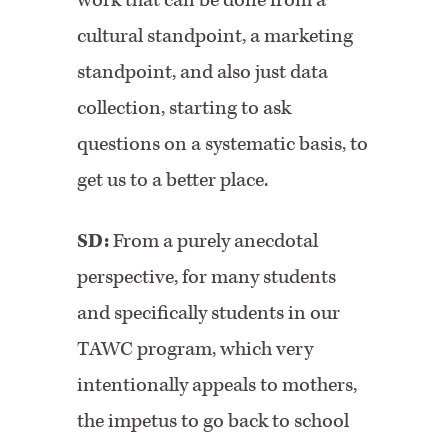
work that can be done from a
cultural standpoint, a marketing
standpoint, and also just data
collection, starting to ask
questions on a systematic basis, to
get us to a better place.
SD:
From a purely anecdotal
perspective, for many students
and specifically students in our
TAWC program, which very
intentionally appeals to mothers,
the impetus to go back to school