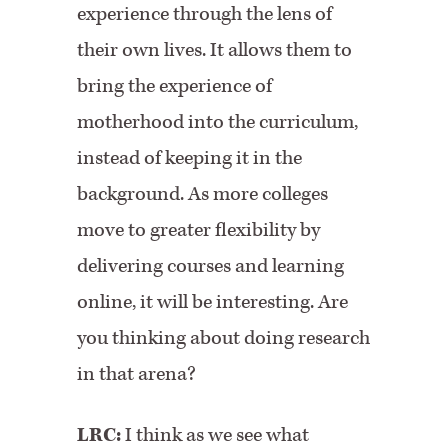
experience through the lens of
their own lives. It allows them to
bring the experience of
motherhood into the curriculum,
instead of keeping it in the
background. As more colleges
move to greater flexibility by
delivering courses and learning
online, it will be interesting. Are
you thinking about doing research
in that arena?
LRC:
I think as we see what