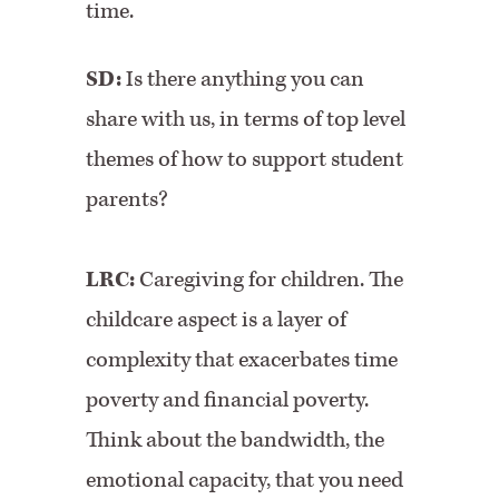
time.
SD:
Is there anything you can
share with us, in terms of top level
themes of how to support student
parents?
LRC:
Caregiving for children. The
childcare aspect is a layer of
complexity that exacerbates time
poverty and financial poverty.
Think about the bandwidth, the
emotional capacity, that you need