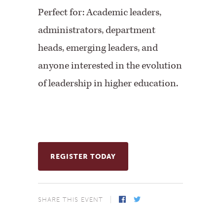
Perfect for:
Academic leaders,
administrators, department
heads, emerging leaders, and
anyone interested in the evolution
of leadership in higher education.
REGISTER TODAY
SHARE THIS EVENT