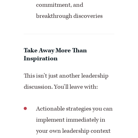
commitment, and
breakthrough discoveries
Take Away More Than
Inspiration
This isn't just another leadership
discussion. You'll leave with:
Actionable strategies you can
implement immediately in
your own leadership context