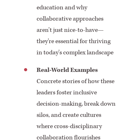
education and why
collaborative approaches
aren't just nice-to-have—
they're essential for thriving
in today's complex landscape
Real-World Examples
Concrete stories of how these
leaders foster inclusive
decision-making, break down
silos, and create cultures
where cross-disciplinary
collaboration flourishes