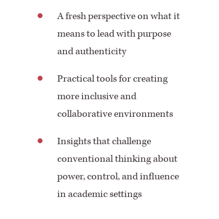
A fresh perspective on what it
means to lead with purpose
and authenticity
Practical tools for creating
more inclusive and
collaborative environments
Insights that challenge
conventional thinking about
power, control, and influence
in academic settings