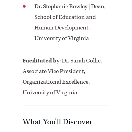
Dr. Stephanie Rowley
| Dean,
School of Education and
Human Development,
University of Virginia
Facilitated by
:
Dr. Sarah Collie,
Associate Vice President,
Organizational Excellence,
University of Virginia
What You'll Discover