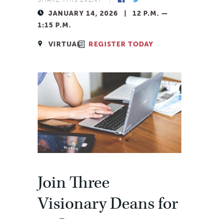
JANUARY 14, 2026 | 12 P.M. —
1:15 P.M.
VIRTUAL
REGISTER TODAY
Facebook
Twitter
Join Three
Visionary Deans for