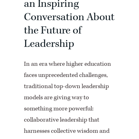
an Inspiring
Conversation About
the Future of
Leadership
In an era where higher education
faces unprecedented challenges,
traditional top-down leadership
models are giving way to
something more powerful:
collaborative leadership that
harnesses collective wisdom and