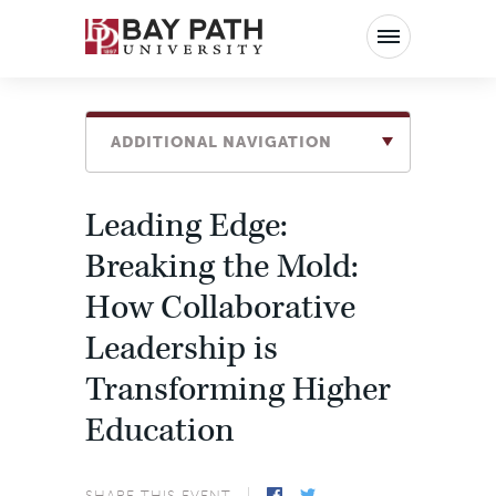
Bay
Path
University
ADDITIONAL NAVIGATION
Leading Edge:
Breaking the Mold:
How Collaborative
Leadership is
Transforming Higher
Education
SHARE THIS EVENT