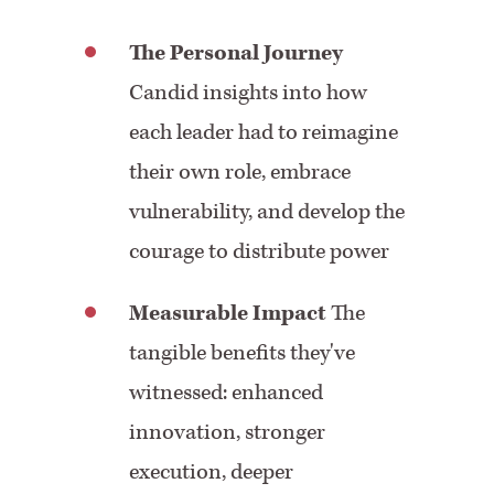
The Personal Journey
Candid insights into how
each leader had to reimagine
their own role, embrace
vulnerability, and develop the
courage to distribute power
Measurable Impact
The
tangible benefits they've
witnessed: enhanced
innovation, stronger
execution, deeper