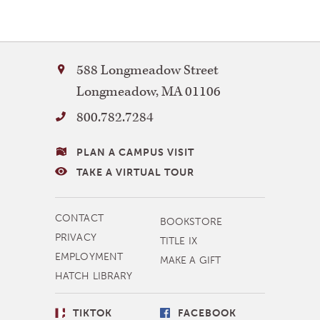
Facebook
Twitter
Bay
588 Longmeadow Street
Path
Longmeadow
,
MA
01106
University
800.782.7284
VISITING
PLAN A CAMPUS VISIT
BAY
TAKE A VIRTUAL TOUR
PATH
MORE
CONTACT
BOOKSTORE
NAVIGATION
PRIVACY
TITLE IX
EMPLOYMENT
MAKE A GIFT
HATCH LIBRARY
SOCIAL
TIKTOK
FACEBOOK