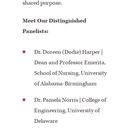
shared purpose.
Meet Our Distinguished
Panelists:
Dr. Doreen (Dodie) Harper |
Dean and Professor Emerita,
School of Nursing, University
of Alabama-Birmingham
Dr. Pamela Norris
| College of
Engineering, University of
Delaware