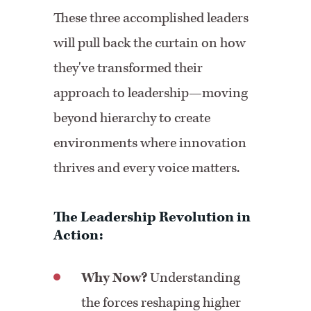
These three accomplished leaders
will pull back the curtain on how
they've transformed their
approach to leadership—moving
beyond hierarchy to create
environments where innovation
thrives and every voice matters.
The Leadership Revolution in
Action:
Why Now?
Understanding
the forces reshaping higher