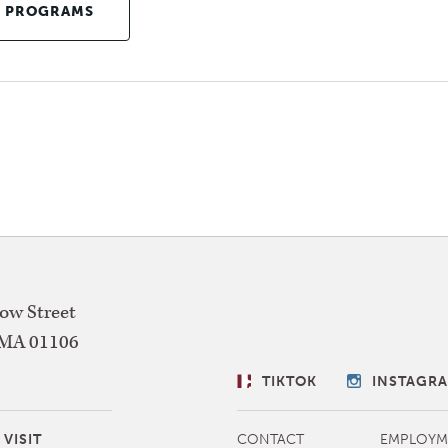
E PROGRAMS
w Street
MA
01106
SOCIAL
TIKTOK
INSTAGR
LINKS
MORE
VISIT
CONTACT
EMPLOYM