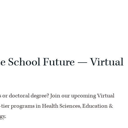
F
e School Future — Virtual
’s or doctoral degree? Join our upcoming Virtual
-tier programs in Health Sciences, Education &
gy.