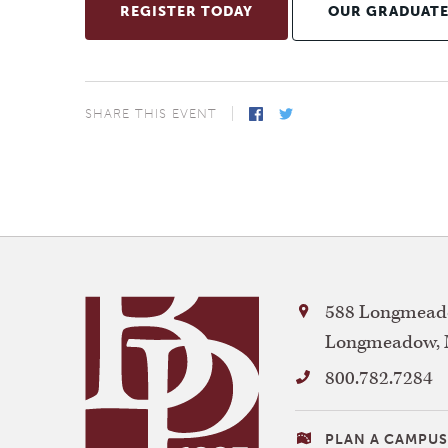
REGISTER TODAY
OUR GRADUAT
SHARE THIS EVENT
Facebook
Twitter
Bay
588 Longmeado
Path
Longmeadow
,
University
800.782.7284
VISITING
PLAN A CAMPUS 