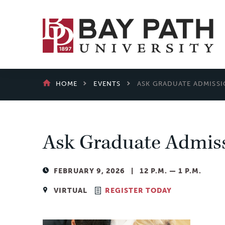
Bay
Path
University
BREADCRUMB
HOME
EVENTS
ASK GRADUATE ADMISSI
Ask Graduate Admiss
FEBRUARY 9, 2026 | 12 P.M. — 1 P.M.
VIRTUAL
REGISTER TODAY