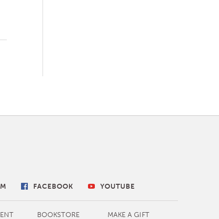
AM
FACEBOOK
YOUTUBE
ENT
BOOKSTORE
MAKE A GIFT