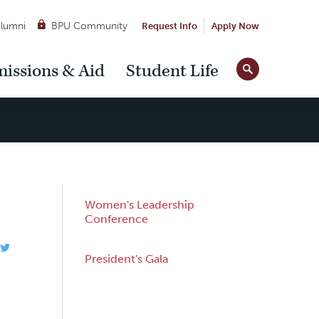
lumni
BPU Community
Request Info
Apply Now
Site
issions & Aid
Student Life
Tools
Sub
Women's Leadership
Navigation
Conference
President's Gala