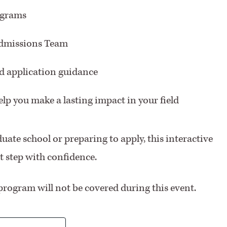
ograms
Admissions Team
ed application guidance
lp you make a lasting impact in your field
uate school or preparing to apply, this interactive
xt step with confidence.
program will not be covered during this event.