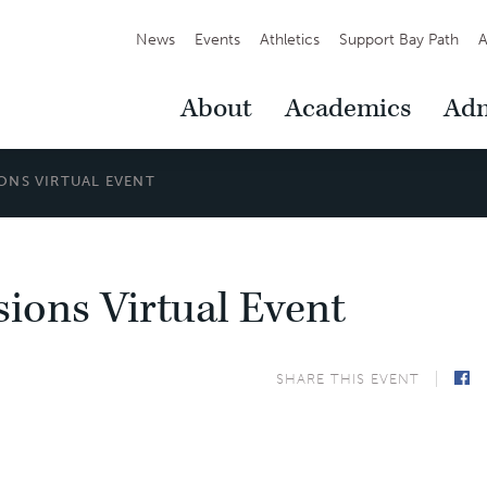
Secondary
News
Events
Athletics
Support Bay Path
A
Navigation
Main
About
Academics
Adm
Navigation
ONS VIRTUAL EVENT
ions Virtual Event
SHARE THIS EVENT