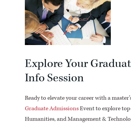
Explore Your Graduat
Info Session
Ready to elevate your career with a master
Graduate Admissions
Event to explore top
Humanities, and Management & Technolo