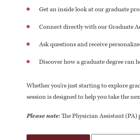
Get an inside look at our graduate pr
Connect directly with our Graduate 
Ask questions and receive personaliz
Discover how a graduate degree can he
Whether you're just starting to explore grad
session is designed to help you take the ne
Please note
: The Physician Assistant (PA) 