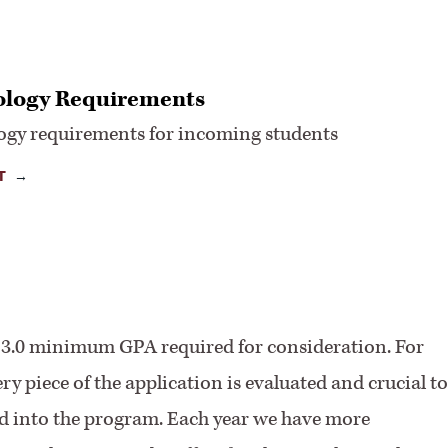
logy Requirements
ogy requirements for incoming students
T
d 3.0 minimum GPA required for consideration. For
 piece of the application is evaluated and crucial to
ed into the program. Each year we have more