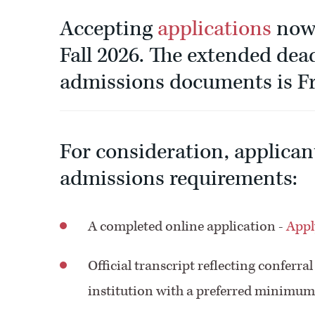
Accepting
applications
now 
Fall 2026. The extended dead
admissions documents is Fr
For consideration, applican
admissions requirements:
A completed online application -
Appl
Official transcript reflecting conferra
institution with a preferred minimum 