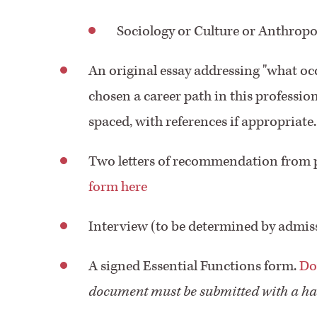
Sociology or Culture or Anthropo
An original essay addressing "what o
chosen a career path in this professio
spaced, with references if appropriate.
Two letters of recommendation from p
form here
Interview (to be determined by admis
A signed Essential Functions form.
Do
document must be submitted with a ha