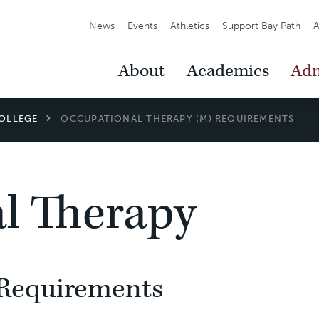
Secondary
News
Events
Athletics
Support Bay Path
A
Navigation
Main
About
Academics
Adm
Navigation
OLLEGE
OCCUPATIONAL THERAPY (M) REQUIREMENTS
l Therapy
Requirements