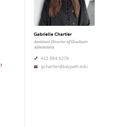
Gabrielle Chartier
Assistant Director of Graduate
Admissions
413.384.5278
n
gchartier@baypath.edu