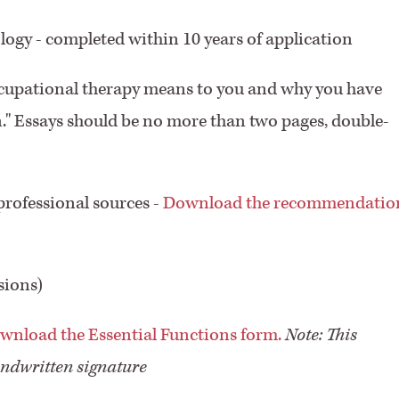
logy - completed within 10 years of application
ccupational therapy means to you and why you have
n." Essays should be no more than two pages, double-
rofessional sources -
Download the recommendatio
sions)
wnload the Essential Functions form.
Note: This
ndwritten signature