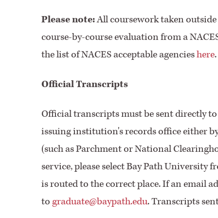
Please note:
All coursework taken outside 
course-by-course evaluation from a NACES-
the list of NACES acceptable agencies
here
.
Official Transcripts
Official transcripts must be sent directly 
issuing institution's records office either 
(such as Parchment or National Clearinghou
service, please select Bay Path University 
is routed to the correct place. If an email a
to
graduate@baypath.edu
. Transcripts sen