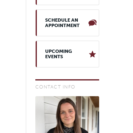
SCHEDULE AN
APPOINTMENT
UPCOMING
EVENTS
CONTACT INFO