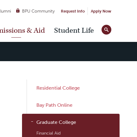
lumni
BPU Community
Request Info
Apply Now
Site
issions & Aid
Student Life
Tools
Sub
Residential College
Navigation
Bay Path Online
Graduate College
Financial Aid