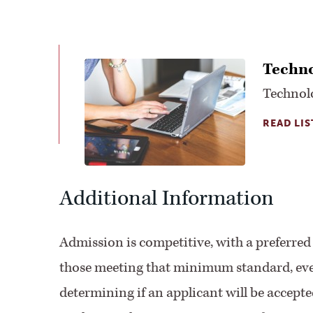
Techno
Technol
READ LIS
Additional Information
Admission is competitive, with a preferre
those meeting that minimum standard, every
determining if an applicant will be accept