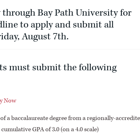
through Bay Path University for
line to apply and submit all
iday, August 7th.
ts must submit the following
y Now
l of a baccalaureate degree from a regionally-accredit
cumulative GPA of 3.0 (on a 4.0 scale)