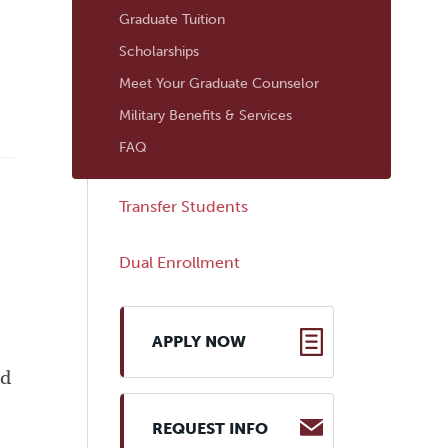
Graduate Tuition
Scholarships
Meet Your Graduate Counselor
Military Benefits & Services
FAQ
Transfer Students
Dual Enrollment
APPLY NOW
ed
REQUEST INFO