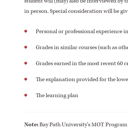
student will (may) also be interviewed by 
in person. Special consideration will be giv
Personal or professional experience in
Grades in similar courses (such as oth
Grades earned in the most recent 60 cr
The explanation provided for the low
The learning plan
Note:
Bay Path University's MOT Program d