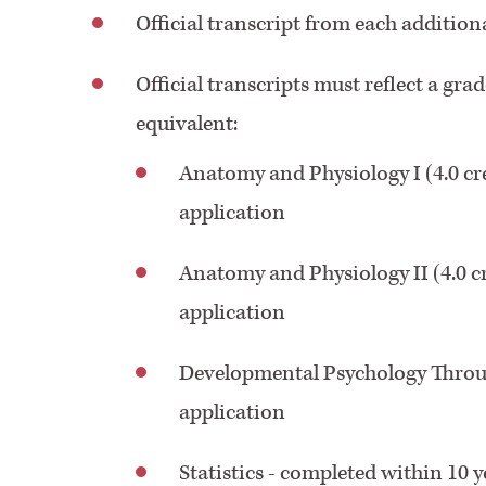
Official transcript from each addition
Official transcripts must reflect a grad
equivalent:
Anatomy and Physiology I (4.0 cre
application
Anatomy and Physiology II (4.0 cr
application
Developmental Psychology Through
application
Statistics - completed within 10 y