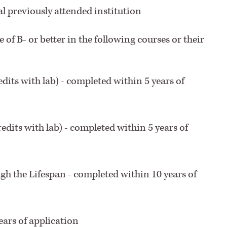
al previously attended institution
e of B- or better in the following courses or their
dits with lab) - completed within 5 years of
edits with lab) - completed within 5 years of
 the Lifespan - completed within 10 years of
ears of application