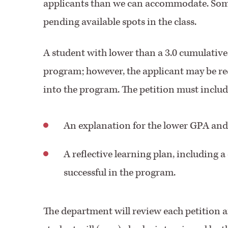
applicants than we can accommodate. Some 
pending available spots in the class.
A student with lower than a 3.0 cumulativ
program; however, the applicant may be re
into the program. The petition must includ
An explanation for the lower GPA and
A reflective learning plan, including a 
successful in the program.
The department will review each petition 