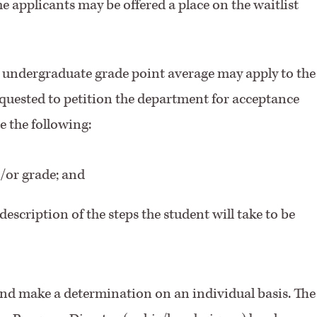
applicants may be offered a place on the waitlist
e undergraduate grade point average may apply to the
quested to petition the department for acceptance
e the following:
/or grade; and
description of the steps the student will take to be
and make a determination on an individual basis. The