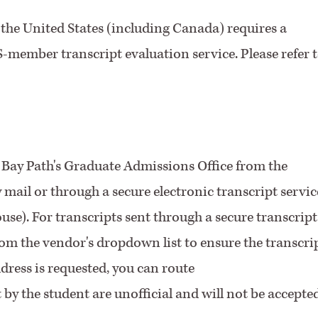
the United States (including Canada) requires a
member transcript evaluation service. Please refer 
to Bay Path's Graduate Admissions Office from the
by mail or through a secure electronic transcript servic
se). For transcripts sent through a secure transcript
from the vendor's dropdown list to ensure the transcri
ddress is requested, you can route
t by the student are unofficial and will not be accepted