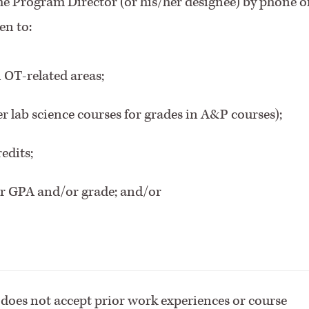
the Program Director (or his/her designee) by phone o
en to:
 OT-related areas;
er lab science courses for grades in A&P courses);
edits;
er GPA and/or grade; and/or
oes not accept prior work experiences or course