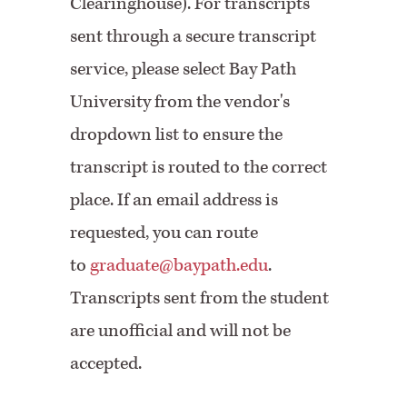
Clearinghouse). For transcripts
sent through a secure transcript
service, please select Bay Path
University from the vendor's
dropdown list to ensure the
transcript is routed to the correct
place. If an email address is
requested, you can route
to
graduate@baypath.edu
.
Transcripts sent from the student
are unofficial and will not be
accepted.