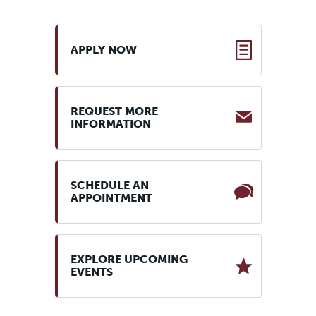
APPLY NOW
REQUEST MORE
INFORMATION
SCHEDULE AN
APPOINTMENT
EXPLORE UPCOMING
EVENTS