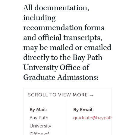
All documentation,
including
recommendation forms
and official transcripts,
may be mailed or emailed
directly to the Bay Path
University Office of
Graduate Admissions:
By Mail:
By Email:
Bay Path
graduate@baypath.edu
University
Office of