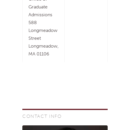
Graduate
Admissions
588
Longmeadow
Street
Longmeadow,
MA 01106
CONTACT INFO