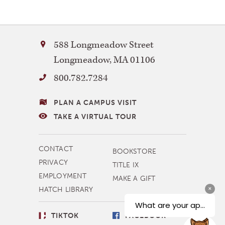
Bay
588 Longmeadow Street
Path
Longmeadow
,
MA
01106
University
800.782.7284
VISITING
PLAN A CAMPUS VISIT
BAY
TAKE A VIRTUAL TOUR
PATH
MORE
CONTACT
BOOKSTORE
NAVIGATION
PRIVACY
TITLE IX
EMPLOYMENT
MAKE A GIFT
HATCH LIBRARY
SOCIAL
TIKTOK
FACEBOOK