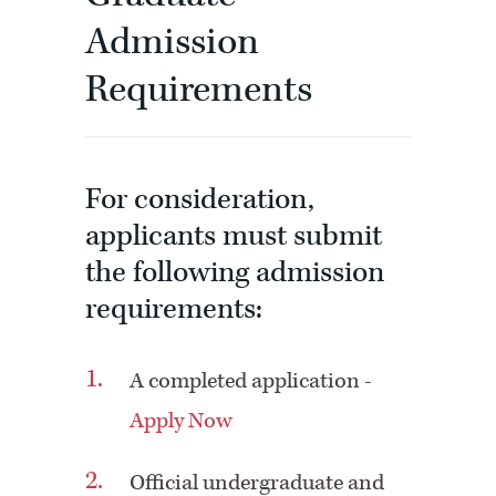
Admission
Requirements
For consideration,
applicants must submit
the following admission
requirements:
A completed application -
Apply Now
Official undergraduate and