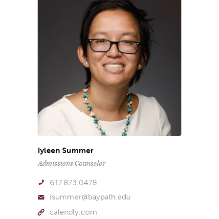
Iyleen Summer
Admissions Counselor
617.873.0478
isummer@baypath.edu
calendly.com