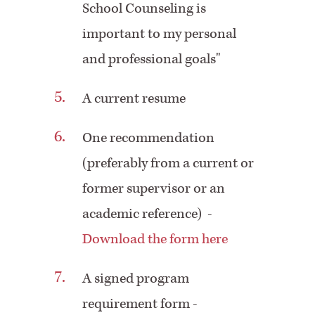
School Counseling is
important to my personal
and professional goals"
A current resume
One recommendation
(preferably from a current or
former supervisor or an
academic reference) -
Download the form here
A signed program
requirement form -