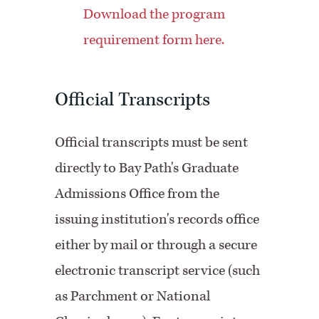
Download the program
requirement form here.
Official Transcripts
Official transcripts must be sent
directly to Bay Path's Graduate
Admissions Office from the
issuing institution's records office
either by mail or through a secure
electronic transcript service (such
as Parchment or National