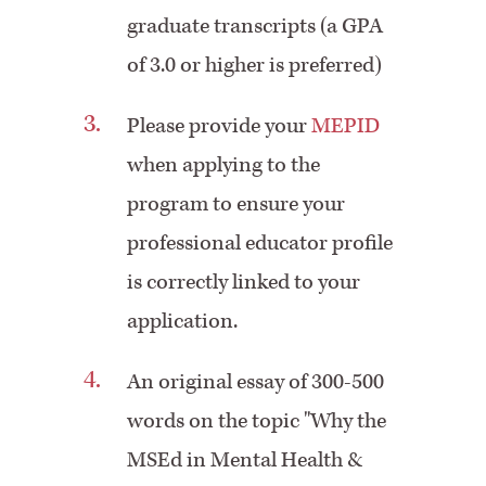
graduate transcripts (a GPA
of 3.0 or higher is preferred)
Please provide your
MEPID
when applying to the
program to ensure your
professional educator profile
is correctly linked to your
application.
An original essay of 300-500
words on the topic "Why the
MSEd in Mental Health &