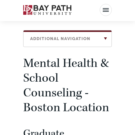
Bay
Path
University
ADDITIONAL NAVIGATION
Mental Health &
School
Counseling -
Boston Location
Graduate