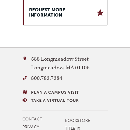
REQUEST MORE
INFORMATION
Bay
588 Longmeadow Street
Path
Longmeadow
,
MA
01106
University
800.782.7284
VISITING
PLAN A CAMPUS VISIT
BAY
TAKE A VIRTUAL TOUR
PATH
MORE
CONTACT
BOOKSTORE
NAVIGATION
PRIVACY
TITLE IX