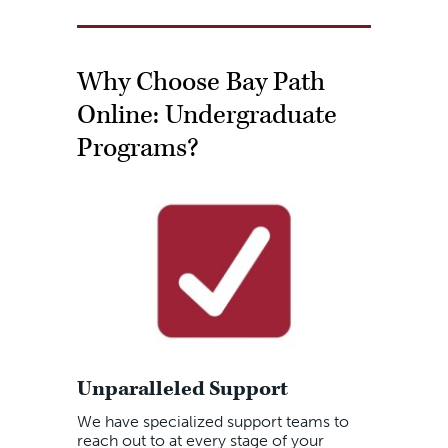
Why Choose Bay Path
Online: Undergraduate
Programs?
Unparalleled Support
We have specialized support teams to
reach out to at every stage of your