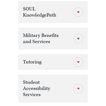
SOUL
KnowledgePath
Military Benefits
and Services
Tutoring
Student
Accessibility
Services