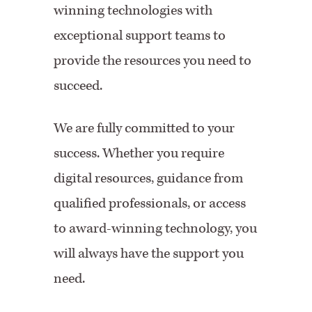
winning technologies with
exceptional support teams to
provide the resources you need to
succeed.
We are fully committed to your
success. Whether you require
digital resources, guidance from
qualified professionals, or access
to award-winning technology, you
will always have the support you
need.