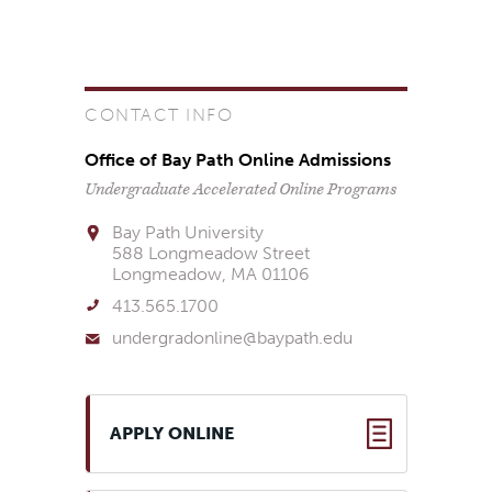
CONTACT INFO
Office of Bay Path Online Admissions
Undergraduate Accelerated Online Programs
Bay Path University
588 Longmeadow Street
Longmeadow, MA 01106
413.565.1700
undergradonline@baypath.edu
APPLY ONLINE