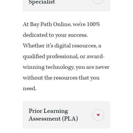
Specialist
At Bay Path Online, we’re 100%
dedicated to your success.
Whether it’s digital resources, a
qualified professional, or award-
winning technology, you are never
without the resources that you
need.
Prior Learning
Assessment (PLA)