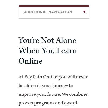
ADDITIONAL NAVIGATION
You’re Not Alone
When You Learn
Online
At Bay Path Online, you will never
be alone in your journey to
improve your future. We combine
proven programs and award-