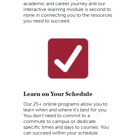
academic and career journey and our
interactive learning module is second to
none in connecting you to the resources
you need to succeed.
Learn on Your Schedule
Our 25+ online programs allow you to
learn when and where it’s best for you.
You don’t need to commit to a
commute to campus or dedicate
specific times and days to courses. You
can succeed within your schedule.