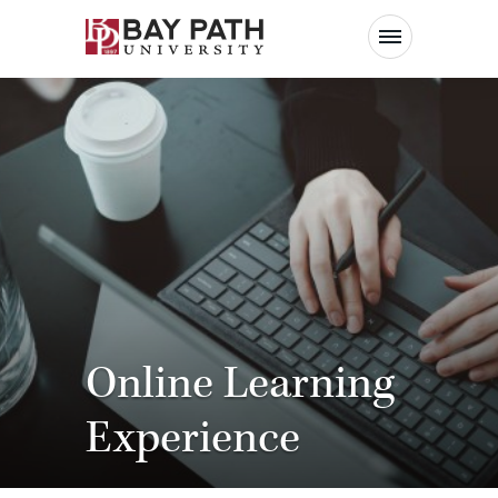
Bay
Path
University
Online Learning
Experience