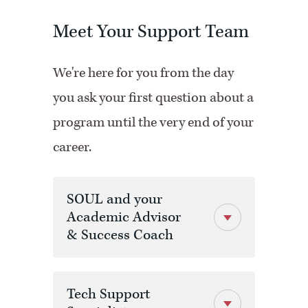
Meet Your Support Team
We're here for you from the day
you ask your first question about a
program until the very end of your
career.
SOUL and your
Academic Advisor
& Success Coach
Tech Support