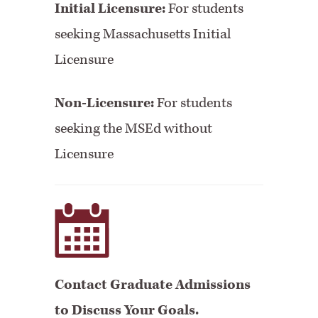
Initial Licensure:
For students
seeking Massachusetts Initial
Licensure
Non-Licensure:
For students
seeking the MSEd without
Licensure
Contact Graduate Admissions
to Discuss Your Goals.