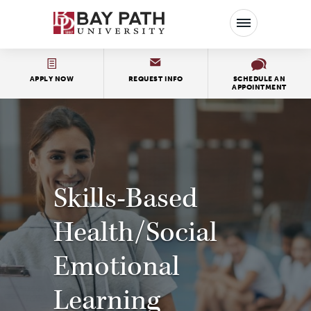
Bay
Path
University
APPLY NOW
REQUEST INFO
SCHEDULE AN
APPOINTMENT
Skills-Based
Health/Social
Emotional
Learning