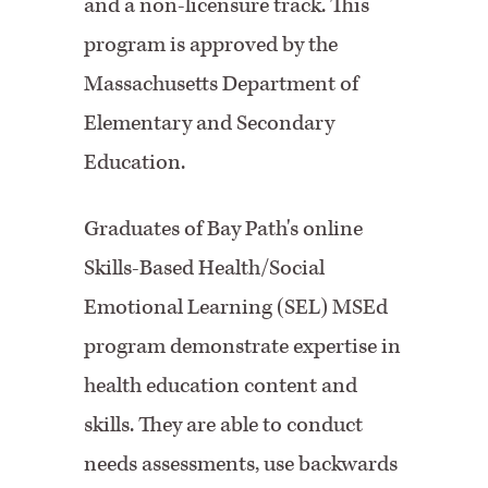
and a non-licensure track. This
program is approved by the
Massachusetts Department of
Elementary and Secondary
Education.
Graduates of Bay Path's online
Skills-Based Health/Social
Emotional Learning (SEL) MSEd
program demonstrate expertise in
health education content and
skills. They are able to conduct
needs assessments, use backwards