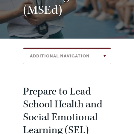
(MSEd)
ADDITIONAL NAVIGATION
Prepare to Lead
School Health and
Social Emotional
Learning (SEL)