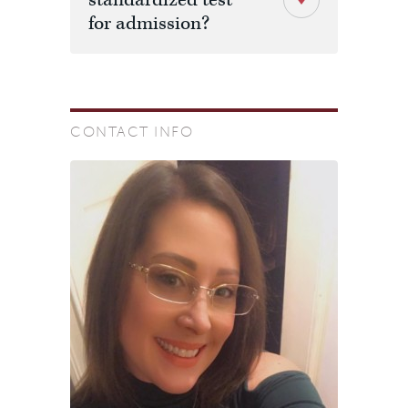
standardized test
for admission?
CONTACT INFO