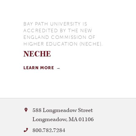
BAY PATH UNIVERSITY IS
ACCREDITED BY THE NEW
ENGLAND COMMISSION OF
HIGHER EDUCATION (NECHE).
NECHE
LEARN MORE
Bay
588 Longmeadow Street
Path
Longmeadow
,
MA
01106
University
800.782.7284