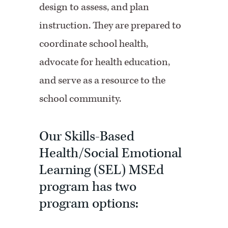
design to assess, and plan
instruction. They are prepared to
coordinate school health,
advocate for health education,
and serve as a resource to the
school community.
Our Skills-Based
Health/Social Emotional
Learning (SEL) MSEd
program has two
program options: