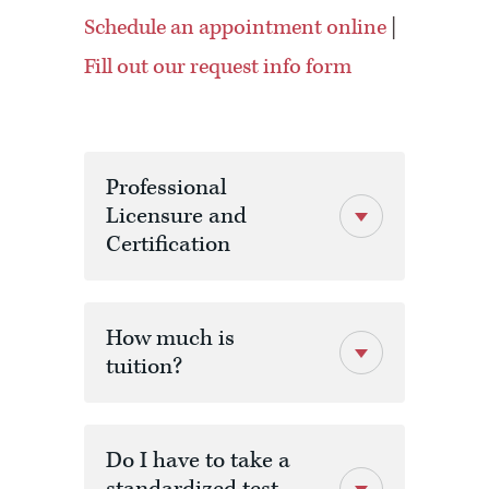
Schedule an appointment online
|
Fill out our request info form
Professional
Licensure and
Certification
How much is
tuition?
Do I have to take a