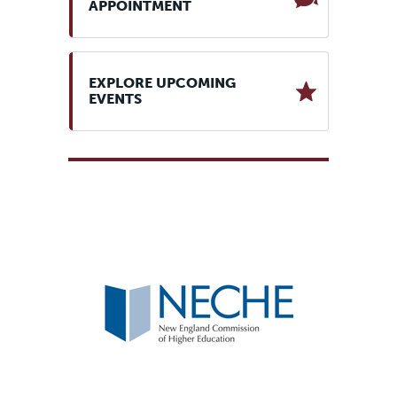
APPOINTMENT
EXPLORE UPCOMING
EVENTS