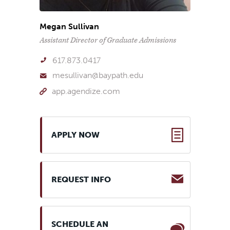
Megan Sullivan
Assistant Director of Graduate Admissions
617.873.0417
mesullivan@baypath.edu
app.agendize.com
APPLY NOW
REQUEST INFO
SCHEDULE AN