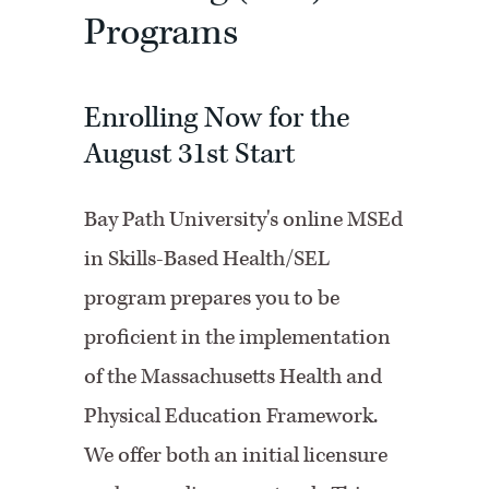
Programs
Enrolling Now for the
August 31st Start
Bay Path University's online MSEd
in Skills-Based Health/SEL
program prepares you to be
proficient in the implementation
of the Massachusetts Health and
Physical Education Framework.
We offer both an initial licensure