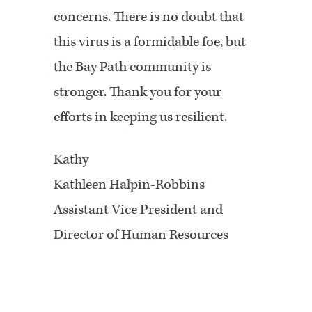
concerns. There is no doubt that
this virus is a formidable foe, but
the Bay Path community is
stronger. Thank you for your
efforts in keeping us resilient.
Kathy
Kathleen Halpin-Robbins
Assistant Vice President and
Director of Human Resources