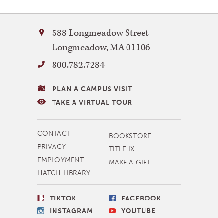
Bay
588 Longmeadow Street
Path
Longmeadow
,
MA
01106
University
800.782.7284
VISITING
PLAN A CAMPUS VISIT
BAY
TAKE A VIRTUAL TOUR
PATH
MORE
CONTACT
BOOKSTORE
NAVIGATION
PRIVACY
TITLE IX
EMPLOYMENT
MAKE A GIFT
HATCH LIBRARY
SOCIAL
TIKTOK
FACEBOOK
LINKS
INSTAGRAM
YOUTUBE