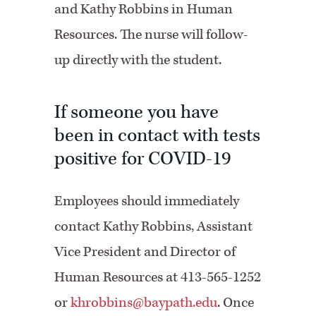
and Kathy Robbins in Human
Resources. The nurse will follow-
up directly with the student.
If someone you have
been in contact with tests
positive for COVID-19
Employees should immediately
contact Kathy Robbins, Assistant
Vice President and Director of
Human Resources at 413-565-1252
or
khrobbins@baypath.edu
. Once