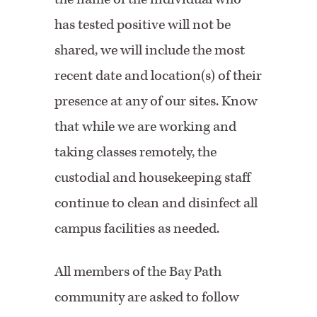
has tested positive will not be
shared, we will include the most
recent date and location(s) of their
presence at any of our sites. Know
that while we are working and
taking classes remotely, the
custodial and housekeeping staff
continue to clean and disinfect all
campus facilities as needed.
All members of the Bay Path
community are asked to follow