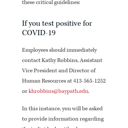
these critical guidelines:
If you test positive for
COVID-19
Employees should immediately
contact Kathy Robbins, Assistant
Vice President and Director of
Human Resources at 413-565-1252
or
khrobbins@baypath.edu
.
In this instance, you will be asked
to provide information regarding