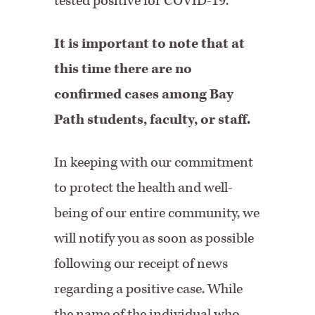
tested positive for COVID-19.
It is important to note that at
this time there are no
confirmed cases among Bay
Path students, faculty, or staff.
In keeping with our commitment
to protect the health and well-
being of our entire community, we
will notify you as soon as possible
following our receipt of news
regarding a positive case. While
the name of the individual who