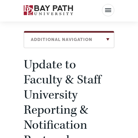
Bay
Path
University
ADDITIONAL NAVIGATION
Update to
Faculty & Staff
University
Reporting &
Notification