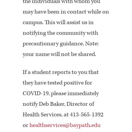
the individuals with whom you
may have been in contact while on
campus. This will assist us in
notifying the community with
precautionary guidance. Note:
your name will not be shared.
If a student reports to you that
they have tested positive for
COVID-19, please immediately
notify Deb Baker, Director of
Health Services, at 413-565-1392
or
healthservices@baypath.edu