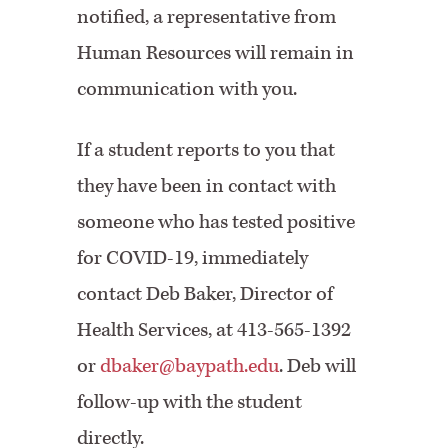
notified, a representative from
Human Resources will remain in
communication with you.
If a student reports to you that
they have been in contact with
someone who has tested positive
for COVID-19, immediately
contact Deb Baker, Director of
Health Services, at 413-565-1392
or
dbaker@baypath.edu
. Deb will
follow-up with the student
directly.