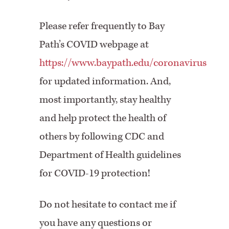
Please refer frequently to Bay
Path’s COVID webpage at
https://www.baypath.edu/coronavirus
for updated information. And,
most importantly, stay healthy
and help protect the health of
others by following CDC and
Department of Health guidelines
for COVID-19 protection!
Do not hesitate to contact me if
you have any questions or