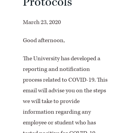
Protocols
March 23, 2020
Good afternoon,
The University has developed a
reporting and notification
process related to COVID-19. This
email will advise you on the steps
we will take to provide
information regarding any
employee or student who has