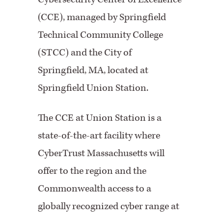
(CCE), managed by Springfield
Technical Community College
(STCC) and the City of
Springfield, MA, located at
Springfield Union Station.
The CCE at Union Station is a
state-of-the-art facility where
CyberTrust Massachusetts will
offer to the region and the
Commonwealth access to a
globally recognized cyber range at