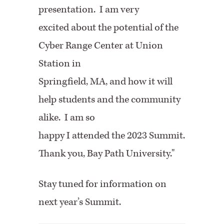
presentation. I am very
excited about the potential of the
Cyber Range Center at Union
Station in
Springfield, MA, and how it will
help students and the community
alike. I am so
happy I attended the 2023 Summit.
Thank you, Bay Path University."
Stay tuned for information on
next year’s Summit.