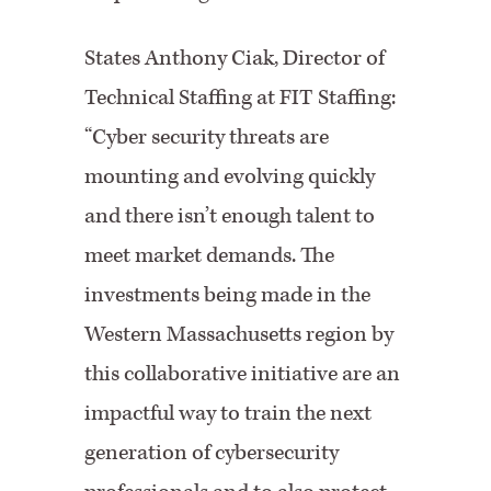
States Anthony Ciak, Director of
Technical Staffing at FIT Staffing:
“Cyber security threats are
mounting and evolving quickly
and there isn’t enough talent to
meet market demands. The
investments being made in the
Western Massachusetts region by
this collaborative initiative are an
impactful way to train the next
generation of cybersecurity