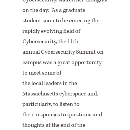
on the day: “As a graduate
student soon to be entering the
rapidly evolving field of
Cybersecurity, the 11th
annual Cybersecurity Summit on
campus was a great opportunity
to meet some of
the local leaders in the
Massachusetts cyberspace and,
particularly, to listen to
their responses to questions and
thoughts at the end of the