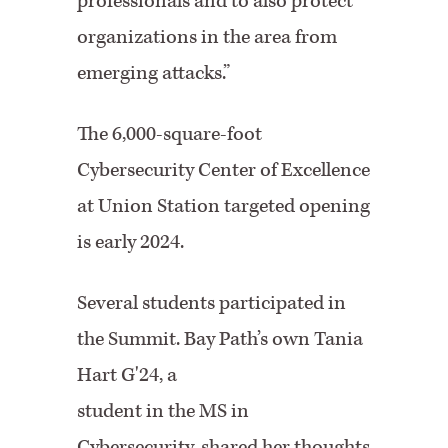
professionals and to also protect
organizations in the area from
emerging attacks.”
The 6,000-square-foot
Cybersecurity Center of Excellence
at Union Station targeted opening
is early 2024.
Several students participated in
the Summit. Bay Path’s own Tania
Hart G'24, a
student in the MS in
Cybersecurity, shared her thoughts