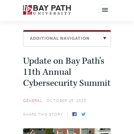
Bay
Path
University
ADDITIONAL NAVIGATION
Update on Bay Path’s
11th Annual
Cybersecurity Summit
GENERAL
OCTOBER 25, 2023
SHARE THIS STORY