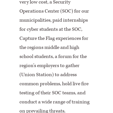
very low cost, a Security
Operations Center (SOC) for our
municipalities, paid internships
for cyber students at the SOC,
Capture the Flag experiences for
the regions middle and high
school students, a forum for the
region's employers to gather
(Union Station) to address
common problems, hold live fire
testing of their SOC teams, and
conduct a wide range of training
on prevailing threats.