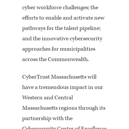
cyber workforce challenges; the
efforts to enable and activate new
pathways for the talent pipeline;
and the innovative cybersecurity
approaches for municipalities
across the Commonwealth.
CyberTrust Massachusetts will
have a tremendous impact in our
Western and Central
Massachusetts regions through its
partnership with the
Cybersecurity Center of Excellence