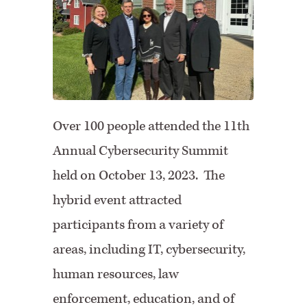
Facebook
Twitter
Over 100 people attended the 11th
Annual Cybersecurity Summit
held on October 13, 2023. The
hybrid event attracted
participants from a variety of
areas, including IT, cybersecurity,
human resources, law
enforcement, education, and of