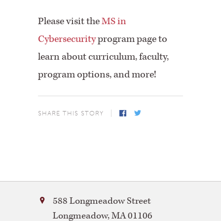
Please visit the
MS in
Cybersecurity
program page to
learn about curriculum, faculty,
program options, and more!
SHARE THIS STORY
Facebook
Twitter
Bay
588 Longmeadow Street
Path
Longmeadow
,
MA
01106