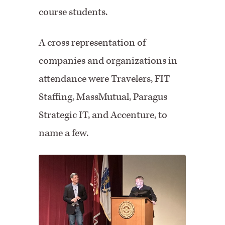
course students.
A cross representation of
companies and organizations in
attendance were Travelers, FIT
Staffing, MassMutual, Paragus
Strategic IT, and Accenture, to
name a few.