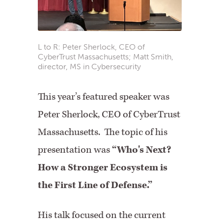
L to R: Peter Sherlock, CEO of
CyberTrust Massachusetts; Matt Smith,
director, MS in Cybersecurity
This year’s featured speaker was
Peter Sherlock, CEO of CyberTrust
Massachusetts. The topic of his
presentation was
“Who's Next?
How a Stronger Ecosystem is
the First Line of Defense.”
His talk focused on the current