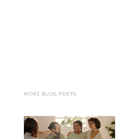
MORE BLOG POSTS