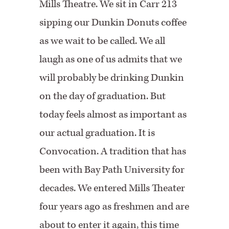
Mills Theatre. We sit in Carr 213
sipping our Dunkin Donuts coffee
as we wait to be called. We all
laugh as one of us admits that we
will probably be drinking Dunkin
on the day of graduation. But
today feels almost as important as
our actual graduation. It is
Convocation. A tradition that has
been with Bay Path University for
decades. We entered Mills Theater
four years ago as freshmen and are
about to enter it again, this time