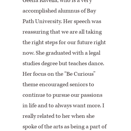
Geena Ravella, who is a very
accomplished alumnus of Bay
Path University. Her speech was
reassuring that we are all taking
the right steps for our future right
now. She graduated with a legal
studies degree but teaches dance.
Her focus on the “Be Curious”
theme encouraged seniors to
continue to pursue our passions
in life and to always want more. I
really related to her when she
spoke of the arts as being a part of