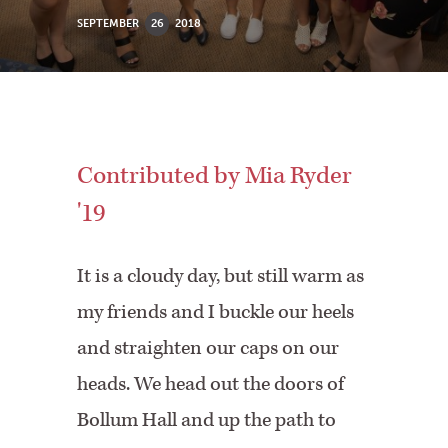
SEPTEMBER
26
2018
Contributed by Mia Ryder
'19
It is a cloudy day, but still warm as
my friends and I buckle our heels
and straighten our caps on our
heads. We head out the doors of
Bollum Hall and up the path to