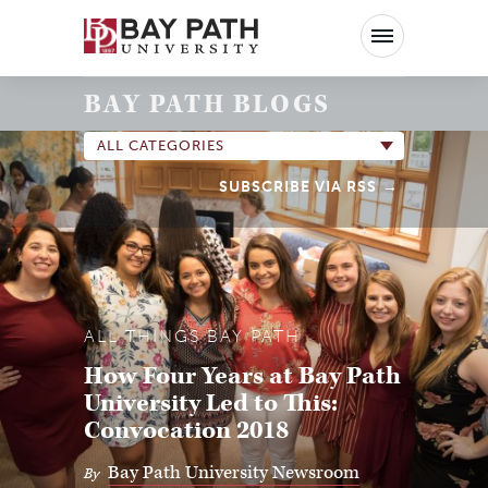
Bay
Path
University
BAY PATH BLOGS
ALL CATEGORIES
SUBSCRIBE VIA RSS
ALL THINGS BAY PATH
How Four Years at Bay Path
University Led to This:
Convocation 2018
Bay Path University Newsroom
By