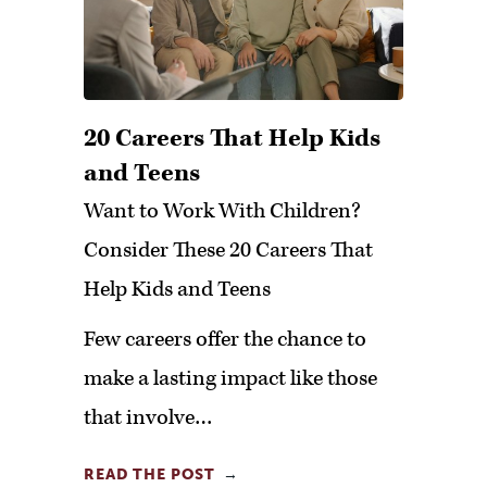
20 Careers That Help Kids
and Teens
Want to Work With Children?
Consider These 20 Careers That
Help Kids and Teens
Few careers offer the chance to
make a lasting impact like those
that involve…
READ THE POST