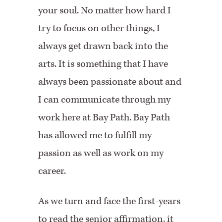
your soul. No matter how hard I
try to focus on other things, I
always get drawn back into the
arts. It is something that I have
always been passionate about and
I can communicate through my
work here at Bay Path. Bay Path
has allowed me to fulfill my
passion as well as work on my
career.
As we turn and face the first-years
to read the senior affirmation, it