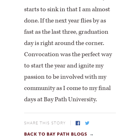
starts to sink in that I am almost
done. If the next year flies by as
fast as the last three, graduation
day is right around the corner.
Convocation was the perfect way
to start the year and ignite my
passion to be involved with my
community as I come to my final
days at Bay Path University.
SHARE THIS STORY
BACK TO BAY PATH BLOGS