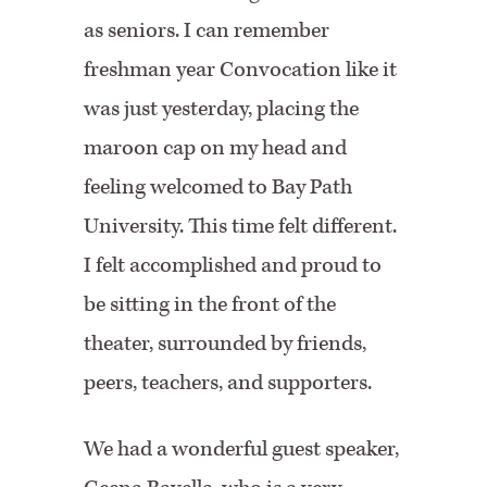
as seniors. I can remember
freshman year Convocation like it
was just yesterday, placing the
maroon cap on my head and
feeling welcomed to Bay Path
University. This time felt different.
I felt accomplished and proud to
be sitting in the front of the
theater, surrounded by friends,
peers, teachers, and supporters.
We had a wonderful guest speaker,