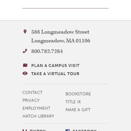
Bay
588 Longmeadow Street
Path
Longmeadow
,
MA
01106
University
800.782.7284
VISITING
PLAN A CAMPUS VISIT
BAY
TAKE A VIRTUAL TOUR
PATH
MORE
CONTACT
BOOKSTORE
NAVIGATION
PRIVACY
TITLE IX
EMPLOYMENT
MAKE A GIFT
HATCH LIBRARY