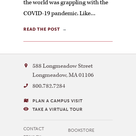
the world was grappling with the
COVID-19 pandemic. Like…
READ THE POST
Bay
588 Longmeadow Street
Path
Longmeadow
,
MA
01106
University
800.782.7284
VISITING
PLAN A CAMPUS VISIT
BAY
TAKE A VIRTUAL TOUR
PATH
MORE
CONTACT
BOOKSTORE
NAVIGATION