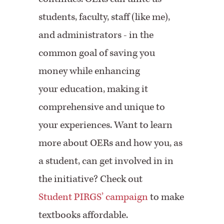
students, faculty, staff (like me),
and administrators - in the
common goal of saving you
money while enhancing
your education, making it
comprehensive and unique to
your experiences. Want to learn
more about OERs and how you, as
a student, can get involved in in
the initiative? Check out
Student PIRGS’ campaign
to make
textbooks affordable.