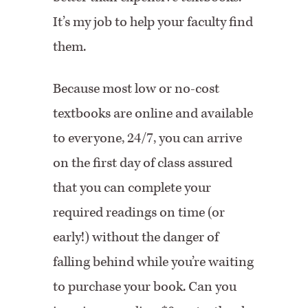
It’s my job to help your faculty find
them.
Because most low or no-cost
textbooks are online and available
to everyone, 24/7, you can arrive
on the first day of class assured
that you can complete your
required readings on time (or
early!) without the danger of
falling behind while you’re waiting
to purchase your book. Can you