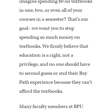
imagine spending $0 on textbooks
in one, two, or even all of your
courses in a semester? That’s our
goal--we want you to stop
spending so much money on
textbooks. We firmly believe that
education is a right, not a
privilege, and no one should have
to second guess or end their Bay
Path experience because they can’t
afford the textbooks.
Many faculty members at BPU