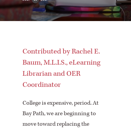
Contributed by Rachel E.
Baum, M.L.I.S., eLearning
Librarian and OER
Coordinator
College is expensive, period. At
Bay Path, we are beginning to
move toward replacing the