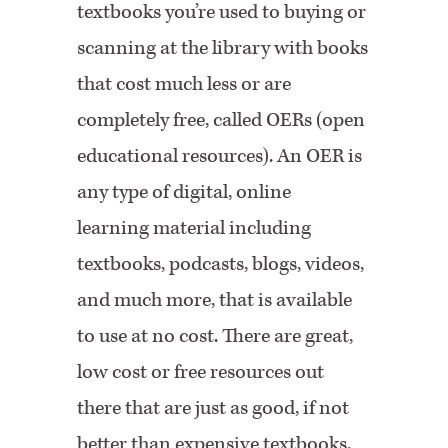
textbooks you’re used to buying or
scanning at the library with books
that cost much less or are
completely free, called OERs (open
educational resources). An OER is
any type of digital, online
learning material including
textbooks, podcasts, blogs, videos,
and much more, that is available
to use at no cost. There are great,
low cost or free resources out
there that are just as good, if not
better than expensive textbooks.