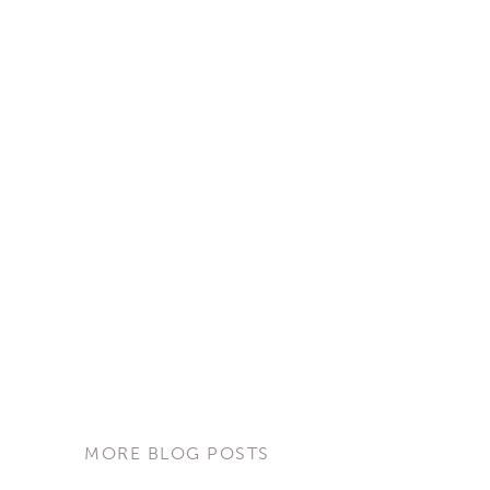
MORE BLOG POSTS