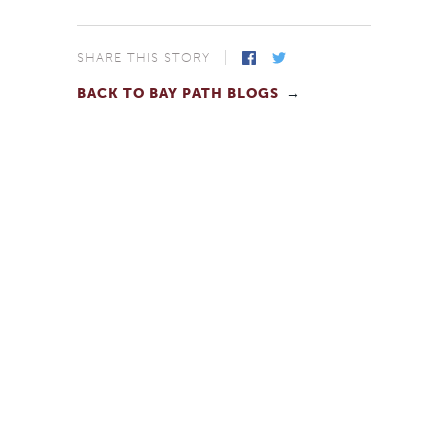
SHARE THIS STORY
BACK TO BAY PATH BLOGS
Facebook
Twitter