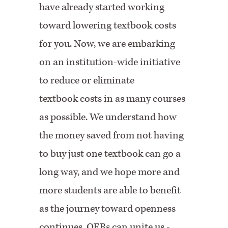
have already started working
toward lowering textbook costs
for you. Now, we are embarking
on an institution-wide initiative
to reduce or eliminate
textbook costs in as many courses
as possible. We understand how
the money saved from not having
to buy just one textbook can go a
long way, and we hope more and
more students are able to benefit
as the journey toward openness
continues. OERs can unite us -