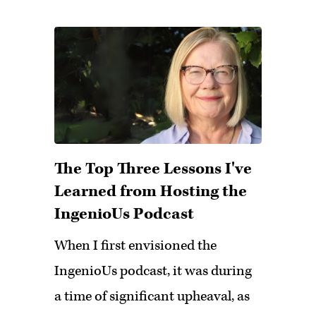
The Top Three Lessons I've
Learned from Hosting the
IngenioUs Podcast
When I first envisioned the
IngenioUs podcast, it was during
a time of significant upheaval, as