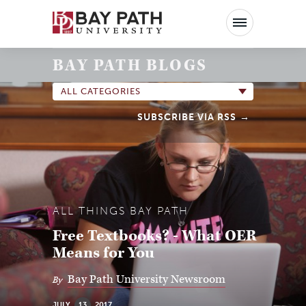
Bay
Path
University
BAY PATH BLOGS
ALL CATEGORIES
SUBSCRIBE VIA RSS
ALL THINGS BAY PATH
Free Textbooks? - What OER
Means for You
Bay Path University Newsroom
By
JULY
13
2017