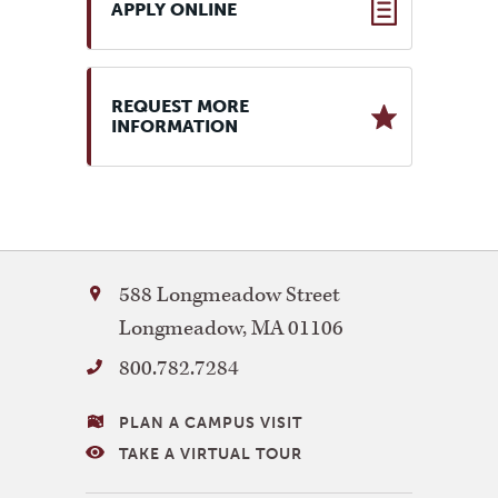
APPLY ONLINE
REQUEST MORE
INFORMATION
Bay
588 Longmeadow Street
Path
Longmeadow
,
MA
01106
University
800.782.7284
VISITING
PLAN A CAMPUS VISIT
BAY
TAKE A VIRTUAL TOUR
PATH