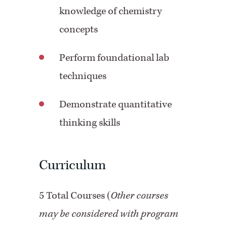
knowledge of chemistry
concepts
Perform foundational lab
techniques
Demonstrate quantitative
thinking skills
Curriculum
5 Total Courses (
Other courses
may be considered with program