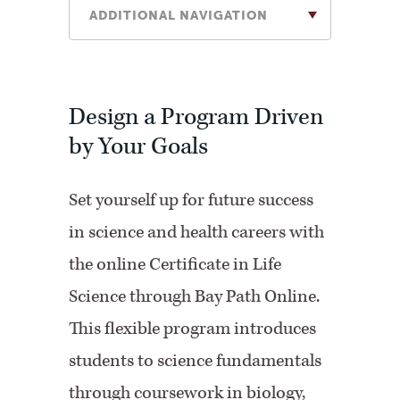
ADDITIONAL NAVIGATION
Design a Program Driven
by Your Goals
Set yourself up for future success
in science and health careers with
the online Certificate in Life
Science through Bay Path Online.
This flexible program introduces
students to science fundamentals
through coursework in biology,