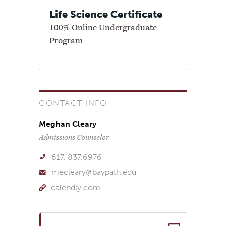
Life Science Certificate
100% Online Undergraduate
Program
CONTACT INFO
Meghan Cleary
Admissions Counselor
617. 837.6976
mecleary@baypath.edu
calendly.com