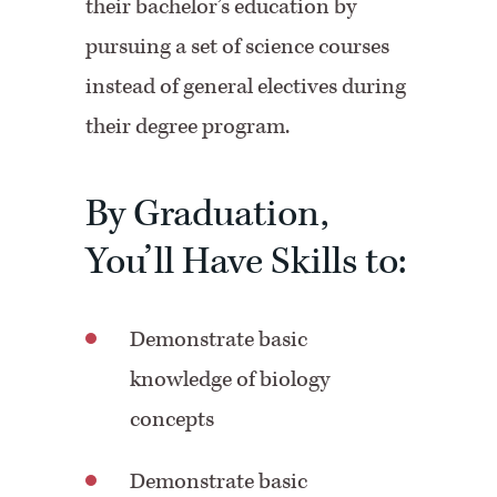
their bachelor’s education by
pursuing a set of science courses
instead of general electives during
their degree program.
By Graduation,
You’ll Have Skills to:
Demonstrate basic
knowledge of biology
concepts
Demonstrate basic