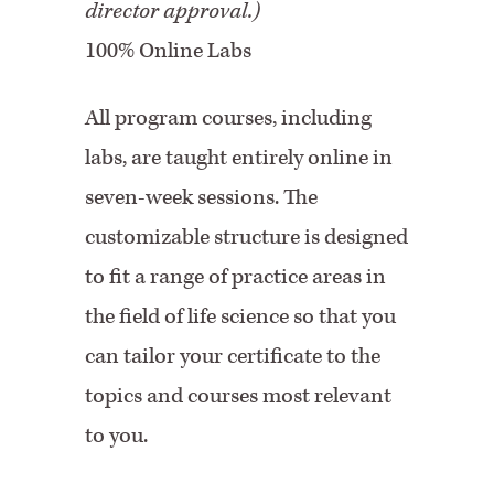
director approval.)
100% Online Labs
All program courses, including
labs, are taught entirely online in
seven-week sessions. The
customizable structure is designed
to fit a range of practice areas in
the field of life science so that you
can tailor your certificate to the
topics and courses most relevant
to you.