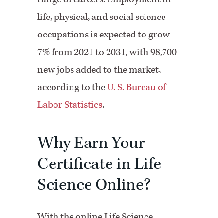
life, physical, and social science
occupations is expected to grow
7% from 2021 to 2031, with 98,700
new jobs added to the market,
according to the
U. S. Bureau of
Labor Statistics
.
Why Earn Your
Certificate in Life
Science Online?
With the online Life Science