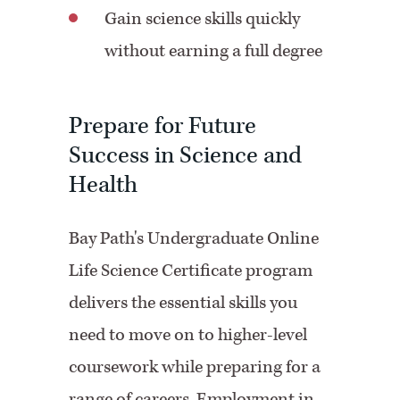
Gain science skills quickly
without earning a full degree
Prepare for Future
Success in Science and
Health
Bay Path's Undergraduate Online
Life Science Certificate program
delivers the essential skills you
need to move on to higher-level
coursework while preparing for a
range of careers. Employment in