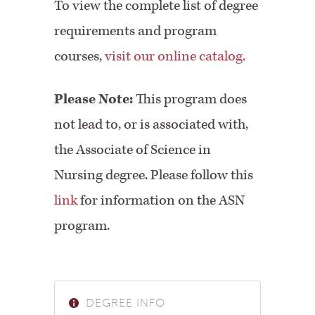
To view the complete list of degree
requirements and program
courses,
visit our online catalog.
Please Note:
This program does
not lead to, or is associated with,
the Associate of Science in
Nursing degree. Please follow this
link
for information on the ASN
program.
DEGREE INFO