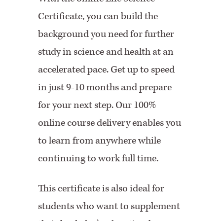
Certificate, you can build the
background you need for further
study in science and health at an
accelerated pace. Get up to speed
in just 9-10 months and prepare
for your next step. Our 100%
online course delivery enables you
to learn from anywhere while
continuing to work full time.
This certificate is also ideal for
students who want to supplement