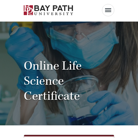
Bay
Path
University
Online Life
Science
Certificate