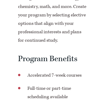
chemistry, math, and more. Create
your program by selecting elective
options that align with your
professional interests and plans
for continued study.
Program Benefits
Accelerated 7-week courses
Full-time or part-time
scheduling available