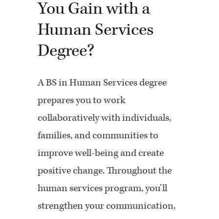
You Gain with a
Human Services
Degree?
A BS in Human Services degree
prepares you to work
collaboratively with individuals,
families, and communities to
improve well-being and create
positive change. Throughout the
human services program, you'll
strengthen your communication,