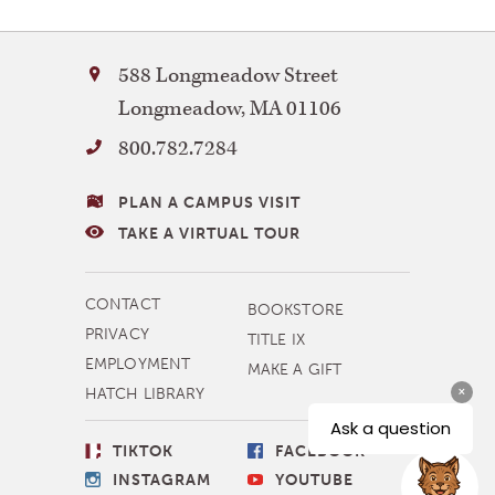
Bay
588 Longmeadow Street
Path
Longmeadow
,
MA
01106
University
Please note that
800.782.7284
some programs may
VISITING
PLAN A CAMPUS VISIT
require a higher
BAY
TAKE A VIRTUAL TOUR
minimum GPA
PATH
MORE
CONTACT
BOOKSTORE
NAVIGATION
PRIVACY
TITLE IX
EMPLOYMENT
MAKE A GIFT
HATCH LIBRARY
SOCIAL
TIKTOK
FACEBOOK
LINKS
INSTAGRAM
YOUTUBE