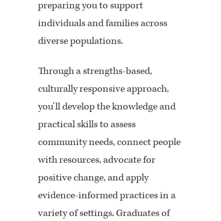
preparing you to support
individuals and families across
diverse populations.
Through a strengths-based,
culturally responsive approach,
you'll develop the knowledge and
practical skills to assess
community needs, connect people
with resources, advocate for
positive change, and apply
evidence-informed practices in a
variety of settings. Graduates of