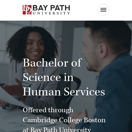
Bay
Path
University
Bachelor of
Science in
Human Services
Offered through
Cambridge College Boston
at Bay Path University