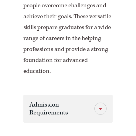
people overcome challenges and
achieve their goals. These versatile
skills prepare graduates for a wide
range of careers in the helping
professions and provide a strong
foundation for advanced
education.
Admission
Requirements