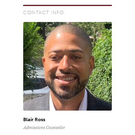
CONTACT INFO
Blair Ross
Admissions Counselor