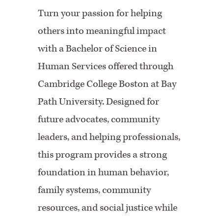
Turn your passion for helping
others into meaningful impact
with a Bachelor of Science in
Human Services offered through
Cambridge College Boston at Bay
Path University. Designed for
future advocates, community
leaders, and helping professionals,
this program provides a strong
foundation in human behavior,
family systems, community
resources, and social justice while