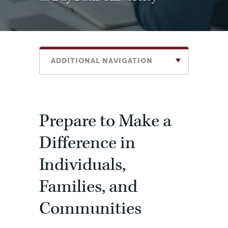
ADDITIONAL NAVIGATION
Prepare to Make a
Difference in
Individuals,
Families, and
Communities