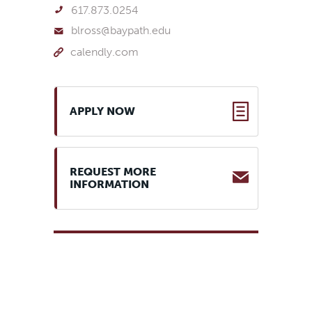
617.873.0254
blross@baypath.edu
calendly.com
application
APPLY NOW
REQUEST MORE
INFORMATION
Official high school
transcript from an