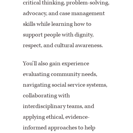
critical thinking, problem-solving,
advocacy, and case management
skills while learning how to
support people with dignity,
respect, and cultural awareness.
You'll also gain experience
evaluating community needs,
navigating social service systems,
collaborating with
interdisciplinary teams, and
applying ethical, evidence-
informed approaches to help