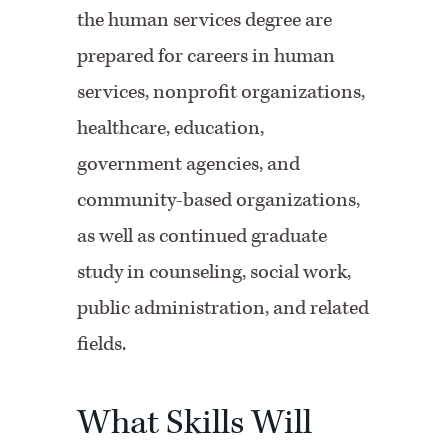
the human services degree are
prepared for careers in human
services, nonprofit organizations,
healthcare, education,
government agencies, and
community-based organizations,
as well as continued graduate
study in counseling, social work,
public administration, and related
fields.
What Skills Will