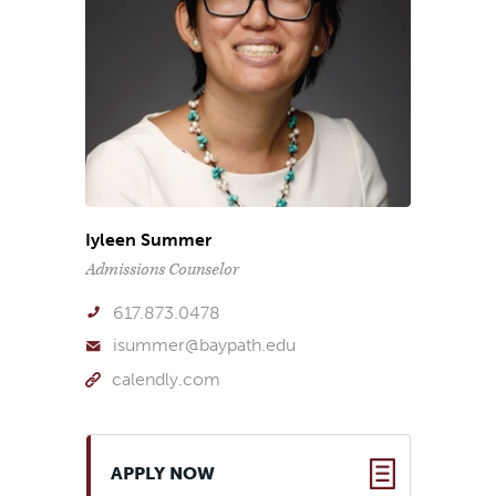
Iyleen Summer
Admissions Counselor
617.873.0478
isummer@baypath.edu
calendly.com
APPLY NOW