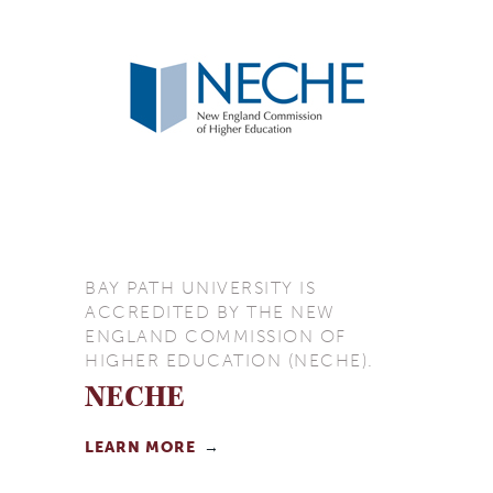
BAY PATH UNIVERSITY IS
ACCREDITED BY THE NEW
ENGLAND COMMISSION OF
HIGHER EDUCATION (NECHE).
NECHE
LEARN MORE