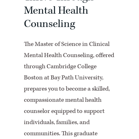
Mental Health
Counseling
The Master of Science in Clinical
Mental Health Counseling, offered
through Cambridge College
Boston at Bay Path University,
prepares you to become a skilled,
compassionate mental health
counselor equipped to support
individuals, families, and
communities. This graduate