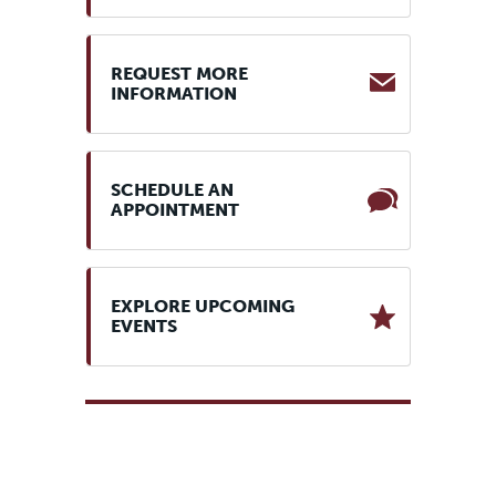
REQUEST MORE
INFORMATION
SCHEDULE AN
APPOINTMENT
EXPLORE UPCOMING
EVENTS