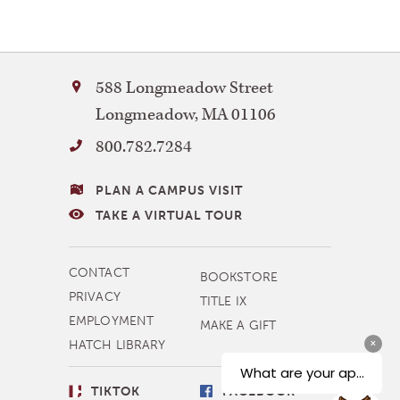
Bay
588 Longmeadow Street
Path
Longmeadow
,
MA
01106
University
800.782.7284
VISITING
PLAN A CAMPUS VISIT
BAY
TAKE A VIRTUAL TOUR
PATH
MORE
CONTACT
BOOKSTORE
NAVIGATION
PRIVACY
TITLE IX
EMPLOYMENT
MAKE A GIFT
HATCH LIBRARY
SOCIAL
TIKTOK
FACEBOOK