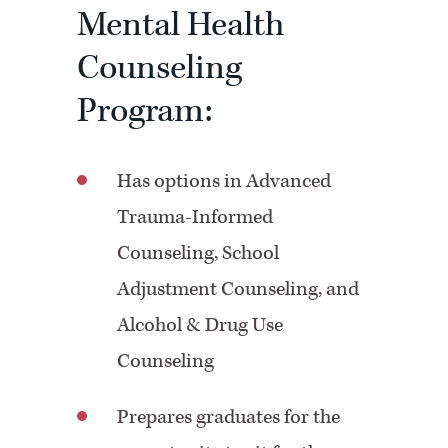
Mental Health
Counseling
Program:
Has options in Advanced
Trauma-Informed
Counseling, School
Adjustment Counseling, and
Alcohol & Drug Use
Counseling
Prepares graduates for the