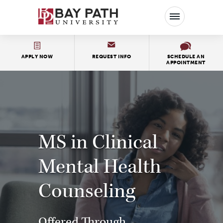
Bay
Path
University
APPLY NOW
REQUEST INFO
SCHEDULE AN
APPOINTMENT
MS in Clinical
Mental Health
Counseling
Offered Through