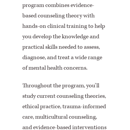
program combines evidence-
based counseling theory with
hands-on clinical training to help
you develop the knowledge and
practical skills needed to assess,
diagnose, and treat a wide range
of mental health concerns.
Throughout the program, you'll
study current counseling theories,
ethical practice, trauma-informed
care, multicultural counseling,
and evidence-based interventions