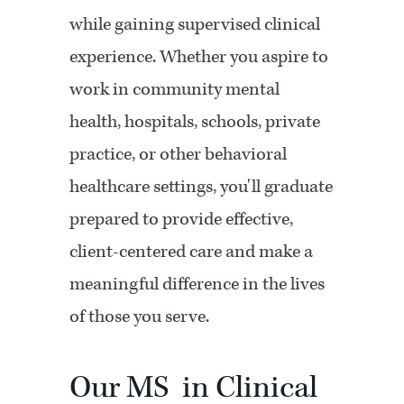
while gaining supervised clinical
experience. Whether you aspire to
work in community mental
health, hospitals, schools, private
practice, or other behavioral
healthcare settings, you'll graduate
prepared to provide effective,
client-centered care and make a
meaningful difference in the lives
of those you serve.
Our MS in Clinical