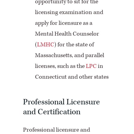
opportunity to sit for the
licensing examination and
apply for licensure as a
Mental Health Counselor
(
LMHC
) for the state of
Massachusetts, and parallel
licenses, such as the
LPC
in
Connecticut and other states
Professional Licensure
and Certification
Professional licensure and