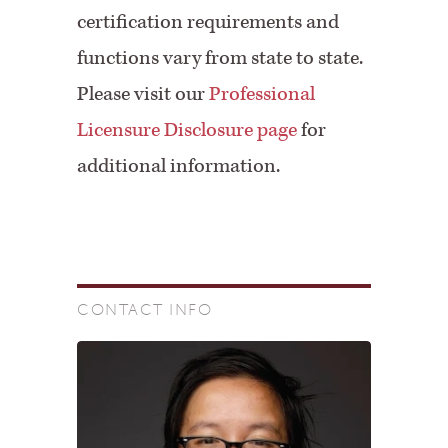
certification requirements and
functions vary from state to state.
Please visit our
Professional
Licensure Disclosure page
for
additional information.
CONTACT INFO