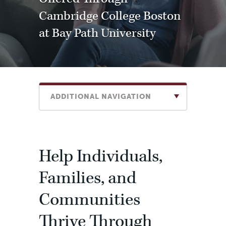
Cambridge College Boston
at Bay Path University
ADDITIONAL NAVIGATION
Help Individuals,
Families, and
Communities
Thrive Through